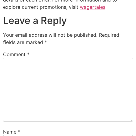
explore current promotions, visit
wagertales
.
Leave a Reply
Your email address will not be published.
Required
fields are marked
*
Comment
*
Name
*