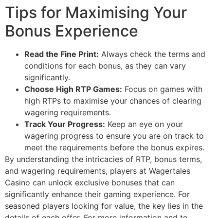
Tips for Maximising Your
Bonus Experience
Read the Fine Print:
Always check the terms and
conditions for each bonus, as they can vary
significantly.
Choose High RTP Games:
Focus on games with
high RTPs to maximise your chances of clearing
wagering requirements.
Track Your Progress:
Keep an eye on your
wagering progress to ensure you are on track to
meet the requirements before the bonus expires.
By understanding the intricacies of RTP, bonus terms,
and wagering requirements, players at Wagertales
Casino can unlock exclusive bonuses that can
significantly enhance their gaming experience. For
seasoned players looking for value, the key lies in the
details of each offer. For more information and to