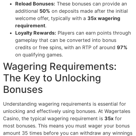
Reload Bonuses:
These bonuses can provide an
additional
50%
on deposits made after the initial
welcome offer, typically with a
35x wagering
requirement
.
Loyalty Rewards:
Players can earn points through
gameplay that can be converted into bonus
credits or free spins, with an RTP of around
97%
on qualifying games.
Wagering Requirements:
The Key to Unlocking
Bonuses
Understanding wagering requirements is essential for
unlocking and effectively using bonuses. At Wagertales
Casino, the typical wagering requirement is
35x
for
most bonuses. This means you must wager your bonus
amount 35 times before you can withdraw any winnings