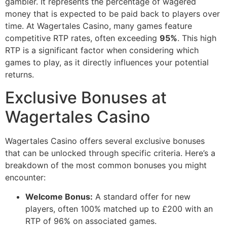
gambler. It represents the percentage of wagered
money that is expected to be paid back to players over
time. At Wagertales Casino, many games feature
competitive RTP rates, often exceeding
95%
. This high
RTP is a significant factor when considering which
games to play, as it directly influences your potential
returns.
Exclusive Bonuses at
Wagertales Casino
Wagertales Casino offers several exclusive bonuses
that can be unlocked through specific criteria. Here’s a
breakdown of the most common bonuses you might
encounter:
Welcome Bonus:
A standard offer for new
players, often 100% matched up to £200 with an
RTP of 96% on associated games.