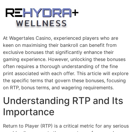
Skip
to
content
At Wagertales Casino, experienced players who are
keen on maximising their bankroll can benefit from
exclusive bonuses that significantly enhance their
gaming experience. However, unlocking these bonuses
often requires a thorough understanding of the fine
print associated with each offer. This article will explore
the specific terms that govern these bonuses, focusing
on RTP, bonus terms, and wagering requirements.
Understanding RTP and Its
Importance
Return to Player (RTP) is a critical metric for any serious