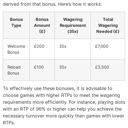
derived from that bonus. Here’s how it works:
Bonus
Bonus
Wagering
Total
Type
Amount
Requirement
Wagering
(£)
(35x)
Needed (£)
Welcome
£200
35x
£7,000
Bonus
Reload
£100
35x
£3,500
Bonus
To effectively use these bonuses, it is advisable to
choose games with higher RTPs to meet the wagering
requirements more efficiently. For instance, playing slots
with an RTP of 96% or higher can help you achieve the
necessary turnover more quickly than games with lower
RTPs.