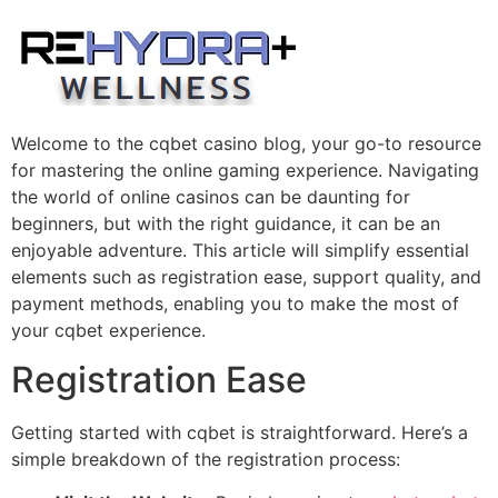
Skip
to
content
Welcome to the cqbet casino blog, your go-to resource
for mastering the online gaming experience. Navigating
the world of online casinos can be daunting for
beginners, but with the right guidance, it can be an
enjoyable adventure. This article will simplify essential
elements such as registration ease, support quality, and
payment methods, enabling you to make the most of
your cqbet experience.
Registration Ease
Getting started with cqbet is straightforward. Here’s a
simple breakdown of the registration process: