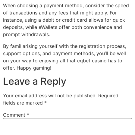
When choosing a payment method, consider the speed
of transactions and any fees that might apply. For
instance, using a debit or credit card allows for quick
deposits, while eWallets offer both convenience and
prompt withdrawals.
By familiarising yourself with the registration process,
support options, and payment methods, you’ll be well
on your way to enjoying all that cqbet casino has to
offer. Happy gaming!
Leave a Reply
Your email address will not be published.
Required
fields are marked
*
Comment
*