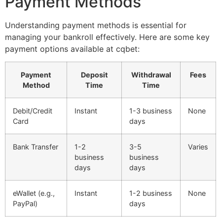
Payment Methods
Understanding payment methods is essential for
managing your bankroll effectively. Here are some key
payment options available at cqbet:
Payment
Deposit
Withdrawal
Fees
Method
Time
Time
Debit/Credit
Instant
1-3 business
None
Card
days
Bank Transfer
1-2
3-5
Varies
business
business
days
days
eWallet (e.g.,
Instant
1-2 business
None
PayPal)
days