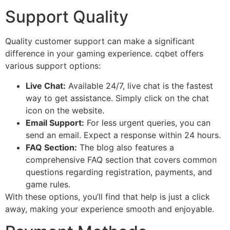
Support Quality
Quality customer support can make a significant
difference in your gaming experience. cqbet offers
various support options:
Live Chat:
Available 24/7, live chat is the fastest
way to get assistance. Simply click on the chat
icon on the website.
Email Support:
For less urgent queries, you can
send an email. Expect a response within 24 hours.
FAQ Section:
The blog also features a
comprehensive FAQ section that covers common
questions regarding registration, payments, and
game rules.
With these options, you’ll find that help is just a click
away, making your experience smooth and enjoyable.