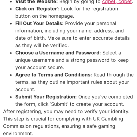
Visit the Website:
Begin by going to
cqbet, cqbet
.
Click on ‘Register’:
Look for the registration
button on the homepage.
Fill Out Your Details:
Provide your personal
information, including your name, address, and
date of birth. Make sure to enter accurate details
as they will be verified.
Choose a Username and Password:
Select a
unique username and a strong password to keep
your account secure.
Agree to Terms and Conditions:
Read through the
terms, as they outline important rules about your
account.
Submit Your Registration:
Once you’ve completed
the form, click ‘Submit’ to create your account.
After registering, you may need to verify your identity.
This step is crucial for complying with UK Gambling
Commission regulations, ensuring a safe gaming
environment.