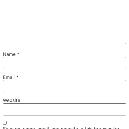
Name
*
Email
*
Website
Save my name, email, and website in this browser for