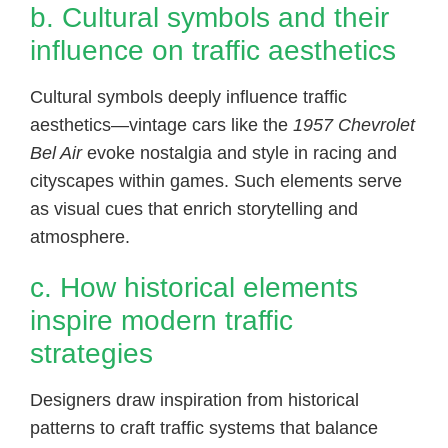
b. Cultural symbols and their
influence on traffic aesthetics
Cultural symbols deeply influence traffic
aesthetics—vintage cars like the
1957 Chevrolet
Bel Air
evoke nostalgia and style in racing and
cityscapes within games. Such elements serve
as visual cues that enrich storytelling and
atmosphere.
c. How historical elements
inspire modern traffic
strategies
Designers draw inspiration from historical
patterns to craft traffic systems that balance