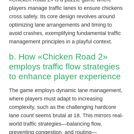
players manage traffic lanes to ensure chickens
cross safely. Its core design revolves around
optimizing lane arrangements and timing to
avoid crashes, exemplifying fundamental traffic
management principles in a playful context.
b. How «Chicken Road 2»
employs traffic flow strategies
to enhance player experience
The game employs dynamic lane management,
where players must adapt to increasing
complexity, such as the challenging hardcore
lane count seems brutal at 18. This mirrors real-
world traffic strategies—balancing flow,
preventing congestion, and routing—