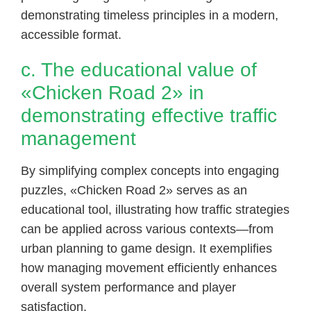
demonstrating timeless principles in a modern,
accessible format.
c. The educational value of
«Chicken Road 2» in
demonstrating effective traffic
management
By simplifying complex concepts into engaging
puzzles, «Chicken Road 2» serves as an
educational tool, illustrating how traffic strategies
can be applied across various contexts—from
urban planning to game design. It exemplifies
how managing movement efficiently enhances
overall system performance and player
satisfaction.