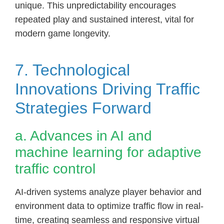
unique. This unpredictability encourages
repeated play and sustained interest, vital for
modern game longevity.
7. Technological
Innovations Driving Traffic
Strategies Forward
a. Advances in AI and
machine learning for adaptive
traffic control
AI-driven systems analyze player behavior and
environment data to optimize traffic flow in real-
time, creating seamless and responsive virtual