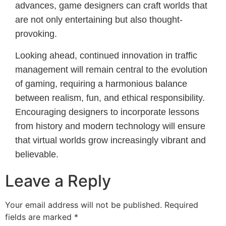
advances, game designers can craft worlds that
are not only entertaining but also thought-
provoking.
Looking ahead, continued innovation in traffic
management will remain central to the evolution
of gaming, requiring a harmonious balance
between realism, fun, and ethical responsibility.
Encouraging designers to incorporate lessons
from history and modern technology will ensure
that virtual worlds grow increasingly vibrant and
believable.
Leave a Reply
Your email address will not be published.
Required
fields are marked
*