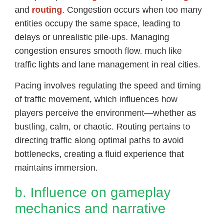
and
routing
. Congestion occurs when too many
entities occupy the same space, leading to
delays or unrealistic pile-ups. Managing
congestion ensures smooth flow, much like
traffic lights and lane management in real cities.
Pacing involves regulating the speed and timing
of traffic movement, which influences how
players perceive the environment—whether as
bustling, calm, or chaotic. Routing pertains to
directing traffic along optimal paths to avoid
bottlenecks, creating a fluid experience that
maintains immersion.
b. Influence on gameplay
mechanics and narrative