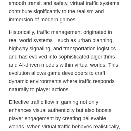
smooth transit and safety, virtual traffic systems
contribute significantly to the realism and
immersion of modern games.
Historically, traffic management originated in
real-world systems—such as urban planning,
highway signaling, and transportation logistics—
and has evolved into sophisticated algorithms
and AI-driven models within virtual worlds. This
evolution allows game developers to craft
dynamic environments where traffic responds
naturally to player actions.
Effective traffic flow in gaming not only
enhances visual authenticity but also boosts
player engagement by creating believable
worlds. When virtual traffic behaves realistically,