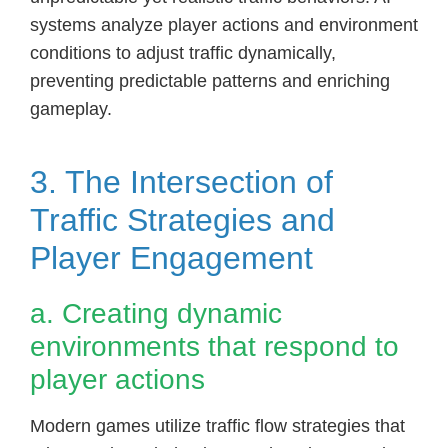
systems analyze player actions and environment
conditions to adjust traffic dynamically,
preventing predictable patterns and enriching
gameplay.
3. The Intersection of
Traffic Strategies and
Player Engagement
a. Creating dynamic
environments that respond to
player actions
Modern games utilize traffic flow strategies that