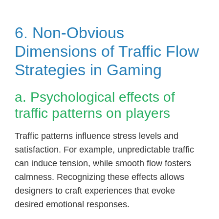
6. Non-Obvious
Dimensions of Traffic Flow
Strategies in Gaming
a. Psychological effects of
traffic patterns on players
Traffic patterns influence stress levels and
satisfaction. For example, unpredictable traffic
can induce tension, while smooth flow fosters
calmness. Recognizing these effects allows
designers to craft experiences that evoke
desired emotional responses.