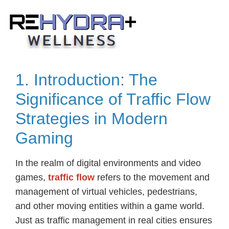
Skip
to
content
1. Introduction: The
Significance of Traffic Flow
Strategies in Modern
Gaming
In the realm of digital environments and video
games,
traffic flow
refers to the movement and
management of virtual vehicles, pedestrians,
and other moving entities within a game world.
Just as traffic management in real cities ensures