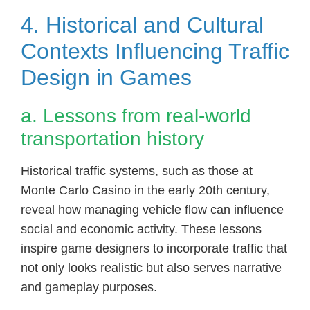
4. Historical and Cultural
Contexts Influencing Traffic
Design in Games
a. Lessons from real-world
transportation history
Historical traffic systems, such as those at
Monte Carlo Casino in the early 20th century,
reveal how managing vehicle flow can influence
social and economic activity. These lessons
inspire game designers to incorporate traffic that
not only looks realistic but also serves narrative
and gameplay purposes.