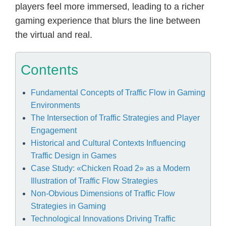
players feel more immersed, leading to a richer
gaming experience that blurs the line between
the virtual and real.
Contents
Fundamental Concepts of Traffic Flow in Gaming
Environments
The Intersection of Traffic Strategies and Player
Engagement
Historical and Cultural Contexts Influencing
Traffic Design in Games
Case Study: «Chicken Road 2» as a Modern
Illustration of Traffic Flow Strategies
Non-Obvious Dimensions of Traffic Flow
Strategies in Gaming
Technological Innovations Driving Traffic