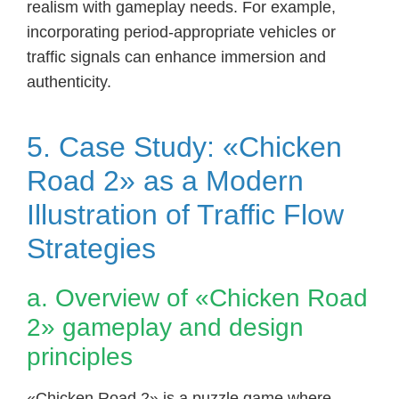
realism with gameplay needs. For example,
incorporating period-appropriate vehicles or
traffic signals can enhance immersion and
authenticity.
5. Case Study: «Chicken
Road 2» as a Modern
Illustration of Traffic Flow
Strategies
a. Overview of «Chicken Road
2» gameplay and design
principles
«Chicken Road 2» is a puzzle game where