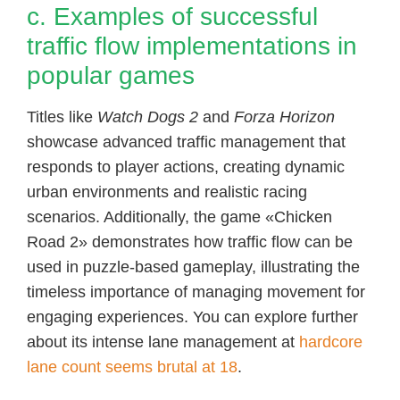
c. Examples of successful
traffic flow implementations in
popular games
Titles like
Watch Dogs 2
and
Forza Horizon
showcase advanced traffic management that
responds to player actions, creating dynamic
urban environments and realistic racing
scenarios. Additionally, the game «Chicken
Road 2» demonstrates how traffic flow can be
used in puzzle-based gameplay, illustrating the
timeless importance of managing movement for
engaging experiences. You can explore further
about its intense lane management at
hardcore
lane count seems brutal at 18
.