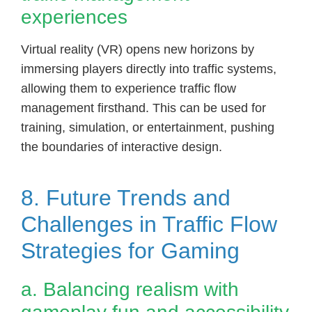
experiences
Virtual reality (VR) opens new horizons by
immersing players directly into traffic systems,
allowing them to experience traffic flow
management firsthand. This can be used for
training, simulation, or entertainment, pushing
the boundaries of interactive design.
8. Future Trends and
Challenges in Traffic Flow
Strategies for Gaming
a. Balancing realism with