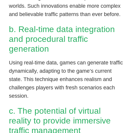
worlds. Such innovations enable more complex
and believable traffic patterns than ever before.
b. Real-time data integration
and procedural traffic
generation
Using real-time data, games can generate traffic
dynamically, adapting to the game’s current
state. This technique enhances realism and
challenges players with fresh scenarios each
session.
c. The potential of virtual
reality to provide immersive
traffic management