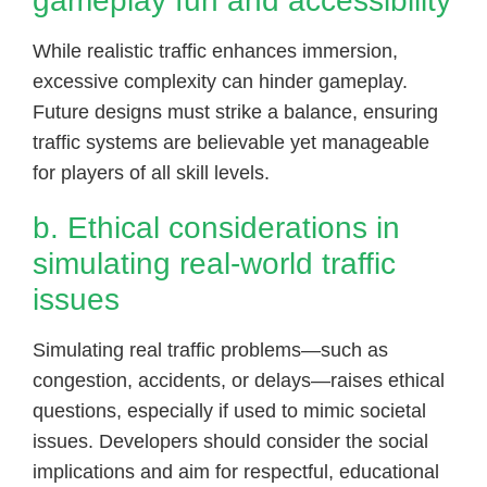
gameplay fun and accessibility
While realistic traffic enhances immersion,
excessive complexity can hinder gameplay.
Future designs must strike a balance, ensuring
traffic systems are believable yet manageable
for players of all skill levels.
b. Ethical considerations in
simulating real-world traffic
issues
Simulating real traffic problems—such as
congestion, accidents, or delays—raises ethical
questions, especially if used to mimic societal
issues. Developers should consider the social
implications and aim for respectful, educational