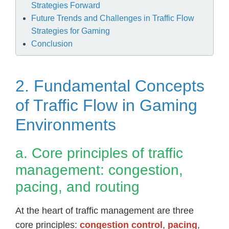
Strategies Forward
Future Trends and Challenges in Traffic Flow
Strategies for Gaming
Conclusion
2. Fundamental Concepts
of Traffic Flow in Gaming
Environments
a. Core principles of traffic
management: congestion,
pacing, and routing
At the heart of traffic management are three
core principles:
congestion control
,
pacing
,