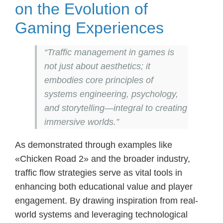
on the Evolution of
Gaming Experiences
“Traffic management in games is
not just about aesthetics; it
embodies core principles of
systems engineering, psychology,
and storytelling—integral to creating
immersive worlds.”
As demonstrated through examples like
«Chicken Road 2» and the broader industry,
traffic flow strategies serve as vital tools in
enhancing both educational value and player
engagement. By drawing inspiration from real-
world systems and leveraging technological