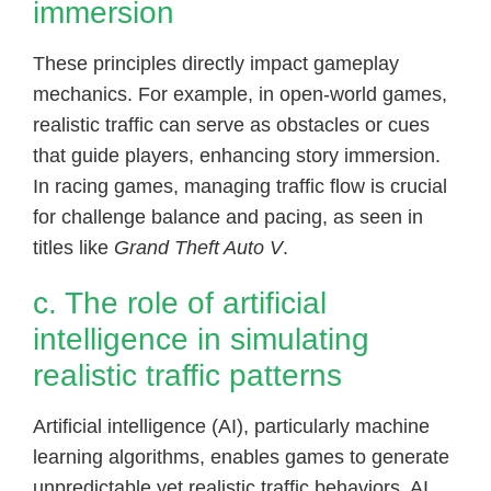
immersion
These principles directly impact gameplay
mechanics. For example, in open-world games,
realistic traffic can serve as obstacles or cues
that guide players, enhancing story immersion.
In racing games, managing traffic flow is crucial
for challenge balance and pacing, as seen in
titles like
Grand Theft Auto V
.
c. The role of artificial
intelligence in simulating
realistic traffic patterns
Artificial intelligence (AI), particularly machine
learning algorithms, enables games to generate
unpredictable yet realistic traffic behaviors. AI