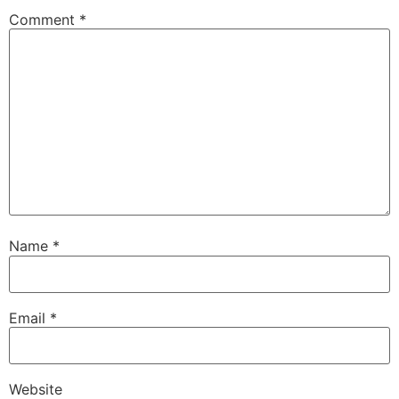
Comment
*
Name
*
Email
*
Website