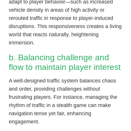
adapt to player behavior—such as increased
vehicle density in areas of high activity or
rerouted traffic in response to player-induced
disruptions. This responsiveness creates a living
world that reacts naturally, heightening
immersion.
b. Balancing challenge and
flow to maintain player interest
A well-designed traffic system balances chaos
and order, providing challenges without
frustrating players. For instance, managing the
rhythm of traffic in a stealth game can make
navigation tense yet fair, enhancing
engagement.