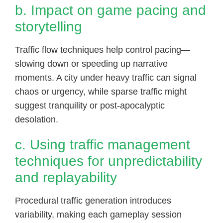
b. Impact on game pacing and
storytelling
Traffic flow techniques help control pacing—
slowing down or speeding up narrative
moments. A city under heavy traffic can signal
chaos or urgency, while sparse traffic might
suggest tranquility or post-apocalyptic
desolation.
c. Using traffic management
techniques for unpredictability
and replayability
Procedural traffic generation introduces
variability, making each gameplay session