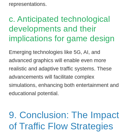
representations.
c. Anticipated technological
developments and their
implications for game design
Emerging technologies like 5G, AI, and
advanced graphics will enable even more
realistic and adaptive traffic systems. These
advancements will facilitate complex
simulations, enhancing both entertainment and
educational potential.
9. Conclusion: The Impact
of Traffic Flow Strategies