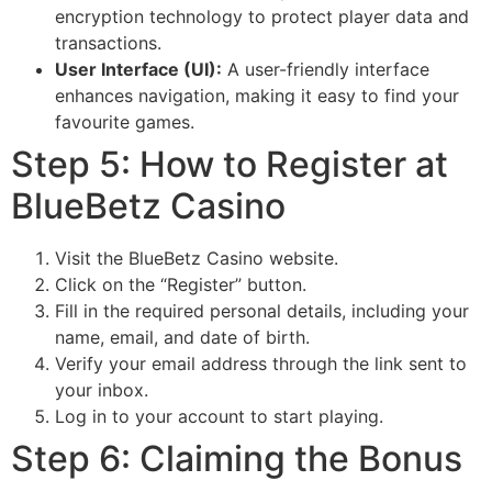
encryption technology to protect player data and
transactions.
User Interface (UI):
A user-friendly interface
enhances navigation, making it easy to find your
favourite games.
Step 5: How to Register at
BlueBetz Casino
Visit the BlueBetz Casino website.
Click on the “Register” button.
Fill in the required personal details, including your
name, email, and date of birth.
Verify your email address through the link sent to
your inbox.
Log in to your account to start playing.
Step 6: Claiming the Bonus