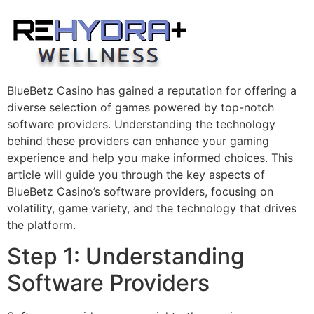
Skip
to
content
BlueBetz Casino has gained a reputation for offering a
diverse selection of games powered by top-notch
software providers. Understanding the technology
behind these providers can enhance your gaming
experience and help you make informed choices. This
article will guide you through the key aspects of
BlueBetz Casino’s software providers, focusing on
volatility, game variety, and the technology that drives
the platform.
Step 1: Understanding
Software Providers