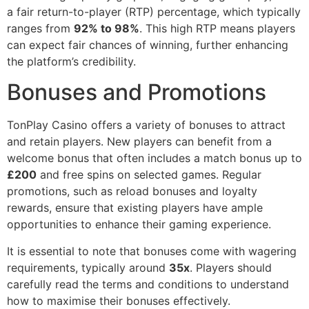
a fair return-to-player (RTP) percentage, which typically
ranges from
92% to 98%
. This high RTP means players
can expect fair chances of winning, further enhancing
the platform’s credibility.
Bonuses and Promotions
TonPlay Casino offers a variety of bonuses to attract
and retain players. New players can benefit from a
welcome bonus that often includes a match bonus up to
£200
and free spins on selected games. Regular
promotions, such as reload bonuses and loyalty
rewards, ensure that existing players have ample
opportunities to enhance their gaming experience.
It is essential to note that bonuses come with wagering
requirements, typically around
35x
. Players should
carefully read the terms and conditions to understand
how to maximise their bonuses effectively.