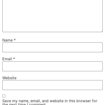
Name
*
Email
*
Website
Save my name, email, and website in this browser for
the next time I comment.