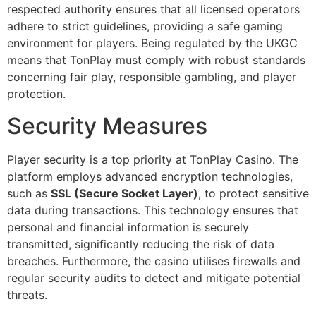
respected authority ensures that all licensed operators
adhere to strict guidelines, providing a safe gaming
environment for players. Being regulated by the UKGC
means that TonPlay must comply with robust standards
concerning fair play, responsible gambling, and player
protection.
Security Measures
Player security is a top priority at TonPlay Casino. The
platform employs advanced encryption technologies,
such as
SSL (Secure Socket Layer)
, to protect sensitive
data during transactions. This technology ensures that
personal and financial information is securely
transmitted, significantly reducing the risk of data
breaches. Furthermore, the casino utilises firewalls and
regular security audits to detect and mitigate potential
threats.