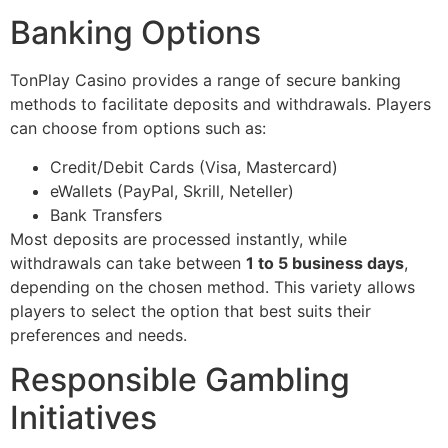
Banking Options
TonPlay Casino provides a range of secure banking
methods to facilitate deposits and withdrawals. Players
can choose from options such as:
Credit/Debit Cards (Visa, Mastercard)
eWallets (PayPal, Skrill, Neteller)
Bank Transfers
Most deposits are processed instantly, while
withdrawals can take between
1 to 5 business days
,
depending on the chosen method. This variety allows
players to select the option that best suits their
preferences and needs.
Responsible Gambling
Initiatives