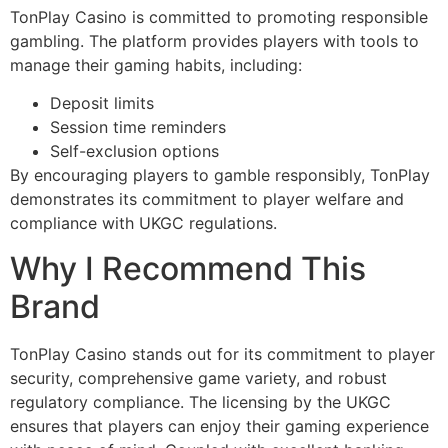
TonPlay Casino is committed to promoting responsible
gambling. The platform provides players with tools to
manage their gaming habits, including:
Deposit limits
Session time reminders
Self-exclusion options
By encouraging players to gamble responsibly, TonPlay
demonstrates its commitment to player welfare and
compliance with UKGC regulations.
Why I Recommend This
Brand
TonPlay Casino stands out for its commitment to player
security, comprehensive game variety, and robust
regulatory compliance. The licensing by the UKGC
ensures that players can enjoy their gaming experience