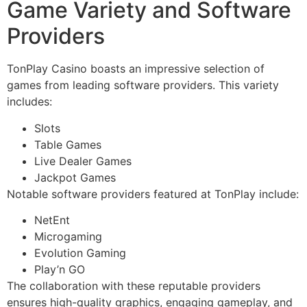
Game Variety and Software
Providers
TonPlay Casino boasts an impressive selection of
games from leading software providers. This variety
includes:
Slots
Table Games
Live Dealer Games
Jackpot Games
Notable software providers featured at TonPlay include:
NetEnt
Microgaming
Evolution Gaming
Play’n GO
The collaboration with these reputable providers
ensures high-quality graphics, engaging gameplay, and