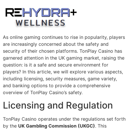
Skip
to
content
As online gaming continues to rise in popularity, players
are increasingly concerned about the safety and
security of their chosen platforms. TonPlay Casino has
garnered attention in the UK gaming market, raising the
question: is it a safe and secure environment for
players? In this article, we will explore various aspects,
including licensing, security measures, game variety,
and banking options to provide a comprehensive
overview of TonPlay Casino’s safety.
Licensing and Regulation
TonPlay Casino operates under the regulations set forth
by the
UK Gambling Commission (UKGC)
. This