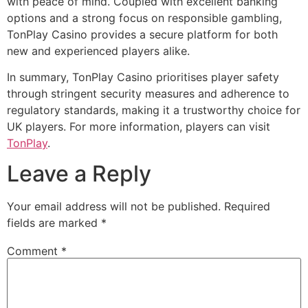
with peace of mind. Coupled with excellent banking
options and a strong focus on responsible gambling,
TonPlay Casino provides a secure platform for both
new and experienced players alike.
In summary, TonPlay Casino prioritises player safety
through stringent security measures and adherence to
regulatory standards, making it a trustworthy choice for
UK players. For more information, players can visit
TonPlay
.
Leave a Reply
Your email address will not be published.
Required
fields are marked
*
Comment
*