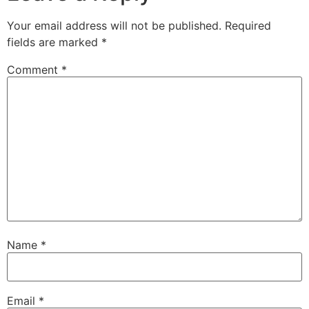
Your email address will not be published.
Required
fields are marked
*
Comment
*
Name
*
Email
*