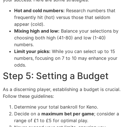
Hot and cold numbers:
Research numbers that
frequently hit (hot) versus those that seldom
appear (cold).
Mixing high and low:
Balance your selections by
choosing both high (41-80) and low (1-40)
numbers.
Limit your picks:
While you can select up to 15
numbers, focusing on 7 to 10 may enhance your
odds.
Step 5: Setting a Budget
As a discerning player, establishing a budget is crucial.
Follow these guidelines:
Determine your total bankroll for Keno.
Decide on a
maximum bet per game
; consider a
range of £1 to £5 for optimal play.