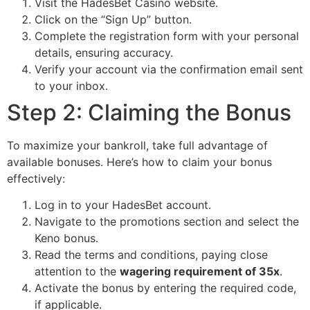
Visit the HadesBet Casino website.
Click on the “Sign Up” button.
Complete the registration form with your personal
details, ensuring accuracy.
Verify your account via the confirmation email sent
to your inbox.
Step 2: Claiming the Bonus
To maximize your bankroll, take full advantage of
available bonuses. Here’s how to claim your bonus
effectively:
Log in to your HadesBet account.
Navigate to the promotions section and select the
Keno bonus.
Read the terms and conditions, paying close
attention to the
wagering requirement of 35x
.
Activate the bonus by entering the required code,
if applicable.