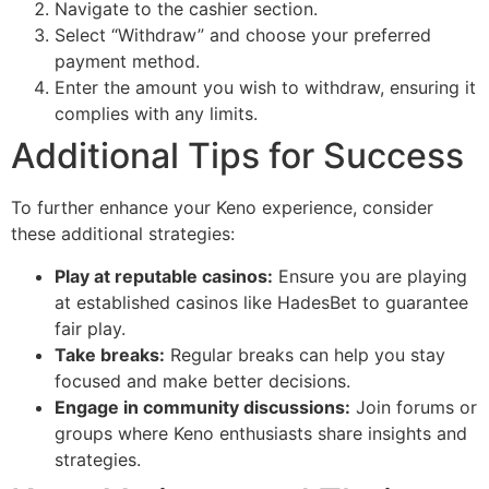
Navigate to the cashier section.
Select “Withdraw” and choose your preferred
payment method.
Enter the amount you wish to withdraw, ensuring it
complies with any limits.
Additional Tips for Success
To further enhance your Keno experience, consider
these additional strategies:
Play at reputable casinos:
Ensure you are playing
at established casinos like HadesBet to guarantee
fair play.
Take breaks:
Regular breaks can help you stay
focused and make better decisions.
Engage in community discussions:
Join forums or
groups where Keno enthusiasts share insights and
strategies.