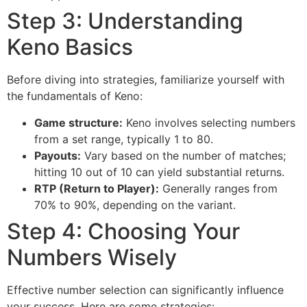
Step 3: Understanding
Keno Basics
Before diving into strategies, familiarize yourself with
the fundamentals of Keno:
Game structure:
Keno involves selecting numbers
from a set range, typically 1 to 80.
Payouts:
Vary based on the number of matches;
hitting 10 out of 10 can yield substantial returns.
RTP (Return to Player):
Generally ranges from
70% to 90%, depending on the variant.
Step 4: Choosing Your
Numbers Wisely
Effective number selection can significantly influence
your success. Here are some strategies: