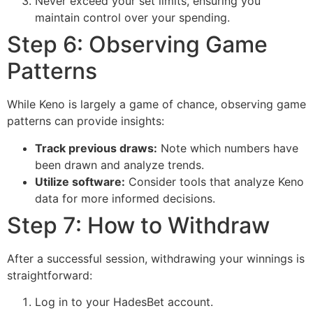
Never exceed your set limits, ensuring you
maintain control over your spending.
Step 6: Observing Game
Patterns
While Keno is largely a game of chance, observing game
patterns can provide insights:
Track previous draws:
Note which numbers have
been drawn and analyze trends.
Utilize software:
Consider tools that analyze Keno
data for more informed decisions.
Step 7: How to Withdraw
After a successful session, withdrawing your winnings is
straightforward:
Log in to your HadesBet account.