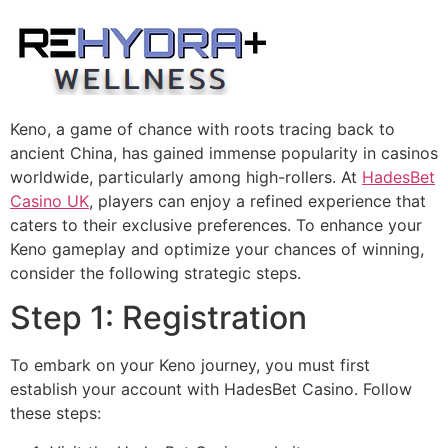
Skip
to
content
Keno, a game of chance with roots tracing back to
ancient China, has gained immense popularity in casinos
worldwide, particularly among high-rollers. At
HadesBet
Casino UK
, players can enjoy a refined experience that
caters to their exclusive preferences. To enhance your
Keno gameplay and optimize your chances of winning,
consider the following strategic steps.
Step 1: Registration
To embark on your Keno journey, you must first
establish your account with HadesBet Casino. Follow
these steps: