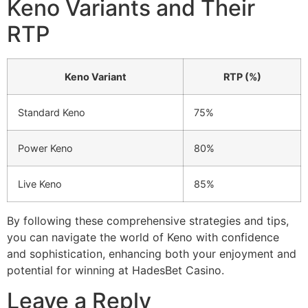
Keno Variants and Their
RTP
Keno Variant
RTP (%)
Standard Keno
75%
Power Keno
80%
Live Keno
85%
By following these comprehensive strategies and tips,
you can navigate the world of Keno with confidence
and sophistication, enhancing both your enjoyment and
potential for winning at HadesBet Casino.
Leave a Reply