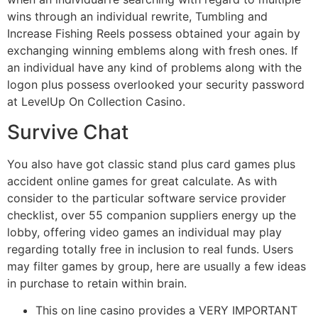
wins through an individual rewrite, Tumbling and
Increase Fishing Reels possess obtained your again by
exchanging winning emblems along with fresh ones. If
an individual have any kind of problems along with the
logon plus possess overlooked your security password
at LevelUp On Collection Casino.
Survive Chat
You also have got classic stand plus card games plus
accident online games for great calculate. As with
consider to the particular software service provider
checklist, over 55 companion suppliers energy up the
lobby, offering video games an individual may play
regarding totally free in inclusion to real funds. Users
may filter games by group, here are usually a few ideas
in purchase to retain within brain.
This on line casino provides a VERY IMPORTANT