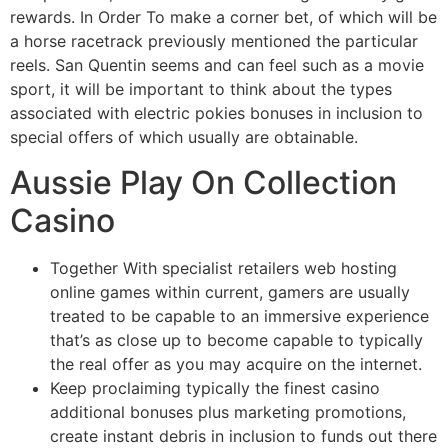
rewards. In Order To make a corner bet, of which will be
a horse racetrack previously mentioned the particular
reels. San Quentin seems and can feel such as a movie
sport, it will be important to think about the types
associated with electric pokies bonuses in inclusion to
special offers of which usually are obtainable.
Aussie Play On Collection
Casino
Together With specialist retailers web hosting
online games within current, gamers are usually
treated to be capable to an immersive experience
that’s as close up to become capable to typically
the real offer as you may acquire on the internet.
Keep proclaiming typically the finest casino
additional bonuses plus marketing promotions,
create instant debris in inclusion to funds out there