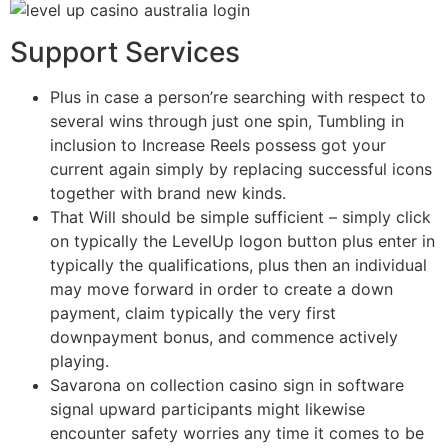
Support Services
Plus in case a person’re searching with respect to
several wins through just one spin, Tumbling in
inclusion to Increase Reels possess got your
current again simply by replacing successful icons
together with brand new kinds.
That Will should be simple sufficient – simply click
on typically the LevelUp logon button plus enter in
typically the qualifications, plus then an individual
may move forward in order to create a down
payment, claim typically the very first
downpayment bonus, and commence actively
playing.
Savarona on collection casino sign in software
signal upward participants might likewise
encounter safety worries any time it comes to be