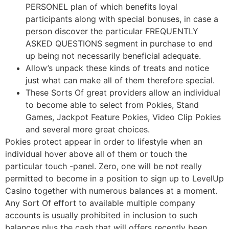
PERSONEL plan of which benefits loyal
participants along with special bonuses, in case a
person discover the particular FREQUENTLY
ASKED QUESTIONS segment in purchase to end
up being not necessarily beneficial adequate.
Allow’s unpack these kinds of treats and notice
just what can make all of them therefore special.
These Sorts Of great providers allow an individual
to become able to select from Pokies, Stand
Games, Jackpot Feature Pokies, Video Clip Pokies
and several more great choices.
Pokies protect appear in order to lifestyle when an
individual hover above all of them or touch the
particular touch -panel. Zero, one will be not really
permitted to become in a position to sign up to LevelUp
Casino together with numerous balances at a moment.
Any Sort Of effort to available multiple company
accounts is usually prohibited in inclusion to such
balances plus the cash that will offers recently been