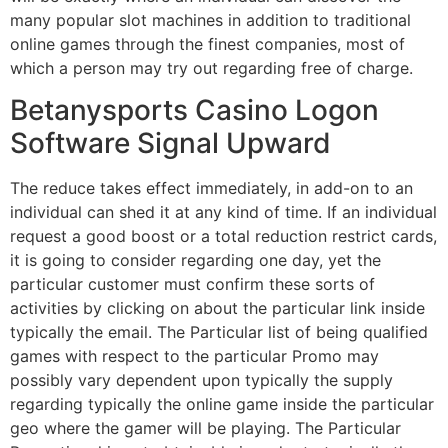
many popular slot machines in addition to traditional
online games through the finest companies, most of
which a person may try out regarding free of charge.
Betanysports Casino Logon
Software Signal Upward
The reduce takes effect immediately, in add-on to an
individual can shed it at any kind of time. If an individual
request a good boost or a total reduction restrict cards,
it is going to consider regarding one day, yet the
particular customer must confirm these sorts of
activities by clicking on about the particular link inside
typically the email. The Particular list of being qualified
games with respect to the particular Promo may
possibly vary dependent upon typically the supply
regarding typically the online game inside the particular
geo where the gamer will be playing. The Particular