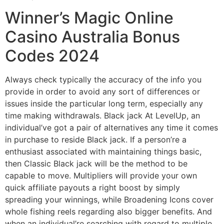
Winner’s Magic Online
Casino Australia Bonus
Codes 2024
Always check typically the accuracy of the info you
provide in order to avoid any sort of differences or
issues inside the particular long term, especially any
time making withdrawals. Black jack At LevelUp, an
individual’ve got a pair of alternatives any time it comes
in purchase to reside Black jack. If a person’re a
enthusiast associated with maintaining things basic,
then Classic Black jack will be the method to be
capable to move. Multipliers will provide your own
quick affiliate payouts a right boost by simply
spreading your winnings, while Broadening Icons cover
whole fishing reels regarding also bigger benefits. And
when an individual’re searching with regard to multiple