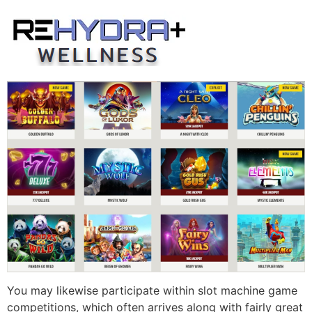
Skip
to
content
You may likewise participate within slot machine game
competitions, which often arrives along with fairly great