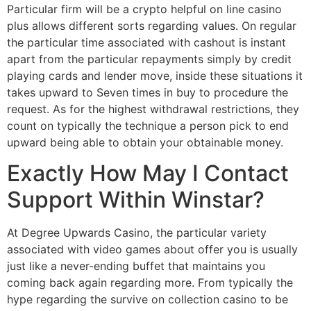
Particular firm will be a crypto helpful on line casino
plus allows different sorts regarding values. On regular
the particular time associated with cashout is instant
apart from the particular repayments simply by credit
playing cards and lender move, inside these situations it
takes upward to Seven times in buy to procedure the
request. As for the highest withdrawal restrictions, they
count on typically the technique a person pick to end
upward being able to obtain your obtainable money.
Exactly How May I Contact
Support Within Winstar?
At Degree Upwards Casino, the particular variety
associated with video games about offer you is usually
just like a never-ending buffet that maintains you
coming back again regarding more. From typically the
hype regarding the survive on collection casino to be