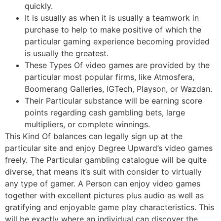
quickly.
It is usually as when it is usually a teamwork in
purchase to help to make positive of which the
particular gaming experience becoming provided
is usually the greatest.
These Types Of video games are provided by the
particular most popular firms, like Atmosfera,
Boomerang Galleries, IGTech, Playson, or Wazdan.
Their Particular substance will be earning score
points regarding cash gambling bets, large
multipliers, or complete winnings.
This Kind Of balances can legally sign up at the
particular site and enjoy Degree Upward’s video games
freely. The Particular gambling catalogue will be quite
diverse, that means it’s suit with consider to virtually
any type of gamer. A Person can enjoy video games
together with excellent pictures plus audio as well as
gratifying and enjoyable game play characteristics. This
will be exactly where an individual can discover the