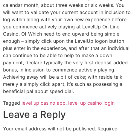
calendar month, about three weeks or six weeks. You
will want to validate your current account in inclusion to
log within along with your own new experience before
you commence actively playing at LevelUp On Line
Casino. Of Which need to end upward being simple
enough – simply click upon the LevelUp logon button
plus enter in the experience, and after that an individual
can continue to be able to help to make a down
payment, declare typically the very first deposit added
bonus, in inclusion to commence actively playing.
Achieving away will be a bit of cake; with reside talk
merely a simply click apart, it’s such as possessing a
beneficial pal about speed dial.
Tagged
level up casino app
,
level up casino login
Leave a Reply
Your email address will not be published.
Required