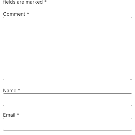
fields are marked
*
Comment
*
Name
*
Email
*