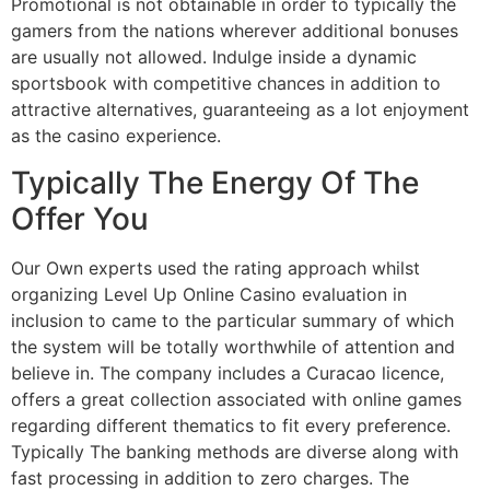
Promotional is not obtainable in order to typically the
gamers from the nations wherever additional bonuses
are usually not allowed. Indulge inside a dynamic
sportsbook with competitive chances in addition to
attractive alternatives, guaranteeing as a lot enjoyment
as the casino experience.
Typically The Energy Of The
Offer You
Our Own experts used the rating approach whilst
organizing Level Up Online Casino evaluation in
inclusion to came to the particular summary of which
the system will be totally worthwhile of attention and
believe in. The company includes a Curacao licence,
offers a great collection associated with online games
regarding different thematics to fit every preference.
Typically The banking methods are diverse along with
fast processing in addition to zero charges. The