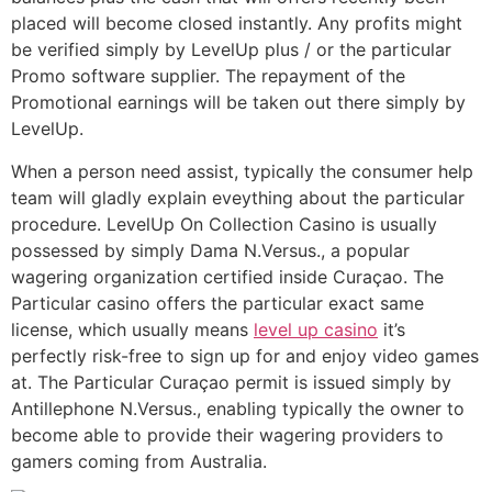
placed will become closed instantly. Any profits might
be verified simply by LevelUp plus / or the particular
Promo software supplier. The repayment of the
Promotional earnings will be taken out there simply by
LevelUp.
When a person need assist, typically the consumer help
team will gladly explain eveything about the particular
procedure. LevelUp On Collection Casino is usually
possessed by simply Dama N.Versus., a popular
wagering organization certified inside Curaçao. The
Particular casino offers the particular exact same
license, which usually means
level up casino
it’s
perfectly risk-free to sign up for and enjoy video games
at. The Particular Curaçao permit is issued simply by
Antillephone N.Versus., enabling typically the owner to
become able to provide their wagering providers to
gamers coming from Australia.