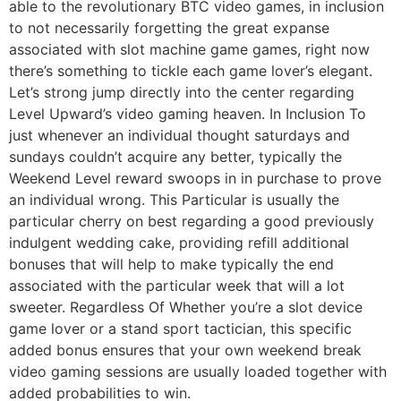
able to the revolutionary BTC video games, in inclusion
to not necessarily forgetting the great expanse
associated with slot machine game games, right now
there’s something to tickle each game lover’s elegant.
Let’s strong jump directly into the center regarding
Level Upward’s video gaming heaven. In Inclusion To
just whenever an individual thought saturdays and
sundays couldn’t acquire any better, typically the
Weekend Level reward swoops in in purchase to prove
an individual wrong. This Particular is usually the
particular cherry on best regarding a good previously
indulgent wedding cake, providing refill additional
bonuses that will help to make typically the end
associated with the particular week that will a lot
sweeter. Regardless Of Whether you’re a slot device
game lover or a stand sport tactician, this specific
added bonus ensures that your own weekend break
video gaming sessions are usually loaded together with
added probabilities to win.