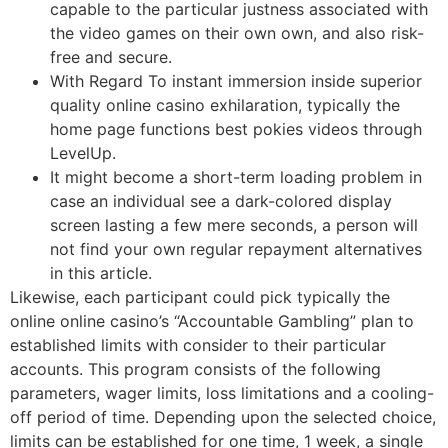
capable to the particular justness associated with
the video games on their own own, and also risk-
free and secure.
With Regard To instant immersion inside superior
quality online casino exhilaration, typically the
home page functions best pokies videos through
LevelUp.
It might become a short-term loading problem in
case an individual see a dark-colored display
screen lasting a few mere seconds, a person will
not find your own regular repayment alternatives
in this article.
Likewise, each participant could pick typically the
online online casino’s “Accountable Gambling” plan to
established limits with consider to their particular
accounts. This program consists of the following
parameters, wager limits, loss limitations and a cooling-
off period of time. Depending upon the selected choice,
limits can be established for one time, 1 week, a single