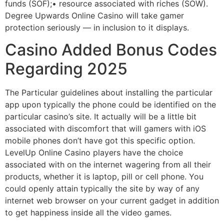
funds (SOF);• resource associated with riches (SOW).
Degree Upwards Online Casino will take gamer
protection seriously — in inclusion to it displays.
Casino Added Bonus Codes
Regarding 2025
The Particular guidelines about installing the particular
app upon typically the phone could be identified on the
particular casino’s site. It actually will be a little bit
associated with discomfort that will gamers with iOS
mobile phones don’t have got this specific option.
LevelUp Online Casino players have the choice
associated with on the internet wagering from all their
products, whether it is laptop, pill or cell phone. You
could openly attain typically the site by way of any
internet web browser on your current gadget in addition
to get happiness inside all the video games.