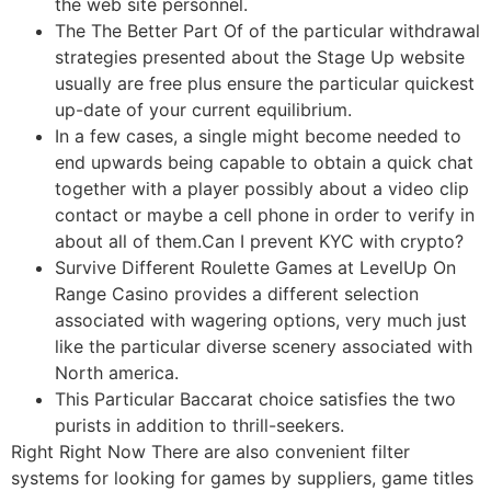
the web site personnel.
The The Better Part Of of the particular withdrawal
strategies presented about the Stage Up website
usually are free plus ensure the particular quickest
up-date of your current equilibrium.
In a few cases, a single might become needed to
end upwards being capable to obtain a quick chat
together with a player possibly about a video clip
contact or maybe a cell phone in order to verify in
about all of them.Can I prevent KYC with crypto?
Survive Different Roulette Games at LevelUp On
Range Casino provides a different selection
associated with wagering options, very much just
like the particular diverse scenery associated with
North america.
This Particular Baccarat choice satisfies the two
purists in addition to thrill-seekers.
Right Right Now There are also convenient filter
systems for looking for games by suppliers, game titles