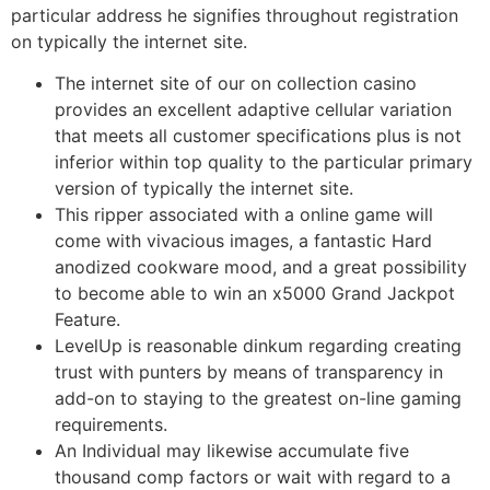
particular address he signifies throughout registration
on typically the internet site.
The internet site of our on collection casino
provides an excellent adaptive cellular variation
that meets all customer specifications plus is not
inferior within top quality to the particular primary
version of typically the internet site.
This ripper associated with a online game will
come with vivacious images, a fantastic Hard
anodized cookware mood, and a great possibility
to become able to win an x5000 Grand Jackpot
Feature.
LevelUp is reasonable dinkum regarding creating
trust with punters by means of transparency in
add-on to staying to the greatest on-line gaming
requirements.
An Individual may likewise accumulate five
thousand comp factors or wait with regard to a