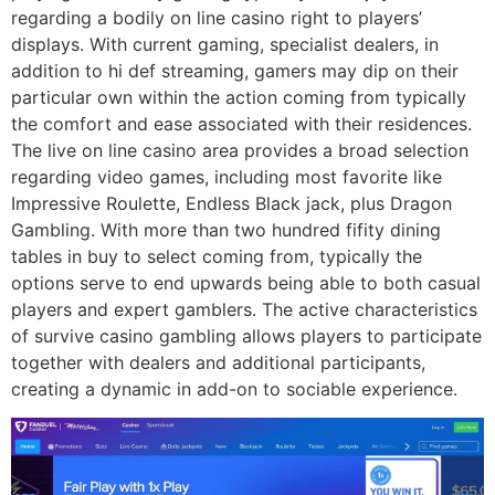
regarding a bodily on line casino right to players’
displays. With current gaming, specialist dealers, in
addition to hi def streaming, gamers may dip on their
particular own within the action coming from typically
the comfort and ease associated with their residences.
The live on line casino area provides a broad selection
regarding video games, including most favorite like
Impressive Roulette, Endless Black jack, plus Dragon
Gambling. With more than two hundred fifity dining
tables in buy to select coming from, typically the
options serve to end upwards being able to both casual
players and expert gamblers. The active characteristics
of survive casino gambling allows players to participate
together with dealers and additional participants,
creating a dynamic in add-on to sociable experience.