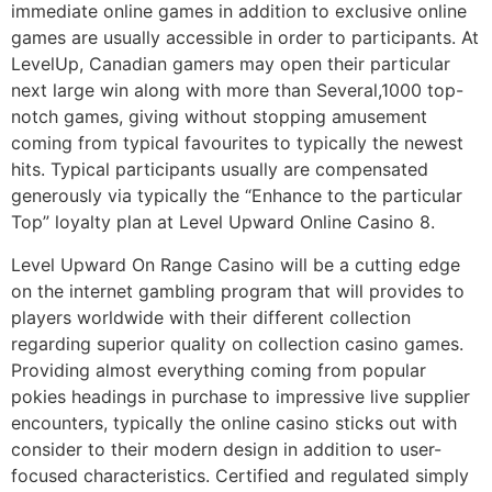
immediate online games in addition to exclusive online
games are usually accessible in order to participants. At
LevelUp, Canadian gamers may open their particular
next large win along with more than Several,1000 top-
notch games, giving without stopping amusement
coming from typical favourites to typically the newest
hits. Typical participants usually are compensated
generously via typically the “Enhance to the particular
Top” loyalty plan at Level Upward Online Casino 8.
Level Upward On Range Casino will be a cutting edge
on the internet gambling program that will provides to
players worldwide with their different collection
regarding superior quality on collection casino games.
Providing almost everything coming from popular
pokies headings in purchase to impressive live supplier
encounters, typically the online casino sticks out with
consider to their modern design in addition to user-
focused characteristics. Certified and regulated simply