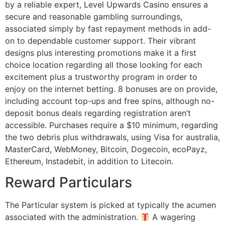
by a reliable expert, Level Upwards Casino ensures a
secure and reasonable gambling surroundings,
associated simply by fast repayment methods in add-
on to dependable customer support. Their vibrant
designs plus interesting promotions make it a first
choice location regarding all those looking for each
excitement plus a trustworthy program in order to
enjoy on the internet betting. 8 bonuses are on provide,
including account top-ups and free spins, although no-
deposit bonus deals regarding registration aren’t
accessible. Purchases require a $10 minimum, regarding
the two debris plus withdrawals, using Visa for australia,
MasterCard, WebMoney, Bitcoin, Dogecoin, ecoPayz,
Ethereum, Instadebit, in addition to Litecoin.
Reward Particulars
The Particular system is picked at typically the acumen
associated with the administration.
A wagering