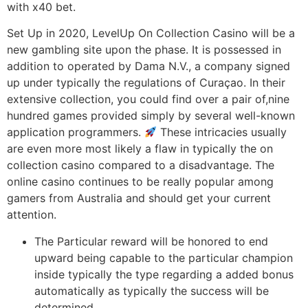
with x40 bet.
Set Up in 2020, LevelUp On Collection Casino will be a
new gambling site upon the phase. It is possessed in
addition to operated by Dama N.V., a company signed
up under typically the regulations of Curaçao. In their
extensive collection, you could find over a pair of,nine
hundred games provided simply by several well-known
application programmers.
These intricacies usually
are even more most likely a flaw in typically the on
collection casino compared to a disadvantage. The
online casino continues to be really popular among
gamers from Australia and should get your current
attention.
The Particular reward will be honored to end
upward being capable to the particular champion
inside typically the type regarding a added bonus
automatically as typically the success will be
determined.