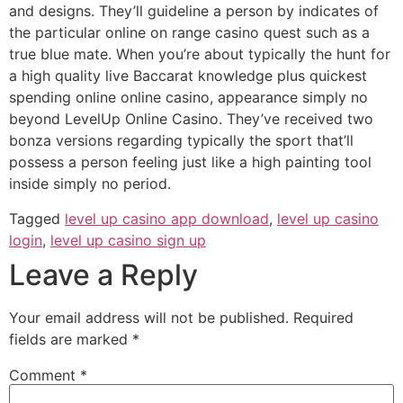
and designs. They’ll guideline a person by indicates of
the particular online on range casino quest such as a
true blue mate. When you’re about typically the hunt for
a high quality live Baccarat knowledge plus quickest
spending online online casino, appearance simply no
beyond LevelUp Online Casino. They’ve received two
bonza versions regarding typically the sport that’ll
possess a person feeling just like a high painting tool
inside simply no period.
Tagged
level up casino app download
,
level up casino
login
,
level up casino sign up
Leave a Reply
Your email address will not be published.
Required
fields are marked
*
Comment
*