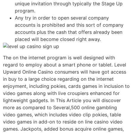
unique invitation through typically the Stage Up
program.
Any try in order to open several company
accounts is prohibited and this sort of company
accounts plus the cash that offers already been
placed will become closed right away.
The on the internet program is well designed with
regard to employ about a smart phone or tablet. Level
Upward Online Casino consumers will have got access
in buy to a large choice regarding on the internet
enjoyment, including pokies, cards games in inclusion to
video games along with live croupiers enhanced for
lightweight gadgets. In This Article you will discover
more as compared to Several,500 online gambling
video games, which includes video clip pokies, table
video games in add-on to reside on line casino video
games. Jackpots, added bonus acquire online games,