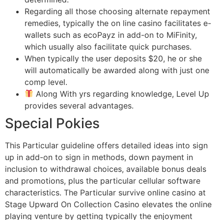
Regarding all those choosing alternate repayment
remedies, typically the on line casino facilitates e-
wallets such as ecoPayz in add-on to MiFinity,
which usually also facilitate quick purchases.
When typically the user deposits $20, he or she
will automatically be awarded along with just one
comp level.
Along With yrs regarding knowledge, Level Up
provides several advantages.
Special Pokies
This Particular guideline offers detailed ideas into sign
up in add-on to sign in methods, down payment in
inclusion to withdrawal choices, available bonus deals
and promotions, plus the particular cellular software
characteristics. The Particular survive online casino at
Stage Upward On Collection Casino elevates the online
playing venture by getting typically the enjoyment