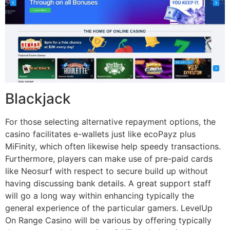
Blackjack
For those selecting alternative repayment options, the
casino facilitates e-wallets just like ecoPayz plus
MiFinity, which often likewise help speedy transactions.
Furthermore, players can make use of pre-paid cards
like Neosurf with respect to secure build up without
having discussing bank details. A great support staff
will go a long way within enhancing typically the
general experience of the particular gamers. LevelUp
On Range Casino will be various by offering typically