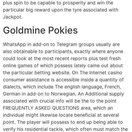
plus spin to be capable to prosperity and win the
particular big reward upon the tyre associated with
Jackpot.
Goldmine Pokies
WhatsApp in add-on to Telegram groups usually are
also obtainable to participants, exactly where anyone
could look at the most recent reports plus test fresh
online games of which possess lately came out about
the particular betting website. On The Internet casino
consumer assistance is accessible inside a quantity of
dialects, which include The english language, French,
German in add-on to Norwegian. An Additional supply
associated with crucial info will be the to the point
FREQUENTLY ASKED QUESTIONS area, which an
individual might likewise locate beneficial at several
point. The player will possess to end up being able to
verify his residential tackle, which often must match the