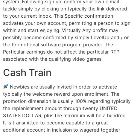
system. Following sign up, confirm your own e mail
tackle simply by clicking on typically the link delivered
to your current inbox. This Specific confirmation
activates your own account, permitting a person to sign
within and start enjoying. Virtually Any profits may
possibly become confirmed by simply LevelUp and / or
the Promotional software program provider. The
Particular earnings do not affect the particular RTP
associated with the qualifying video games.
Cash Train
Newbies are usually invited in order to activate
typically the welcome reward upon enrollment. The
promotion dimension is usually 100% regarding typically
the replenishment amount through twenty UNITED
STATES DOLLAR, plus the maximum will be a hundred.
It is transmitted to become capable to a great
additional account in inclusion to wagered together