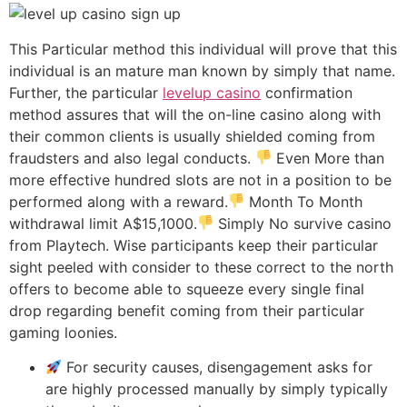
This Particular method this individual will prove that this
individual is an mature man known by simply that name.
Further, the particular
levelup casino
confirmation
method assures that will the on-line casino along with
their common clients is usually shielded coming from
fraudsters and also legal conducts.
Even More than
more effective hundred slots are not in a position to be
performed along with a reward.
Month To Month
withdrawal limit A$15,1000.
Simply No survive casino
from Playtech. Wise participants keep their particular
sight peeled with consider to these correct to the north
offers to become able to squeeze every single final
drop regarding benefit coming from their particular
gaming loonies.
For security causes, disengagement asks for
are highly processed manually by simply typically