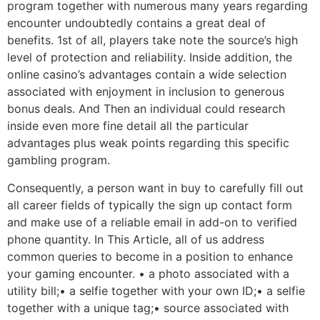
program together with numerous many years regarding
encounter undoubtedly contains a great deal of
benefits. 1st of all, players take note the source’s high
level of protection and reliability. Inside addition, the
online casino’s advantages contain a wide selection
associated with enjoyment in inclusion to generous
bonus deals. And Then an individual could research
inside even more fine detail all the particular
advantages plus weak points regarding this specific
gambling program.
Consequently, a person want in buy to carefully fill out
all career fields of typically the sign up contact form
and make use of a reliable email in add-on to verified
phone quantity. In This Article, all of us address
common queries to become in a position to enhance
your gaming encounter. • a photo associated with a
utility bill;• a selfie together with your own ID;• a selfie
together with a unique tag;• source associated with