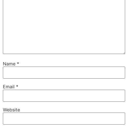
Name
*
Email
*
Website