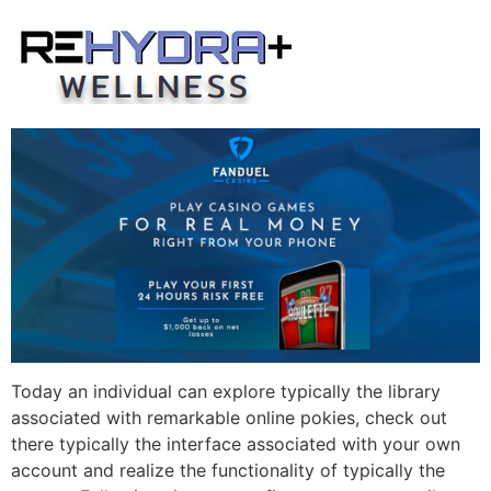
Skip
to
content
Today an individual can explore typically the library
associated with remarkable online pokies, check out
there typically the interface associated with your own
account and realize the functionality of typically the