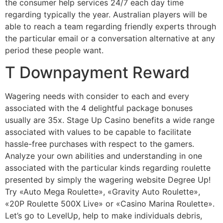
the consumer help services 24/7 each day time
regarding typically the year. Australian players will be
able to reach a team regarding friendly experts through
the particular email or a conversation alternative at any
period these people want.
T Downpayment Reward
Wagering needs with consider to each and every
associated with the 4 delightful package bonuses
usually are 35x. Stage Up Casino benefits a wide range
associated with values to be capable to facilitate
hassle-free purchases with respect to the gamers.
Analyze your own abilities and understanding in one
associated with the particular kinds regarding roulette
presented by simply the wagering website Degree Up!
Try «Auto Mega Roulette», «Gravity Auto Roulette»,
«20P Roulette 500X Live» or «Casino Marina Roulette».
Let’s go to LevelUp, help to make individuals debris,