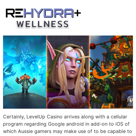
Skip
to
content
Certainly, LevelUp Casino arrives along with a cellular
program regarding Google android in add-on to iOS of
which Aussie gamers may make use of to be capable to