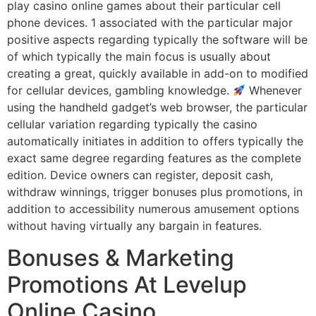
play casino online games about their particular cell
phone devices. 1 associated with the particular major
positive aspects regarding typically the software will be
of which typically the main focus is usually about
creating a great, quickly available in add-on to modified
for cellular devices, gambling knowledge.
Whenever
using the handheld gadget’s web browser, the particular
cellular variation regarding typically the casino
automatically initiates in addition to offers typically the
exact same degree regarding features as the complete
edition. Device owners can register, deposit cash,
withdraw winnings, trigger bonuses plus promotions, in
addition to accessibility numerous amusement options
without having virtually any bargain in features.
Bonuses & Marketing
Promotions At Levelup
Online Casino