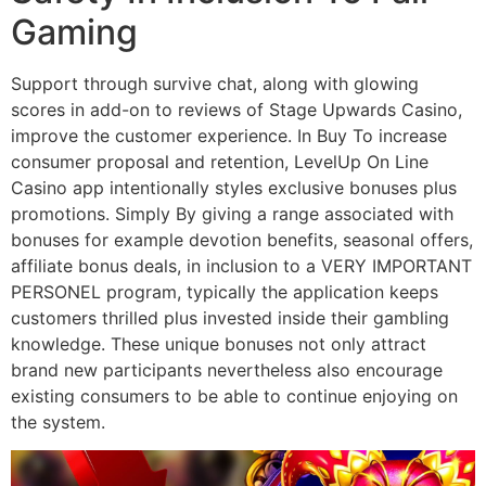
Gaming
Support through survive chat, along with glowing
scores in add-on to reviews of Stage Upwards Casino,
improve the customer experience. In Buy To increase
consumer proposal and retention, LevelUp On Line
Casino app intentionally styles exclusive bonuses plus
promotions. Simply By giving a range associated with
bonuses for example devotion benefits, seasonal offers,
affiliate bonus deals, in inclusion to a VERY IMPORTANT
PERSONEL program, typically the application keeps
customers thrilled plus invested inside their gambling
knowledge. These unique bonuses not only attract
brand new participants nevertheless also encourage
existing consumers to be able to continue enjoying on
the system.