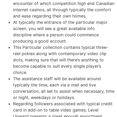
encounter of which competition high end Canadian
internet casinos, all through typically the comfort
and ease regarding their own homes.
At typically the entrance of the particular major
screen, you will see a great available info
discipline where a person could commence
producing a good account.
This Particular collection contains typical three-
reel pokies along with contemporary video clip
slots, making sure that will there’s anything to
become capable to suit every single player’s
choice.
The assistance staff will be available around
typically the time, each via e mail and live
conversation, all set to assist when necessary, time
or night, weekdays or holidays.
Regarding followers associated with typical credit
card in add-on to table video games, Level
Upward presents a great enough assortment,