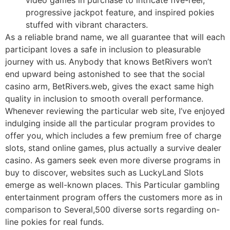
progressive jackpot feature, and inspired pokies
stuffed with vibrant characters.
As a reliable brand name, we all guarantee that will each
participant loves a safe in inclusion to pleasurable
journey with us. Anybody that knows BetRivers won’t
end upward being astonished to see that the social
casino arm, BetRivers.web, gives the exact same high
quality in inclusion to smooth overall performance.
Whenever reviewing the particular web site, I’ve enjoyed
indulging inside all the particular program provides to
offer you, which includes a few premium free of charge
slots, stand online games, plus actually a survive dealer
casino. As gamers seek even more diverse programs in
buy to discover, websites such as LuckyLand Slots
emerge as well-known places. This Particular gambling
entertainment program offers the customers more as in
comparison to Several,500 diverse sorts regarding on-
line pokies for real funds.