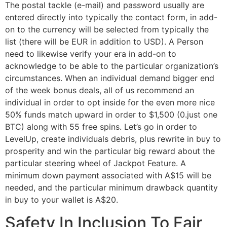
The postal tackle (e-mail) and password usually are
entered directly into typically the contact form, in add-
on to the currency will be selected from typically the
list (there will be EUR in addition to USD). A Person
need to likewise verify your era in add-on to
acknowledge to be able to the particular organization’s
circumstances. When an individual demand bigger end
of the week bonus deals, all of us recommend an
individual in order to opt inside for the even more nice
50% funds match upward in order to $1,500 (0.just one
BTC) along with 55 free spins. Let’s go in order to
LevelUp, create individuals debris, plus rewrite in buy to
prosperity and win the particular big reward about the
particular steering wheel of Jackpot Feature. A
minimum down payment associated with A$15 will be
needed, and the particular minimum drawback quantity
in buy to your wallet is A$20.
Safety In Inclusion To Fair