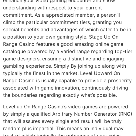
enhance your video gaming encounter and show
understanding with respect to your current
commitment. As a appreciated member, a person’ll
climb the particular commitment tiers, granting you
special benefits and advantages of which cater to be in
a position to your own gaming style. Stage Up On
Range Casino features a good amazing online game
catalogue powered by a varied range regarding top-tier
game designers, ensuring a distinctive and engaging
gambling experience. Simply By joining up along with
typically the finest in the market, Level Upward On
Range Casino is usually capable to provide a prosperity
associated with game innovation, continuously driving
the boundaries regarding exactly what’s possible.
Level up On Range Casino’s video games are powered
by simply a qualified Arbitrary Number Generator (RNG)
that will assures every single end result will be truly
random plus impartial. This means an individual may
trust of which typically the outcomes of your spins,