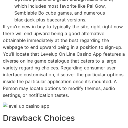
which includes most favorite like Pai Gow,
Semblable Bo cube games, and numerous
blackjack plus baccarat versions.
If you’re new in buy to typically the site, right right now
there will end upward being a good alternative
obtainable immediately at the best regarding the
webpage to end upward being in a position to sign-up.
You’ll locate that Levelup On Line Casino App features a
diverse online game catalogue that caters to a large
variety regarding choices. Regarding consumer user
interface customisation, discover the particular options
inside the particular application once it’s mounted. A
Person may locate options to modify themes, audio
settings, or notification tastes.
Drawback Choices