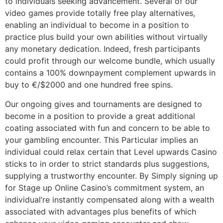
to individuals seeking advancement. Several of our
video games provide totally free play alternatives,
enabling an individual to become in a position to
practice plus build your own abilities without virtually
any monetary dedication. Indeed, fresh participants
could profit through our welcome bundle, which usually
contains a 100% downpayment complement upwards in
buy to €/$2000 and one hundred free spins.
Our ongoing gives and tournaments are designed to
become in a position to provide a great additional
coating associated with fun and concern to be able to
your gambling encounter. This Particular implies an
individual could relax certain that Level upwards Casino
sticks to in order to strict standards plus suggestions,
supplying a trustworthy encounter. By Simply signing up
for Stage up Online Casino’s commitment system, an
individual’re instantly compensated along with a wealth
associated with advantages plus benefits of which