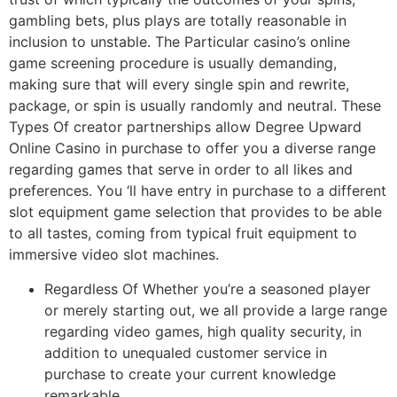
gambling bets, plus plays are totally reasonable in
inclusion to unstable. The Particular casino’s online
game screening procedure is usually demanding,
making sure that will every single spin and rewrite,
package, or spin is usually randomly and neutral. These
Types Of creator partnerships allow Degree Upward
Online Casino in purchase to offer you a diverse range
regarding games that serve in order to all likes and
preferences. You ‘ll have entry in purchase to a different
slot equipment game selection that provides to be able
to all tastes, coming from typical fruit equipment to
immersive video slot machines.
Regardless Of Whether you’re a seasoned player
or merely starting out, we all provide a large range
regarding video games, high quality security, in
addition to unequaled customer service in
purchase to create your current knowledge
remarkable.