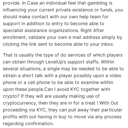
provide. In Case an individual feel that gambling is
influencing your current private existence or funds, you
should make contact with our own help team for
support in addition to entry to become able to
specialist assistance organizations. Right After
enrollment, validate your own e mail address simply by
clicking the link sent to become able to your inbox.
That is usually the type of do services of which players
can obtain through LevelUp’s support staffs. Within
several situations, a single may be needed to be able to
obtain a short talk with a player possibly upon a video
phone or a cell phone to be able to examine within
upon these people.Can I avoid KYC together with
crypto? If they will are usually making use of
cryptocurrency, then they are in for a treat ! With Out
proceeding via KYC, they can pull away their particular
profits with out having in buy to move via any process
regarding confirmation.