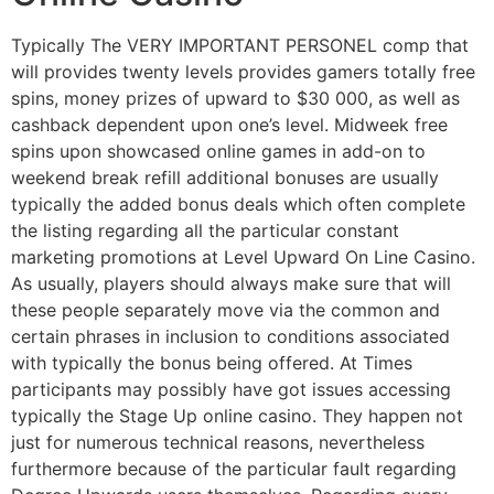
Typically The VERY IMPORTANT PERSONEL comp that
will provides twenty levels provides gamers totally free
spins, money prizes of upward to $30 000, as well as
cashback dependent upon one’s level. Midweek free
spins upon showcased online games in add-on to
weekend break refill additional bonuses are usually
typically the added bonus deals which often complete
the listing regarding all the particular constant
marketing promotions at Level Upward On Line Casino.
As usually, players should always make sure that will
these people separately move via the common and
certain phrases in inclusion to conditions associated
with typically the bonus being offered. At Times
participants may possibly have got issues accessing
typically the Stage Up online casino. They happen not
just for numerous technical reasons, nevertheless
furthermore because of the particular fault regarding