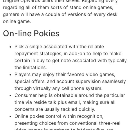
Degree Upwards users themselves. Regarding every
regarding all of them sorts of stand online games,
gamers will have a couple of versions of every desk
online game.
On-line Pokies
Pick a single associated with the reliable
repayment strategies, in add-on to help to make
certain in buy to get note associated with typically
the limitations.
Players may enjoy their favored video games,
special offers, and account supervision seamlessly
through virtually any cell phone system.
Consumer help is obtainable around the particular
time via reside talk plus email, making sure all
concerns are usually tackled quickly.
Online pokies control within recognition,
presenting choices from conventional three-reel
video games in purchase to intricate five-reel,