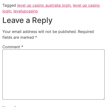
Tagged
level up casino australia login
,
level up casino
login
,
levelupcasino
Leave a Reply
Your email address will not be published.
Required
fields are marked
*
Comment
*