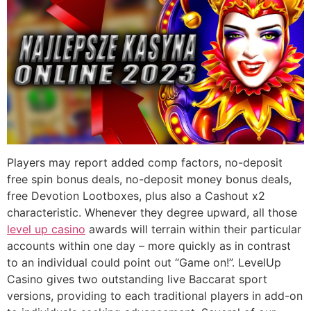
Players may report added comp factors, no-deposit
free spin bonus deals, no-deposit money bonus deals,
free Devotion Lootboxes, plus also a Cashout x2
characteristic. Whenever they degree upward, all those
level up casino
awards will terrain within their particular
accounts within one day – more quickly as in contrast
to an individual could point out “Game on!”. LevelUp
Casino gives two outstanding live Baccarat sport
versions, providing to each traditional players in add-on