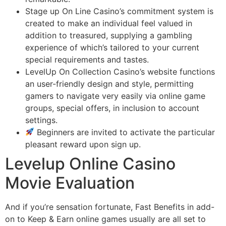
Stage up On Line Casino’s commitment system is
created to make an individual feel valued in
addition to treasured, supplying a gambling
experience of which’s tailored to your current
special requirements and tastes.
LevelUp On Collection Casino’s website functions
an user-friendly design and style, permitting
gamers to navigate very easily via online game
groups, special offers, in inclusion to account
settings.
Beginners are invited to activate the particular
pleasant reward upon sign up.
Levelup Online Casino
Movie Evaluation
And if you’re sensation fortunate, Fast Benefits in add-
on to Keep & Earn online games usually are all set to