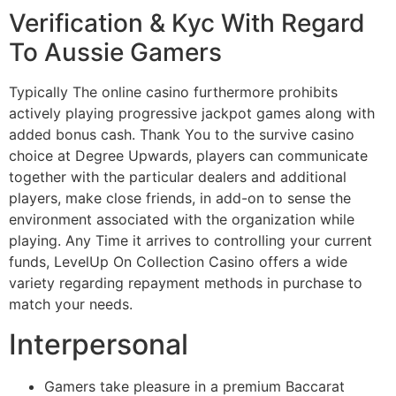
Verification & Kyc With Regard
To Aussie Gamers
Typically The online casino furthermore prohibits
actively playing progressive jackpot games along with
added bonus cash. Thank You to the survive casino
choice at Degree Upwards, players can communicate
together with the particular dealers and additional
players, make close friends, in add-on to sense the
environment associated with the organization while
playing. Any Time it arrives to controlling your current
funds, LevelUp On Collection Casino offers a wide
variety regarding repayment methods in purchase to
match your needs.
Interpersonal
Gamers take pleasure in a premium Baccarat