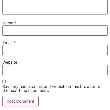
Name
*
Email
*
Website
Save my name, email, and website in this browser for
the next time I comment.