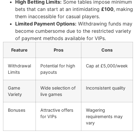
High Betting Limits:
Some tables impose minimum
bets that can start at an intimidating
£100
, making
them inaccessible for casual players.
Limited Payment Options:
Withdrawing funds may
become cumbersome due to the restricted variety
of payment methods available for VIPs.
Feature
Pros
Cons
Withdrawal
Potential for high
Cap at £5,000/week
Limits
payouts
Game
Wide selection of
Inconsistent quality
Variety
live games
Bonuses
Attractive offers
Wagering
for VIPs
requirements may
vary