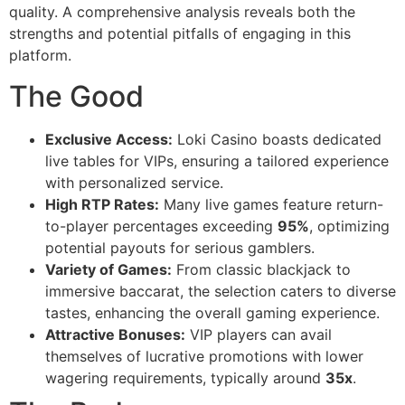
quality. A comprehensive analysis reveals both the
strengths and potential pitfalls of engaging in this
platform.
The Good
Exclusive Access:
Loki Casino boasts dedicated
live tables for VIPs, ensuring a tailored experience
with personalized service.
High RTP Rates:
Many live games feature return-
to-player percentages exceeding
95%
, optimizing
potential payouts for serious gamblers.
Variety of Games:
From classic blackjack to
immersive baccarat, the selection caters to diverse
tastes, enhancing the overall gaming experience.
Attractive Bonuses:
VIP players can avail
themselves of lucrative promotions with lower
wagering requirements, typically around
35x
.