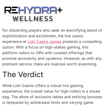
Skip
to
content
For discerning players who seek an electrifying blend of
sophistication and excitement, the live casino
experience at
Loki Casino games
presents a compelling
option. With a focus on high-stakes gaming, this
platform caters to VIPs with curated offerings that
promise exclusivity and opulence. However, as with any
premium service, there are nuances worth examining.
The Verdict
While Loki Casino offers a robust live gaming
experience, the overall value for high-rollers is a mixed
bag. The allure of exclusive tables and enticing bonuses
is tempered by withdrawal limits and varying game