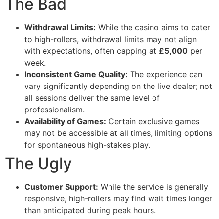
The Bad
Withdrawal Limits:
While the casino aims to cater
to high-rollers, withdrawal limits may not align
with expectations, often capping at
£5,000
per
week.
Inconsistent Game Quality:
The experience can
vary significantly depending on the live dealer; not
all sessions deliver the same level of
professionalism.
Availability of Games:
Certain exclusive games
may not be accessible at all times, limiting options
for spontaneous high-stakes play.
The Ugly
Customer Support:
While the service is generally
responsive, high-rollers may find wait times longer
than anticipated during peak hours.