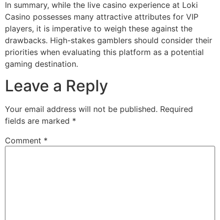
In summary, while the live casino experience at Loki
Casino possesses many attractive attributes for VIP
players, it is imperative to weigh these against the
drawbacks. High-stakes gamblers should consider their
priorities when evaluating this platform as a potential
gaming destination.
Leave a Reply
Your email address will not be published.
Required
fields are marked
*
Comment
*