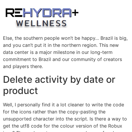
Skip
to
content
Else, the southern people won’t be happy… Brazil is big,
and you can’t put it in the northern region. This new
data center is a major milestone in our long-term
commitment to Brazil and our community of creators
and players there.
Delete activity by date or
product
Well, I personally find it a lot cleaner to write the code
for the icons rather than the copy-pasting the
unsupported character into the script. Is there a way to
get the utf8 code for the colour version of the Robux