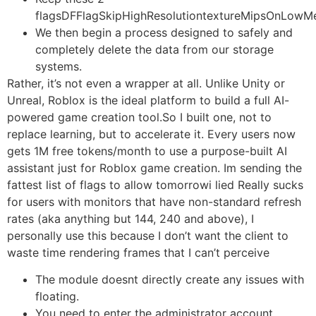
flagsDFFlagSkipHighResolutiontextureMipsOnLow
We then begin a process designed to safely and
completely delete the data from our storage
systems.
Rather, it’s not even a wrapper at all. Unlike Unity or
Unreal, Roblox is the ideal platform to build a full AI-
powered game creation tool.So I built one, not to
replace learning, but to accelerate it. Every users now
gets 1M free tokens/month to use a purpose-built AI
assistant just for Roblox game creation. Im sending the
fattest list of flags to allow tomorrowi lied Really sucks
for users with monitors that have non-standard refresh
rates (aka anything but 144, 240 and above), I
personally use this because I don’t want the client to
waste time rendering frames that I can’t perceive
The module doesnt directly create any issues with
floating.
You need to enter the administrator account