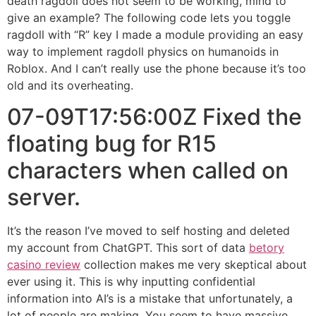
death ragdoll does not seem to be working, mind to
give an example? The following code lets you toggle
ragdoll with “R” key I made a module providing an easy
way to implement ragdoll physics on humanoids in
Roblox. And I can’t really use the phone because it’s too
old and its overheating.
07-09T17:56:00Z Fixed the
floating bug for R15
characters when called on
server.
It’s the reason I’ve moved to self hosting and deleted
my account from ChatGPT. This sort of data
betory
casino review
collection makes me very skeptical about
ever using it. This is why inputting confidential
information into AI’s is a mistake that unfortunately, a
lot of people are making. You seem to have massive