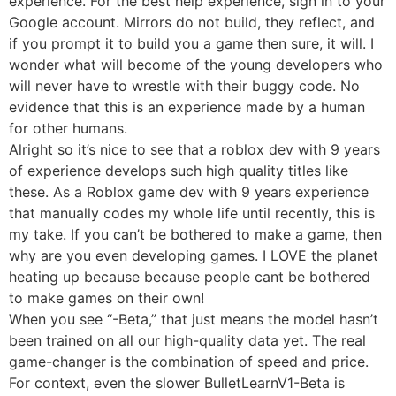
experience. For the best help experience, sign in to your
Google account. Mirrors do not build, they reflect, and
if you prompt it to build you a game then sure, it will. I
wonder what will become of the young developers who
will never have to wrestle with their buggy code. No
evidence that this is an experience made by a human
for other humans.
Alright so it’s nice to see that a roblox dev with 9 years
of experience develops such high quality titles like
these. As a Roblox game dev with 9 years experience
that manually codes my whole life until recently, this is
my take. If you can’t be bothered to make a game, then
why are you even developing games. I LOVE the planet
heating up because because people cant be bothered
to make games on their own!
When you see “-Beta,” that just means the model hasn’t
been trained on all our high-quality data yet. The real
game-changer is the combination of speed and price.
For context, even the slower BulletLearnV1-Beta is