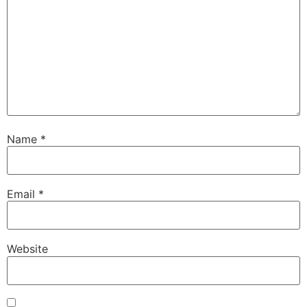
Name
*
Email
*
Website