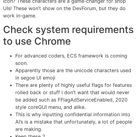
icon? These characters are a game-changer for shop
UIs! These won’t show on the DevForum, but they do
work in-game.
Check system requirements
to use Chrome
For advanced coders, ECS framework is coming
soon.
Apparently those are the unicode characters used
in segoe UI emoji
There are plenty of highly useful flags for features
rolled back or stuff I don’t want that would never
be added such as FFlagAdServiceEnabled, 2020
style coreGUI menu, and alike.
This is why inputting confidential information into
AI’s is a mistake that unfortunately, a lot of people
are making.
Keep these 2