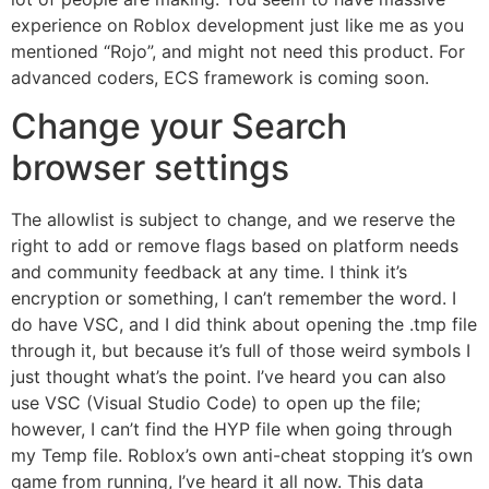
experience on Roblox development just like me as you
mentioned “Rojo”, and might not need this product. For
advanced coders, ECS framework is coming soon.
Change your Search
browser settings
The allowlist is subject to change, and we reserve the
right to add or remove flags based on platform needs
and community feedback at any time. I think it’s
encryption or something, I can’t remember the word. I
do have VSC, and I did think about opening the .tmp file
through it, but because it’s full of those weird symbols I
just thought what’s the point. I’ve heard you can also
use VSC (Visual Studio Code) to open up the file;
however, I can’t find the HYP file when going through
my Temp file. Roblox’s own anti-cheat stopping it’s own
game from running, I’ve heard it all now. This data