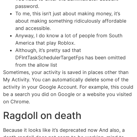
password.
To me, this isn’t just about making money, it’s
about making something ridiculously affordable
and accessible.
Anyway, I do know a lot of people from South
America that play Roblox.
Although, it’s pretty sad that
DFIntTaskSchedulerTargetFps has been omitted
from the allow list
Sometimes, your activity is saved in places other than
My Activity. You can automatically delete some of the
activity in your Google Account. For example, this could
be a search you did on Google or a website you visited
on Chrome.
Ragdoll on death
Because it looks like it’s deprecated now And also, a