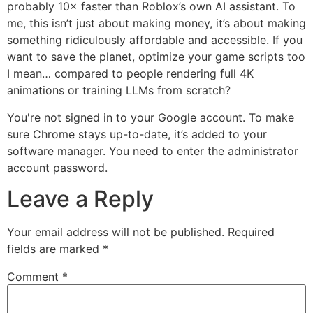
probably 10× faster than Roblox’s own AI assistant. To
me, this isn’t just about making money, it’s about making
something ridiculously affordable and accessible. If you
want to save the planet, optimize your game scripts too
I mean… compared to people rendering full 4K
animations or training LLMs from scratch?
You're not signed in to your Google account. To make
sure Chrome stays up-to-date, it’s added to your
software manager. You need to enter the administrator
account password.
Leave a Reply
Your email address will not be published.
Required
fields are marked
*
Comment
*