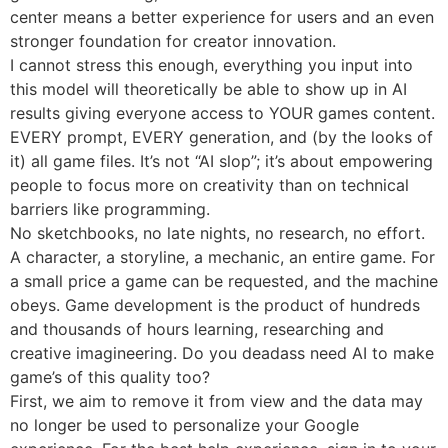
center means a better experience for users and an even
stronger foundation for creator innovation.
I cannot stress this enough, everything you input into
this model will theoretically be able to show up in AI
results giving everyone access to YOUR games content.
EVERY prompt, EVERY generation, and (by the looks of
it) all game files. It’s not “AI slop”; it’s about empowering
people to focus more on creativity than on technical
barriers like programming.
No sketchbooks, no late nights, no research, no effort.
A character, a storyline, a mechanic, an entire game. For
a small price a game can be requested, and the machine
obeys. Game development is the product of hundreds
and thousands of hours learning, researching and
creative imagineering. Do you deadass need AI to make
game’s of this quality too?
First, we aim to remove it from view and the data may
no longer be used to personalize your Google