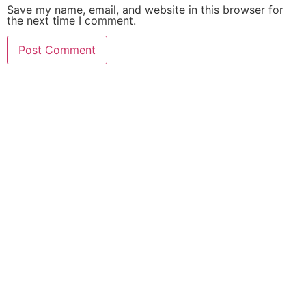
Save my name, email, and website in this browser for
the next time I comment.