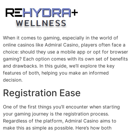
Skip
to
content
When it comes to gaming, especially in the world of
online casinos like Admiral Casino, players often face a
choice: should they use a mobile app or opt for browser
gaming? Each option comes with its own set of benefits
and drawbacks. In this guide, we’ll explore the key
features of both, helping you make an informed
decision.
Registration Ease
One of the first things you’ll encounter when starting
your gaming journey is the registration process.
Regardless of the platform, Admiral Casino aims to
make this as simple as possible. Here’s how both