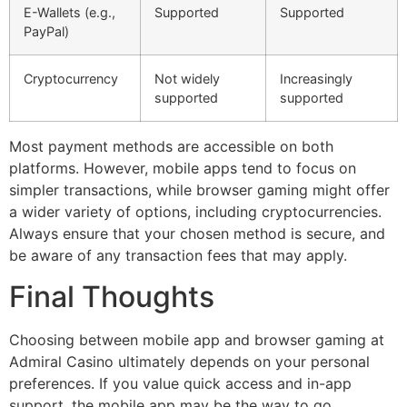
E-Wallets (e.g.,
Supported
Supported
PayPal)
Cryptocurrency
Not widely
Increasingly
supported
supported
Most payment methods are accessible on both
platforms. However, mobile apps tend to focus on
simpler transactions, while browser gaming might offer
a wider variety of options, including cryptocurrencies.
Always ensure that your chosen method is secure, and
be aware of any transaction fees that may apply.
Final Thoughts
Choosing between mobile app and browser gaming at
Admiral Casino ultimately depends on your personal
preferences. If you value quick access and in-app
support, the mobile app may be the way to go.