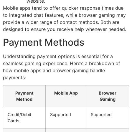
website.
Mobile apps tend to offer quicker response times due
to integrated chat features, while browser gaming may
provide a wider range of contact methods. Both are
designed to ensure you receive help whenever needed.
Payment Methods
Understanding payment options is essential for a
seamless gaming experience. Here’s a breakdown of
how mobile apps and browser gaming handle
payments:
Payment
Mobile App
Browser
Method
Gaming
Credit/Debit
Supported
Supported
Cards