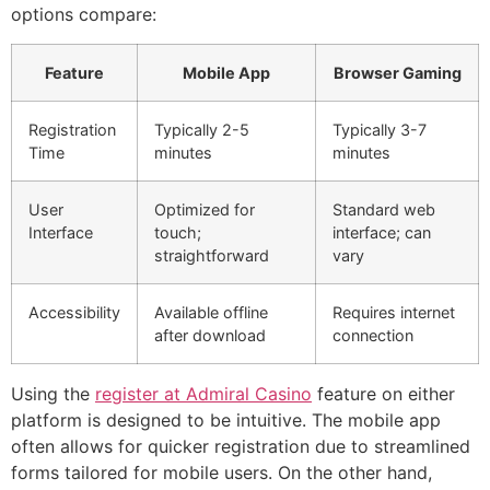
options compare:
Feature
Mobile App
Browser Gaming
Registration
Typically 2-5
Typically 3-7
Time
minutes
minutes
User
Optimized for
Standard web
Interface
touch;
interface; can
straightforward
vary
Accessibility
Available offline
Requires internet
after download
connection
Using the
register at Admiral Casino
feature on either
platform is designed to be intuitive. The mobile app
often allows for quicker registration due to streamlined
forms tailored for mobile users. On the other hand,