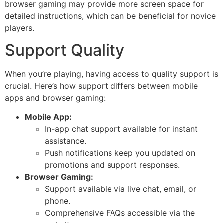
browser gaming may provide more screen space for
detailed instructions, which can be beneficial for novice
players.
Support Quality
When you’re playing, having access to quality support is
crucial. Here’s how support differs between mobile
apps and browser gaming:
Mobile App:
In-app chat support available for instant
assistance.
Push notifications keep you updated on
promotions and support responses.
Browser Gaming:
Support available via live chat, email, or
phone.
Comprehensive FAQs accessible via the