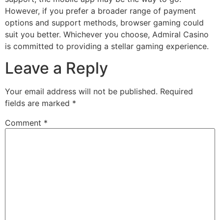
However, if you prefer a broader range of payment
options and support methods, browser gaming could
suit you better. Whichever you choose, Admiral Casino
is committed to providing a stellar gaming experience.
Leave a Reply
Your email address will not be published.
Required
fields are marked
*
Comment
*