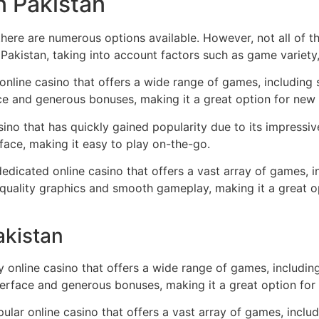
n Pakistan
here are numerous options available. However, not all of the
Pakistan, taking into account factors such as game variety,
nline casino that offers a wide range of games, including s
ace and generous bonuses, making it a great option for new 
casino that has quickly gained popularity due to its impres
erface, making it easy to play on-the-go.
dicated online casino that offers a vast array of games, in
-quality graphics and smooth gameplay, making it a great 
akistan
 online casino that offers a wide range of games, including
terface and generous bonuses, making it a great option for
ular online casino that offers a vast array of games, inclu