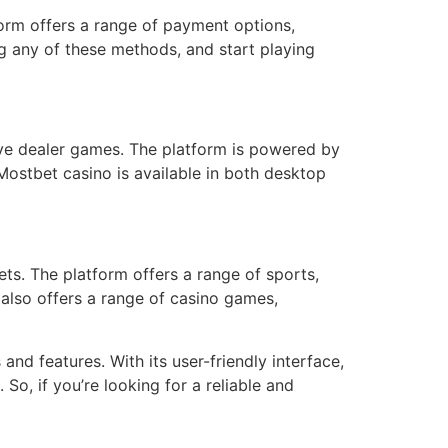
form offers a range of payment options,
ng any of these methods, and start playing
live dealer games. The platform is powered by
 Mostbet casino is available in both desktop
ts. The platform offers a range of sports,
t also offers a range of casino games,
nd features. With its user-friendly interface,
o, if you’re looking for a reliable and