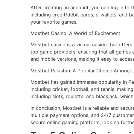
After creating an account, you can log in to 
including credit/debit cards, e-wallets, and 
your favorite games.
Mostbet Casino: A World of Excitement
Mostbet casino is a virtual casino that offer
top game providers, ensuring that all games a
and mobile versions, making it easy to acces
Mostbet Pakistan: A Popular Choice Among L
Mostbet has gained immense popularity in Paki
including cricket, football, and tennis, makin
including slots, roulette, and blackjack, whi
In conclusion, Mostbet is a reliable and secur
multiple payment options, and 24/7 customer s
secure online gaming platform, look no furth