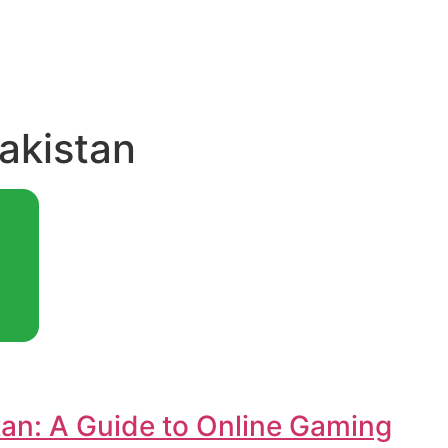
akistan
tan: A Guide to Online Gaming