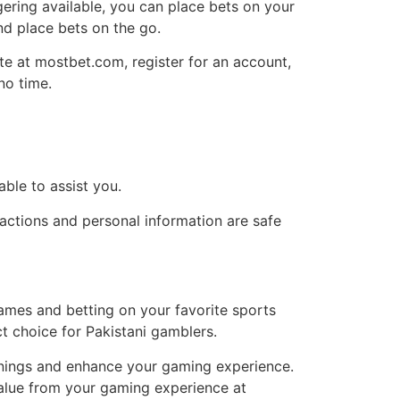
gering available, you can place bets on your
and place bets on the go.
te at mostbet.com, register for an account,
no time.
ble to assist you.
actions and personal information are safe
games and betting on your favorite sports
t choice for Pakistani gamblers.
nnings and enhance your gaming experience.
value from your gaming experience at