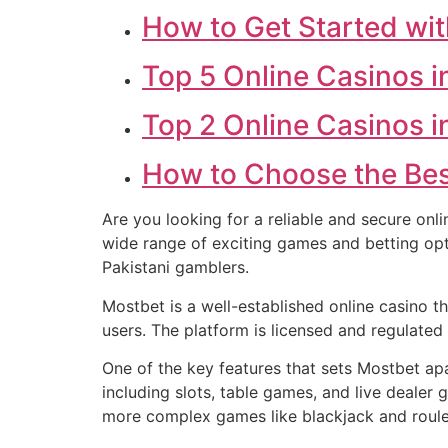
How to Get Started wi
Top 5 Online Casinos i
Top 2 Online Casinos i
How to Choose the Best
Are you looking for a reliable and secure onl
wide range of exciting games and betting opt
Pakistani gamblers.
Mostbet is a well-established online casino t
users. The platform is licensed and regulate
One of the key features that sets Mostbet ap
including slots, table games, and live dealer 
more complex games like blackjack and roulett