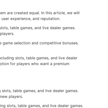
m are created equal. In this article, we will
 user experience, and reputation.
lots, table games, and live dealer games.
players.
sive game selection and competitive bonuses.
cluding slots, table games, and live dealer
option for players who want a premium
 slots, table games, and live dealer games.
 new players.
ding slots, table games, and live dealer games.