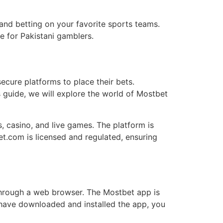
and betting on your favorite sports teams.
e for Pakistani gamblers.
g
secure platforms to place their bets.
 guide, we will explore the world of Mostbet
, casino, and live games. The platform is
et.com is licensed and regulated, ensuring
through a web browser. The Mostbet app is
 have downloaded and installed the app, you