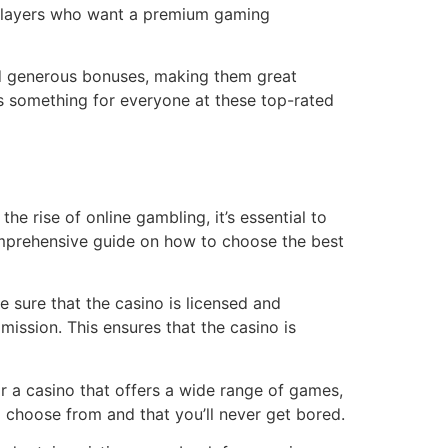
r players who want a premium gaming
and generous bonuses, making them great
’s something for everyone at these top-rated
he rise of online gambling, it’s essential to
 comprehensive guide on how to choose the best
e sure that the casino is licensed and
ission. This ensures that the casino is
or a casino that offers a wide range of games,
to choose from and that you’ll never get bored.