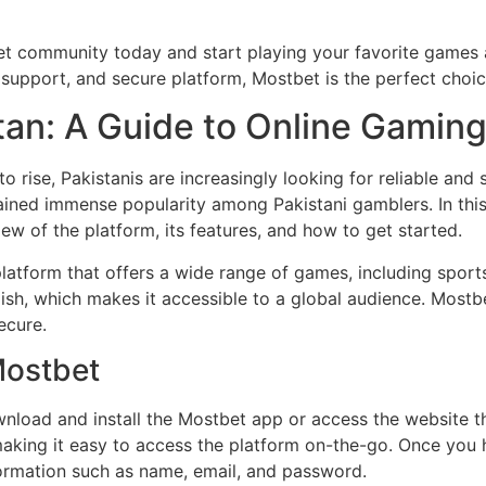
et community today and start playing your favorite games 
support, and secure platform, Mostbet is the perfect choic
tan: A Guide to Online Gamin
o rise, Pakistanis are increasingly looking for reliable and 
ined immense popularity among Pakistani gamblers. In this
w of the platform, its features, and how to get started.
latform that offers a wide range of games, including sports
glish, which makes it accessible to a global audience. Mostb
ecure.
Mostbet
wnload and install the Mostbet app or access the website 
making it easy to access the platform on-the-go. Once you
ormation such as name, email, and password.