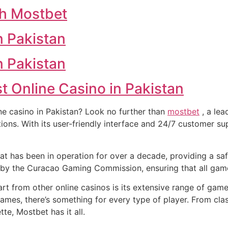
th Mostbet
n Pakistan
n Pakistan
 Online Casino in Pakistan
ine casino in Pakistan? Look no further than
mostbet
, a lea
ions. With its user-friendly interface and 24/7 customer 
hat has been in operation for over a decade, providing a s
d by the Curacao Gaming Commission, ensuring that all game
art from other online casinos is its extensive range of ga
games, there’s something for every type of player. From clas
e, Mostbet has it all.