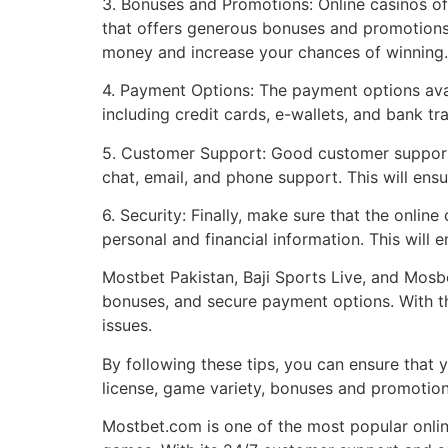
3. Bonuses and Promotions: Online casinos of
that offers generous bonuses and promotions,
money and increase your chances of winning.
4. Payment Options: The payment options avail
including credit cards, e-wallets, and bank tr
5. Customer Support: Good customer support is
chat, email, and phone support. This will ensu
6. Security: Finally, make sure that the onlin
personal and financial information. This will 
Mostbet Pakistan, Baji Sports Live, and Mosb
bonuses, and secure payment options. With the
issues.
By following these tips, you can ensure that 
license, game variety, bonuses and promotion
Mostbet.com is one of the most popular online