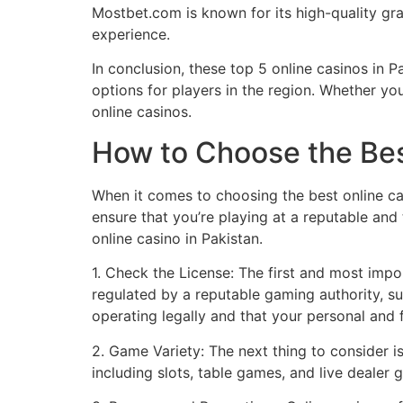
Mostbet.com is known for its high-quality g
experience.
In conclusion, these top 5 online casinos in 
options for players in the region. Whether y
online casinos.
How to Choose the Bes
When it comes to choosing the best online casi
ensure that you’re playing at a reputable and
online casino in Pakistan.
1. Check the License: The first and most impor
regulated by a reputable gaming authority, s
operating legally and that your personal and f
2. Game Variety: The next thing to consider i
including slots, table games, and live dealer 