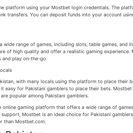
the platform using your Mostbet login credentials. The plat
bank transfers. You can deposit funds into your account usi
s a wide range of games, including slots, table games, and 
re of high quality and offer a realistic gaming experience.
s and play on-the-go.
ocals
stan, with many locals using the platform to place their be
g it easy for Pakistani gamblers to place their bets. Mostbe
ch are popular among Pakistani gamblers.
e online gaming platform that offers a wide range of games a
upport, Mostbet is an ideal choice for Pakistani gamblers. S
er than Mostbet.com.