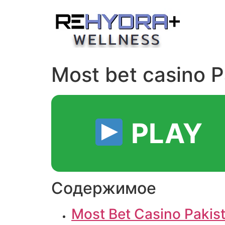
Skip
to
content
Most bet casino P
PLAY
Содержимое
Most Bet Casino Pakis