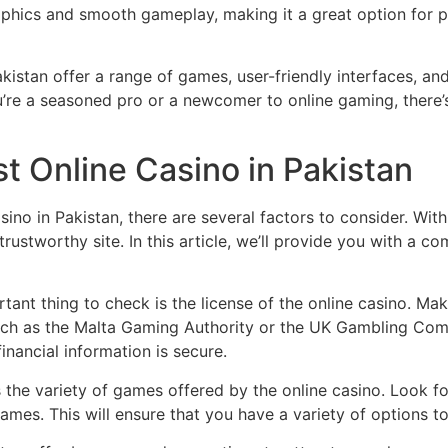
raphics and smooth gameplay, making it a great option fo
Pakistan offer a range of games, user-friendly interfaces, 
ou’re a seasoned pro or a newcomer to online gaming, there
t Online Casino in Pakistan
no in Pakistan, there are several factors to consider. With t
 trustworthy site. In this article, we’ll provide you with a
tant thing to check is the license of the online casino. Mak
uch as the Malta Gaming Authority or the UK Gambling Comm
inancial information is secure.
s the variety of games offered by the online casino. Look f
games. This will ensure that you have a variety of options 