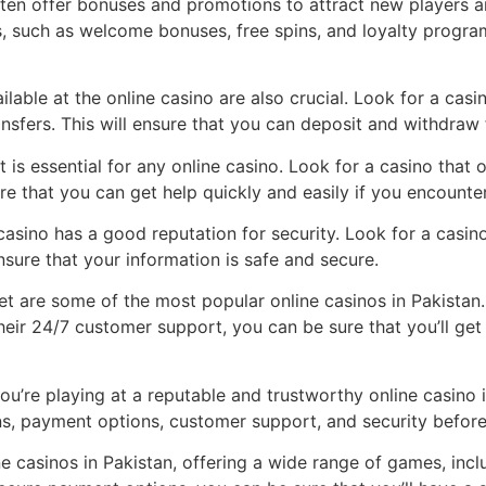
ten offer bonuses and promotions to attract new players an
 such as welcome bonuses, free spins, and loyalty programs
able at the online casino are also crucial. Look for a casin
ansfers. This will ensure that you can deposit and withdraw 
 essential for any online casino. Look for a casino that o
re that you can get help quickly and easily if you encounte
e casino has a good reputation for security. Look for a casi
ensure that your information is safe and secure.
et are some of the most popular online casinos in Pakistan
ir 24/7 customer support, you can be sure that you’ll get 
you’re playing at a reputable and trustworthy online casin
s, payment options, customer support, and security before 
 casinos in Pakistan, offering a wide range of games, inclu