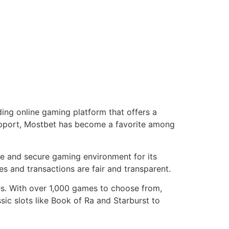
ding online gaming platform that offers a
support, Mostbet has become a favorite among
afe and secure gaming environment for its
s and transactions are fair and transparent.
mes. With over 1,000 games to choose from,
sic slots like Book of Ra and Starburst to