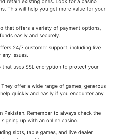
d retain existing ones. Look for a casino
. This will help you get more value for your
o that offers a variety of payment options,
funds easily and securely.
ffers 24/7 customer support, including live
r any issues.
no that uses SSL encryption to protect your
. They offer a wide range of games, generous
help quickly and easily if you encounter any
o in Pakistan. Remember to always check the
signing up with an online casino.
ding slots, table games, and live dealer