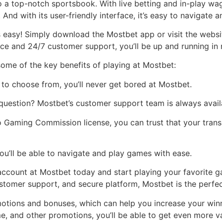
so a top-notch sportsbook. With live betting and in-play wa
 And with its user-friendly interface, it’s easy to navigate 
s easy! Simply download the Mostbet app or visit the websi
face and 24/7 customer support, you’ll be up and running in 
 some of the key benefits of playing at Mostbet:
to choose from, you’ll never get bored at Mostbet.
uestion? Mostbet’s customer support team is always availa
o Gaming Commission license, you can trust that your trans
 you’ll be able to navigate and play games with ease.
 account at Mostbet today and start playing your favorite 
stomer support, and secure platform, Mostbet is the perfec
motions and bonuses, which can help you increase your wi
eme, and other promotions, you’ll be able to get even more 