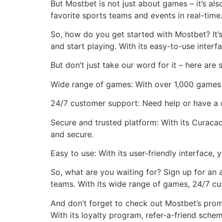
But Mostbet is not just about games – it’s al
favorite sports teams and events in real-time.
So, how do you get started with Mostbet? It’
and start playing. With its easy-to-use inter
But don’t just take our word for it – here are
Wide range of games: With over 1,000 games 
24/7 customer support: Need help or have a q
Secure and trusted platform: With its Curaca
and secure.
Easy to use: With its user-friendly interface,
So, what are you waiting for? Sign up for an
teams. With its wide range of games, 24/7 cu
And don’t forget to check out Mostbet’s pro
With its loyalty program, refer-a-friend sch