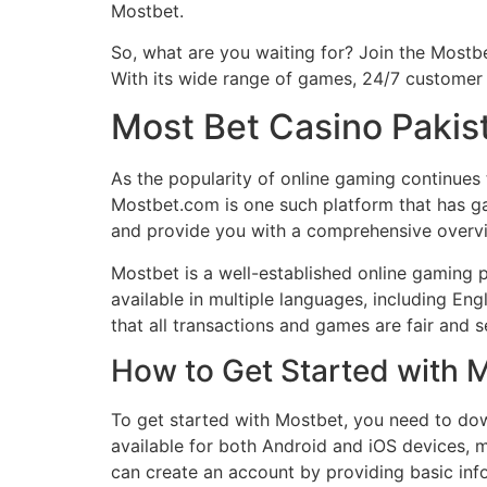
Mostbet.
So, what are you waiting for? Join the Mostb
With its wide range of games, 24/7 customer 
Most Bet Casino Pakis
As the popularity of online gaming continues t
Mostbet.com is one such platform that has ga
and provide you with a comprehensive overvie
Mostbet is a well-established online gaming p
available in multiple languages, including En
that all transactions and games are fair and s
How to Get Started with 
To get started with Mostbet, you need to do
available for both Android and iOS devices, 
can create an account by providing basic inf