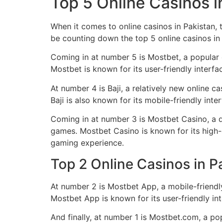
Top 5 Online Casinos i
When it comes to online casinos in Pakistan, t
be counting down the top 5 online casinos in 
Coming in at number 5 is Mostbet, a popular o
Mostbet is known for its user-friendly interf
At number 4 is Baji, a relatively new online 
Baji is also known for its mobile-friendly int
Coming in at number 3 is Mostbet Casino, a de
games. Mostbet Casino is known for its high
gaming experience.
Top 2 Online Casinos in P
At number 2 is Mostbet App, a mobile-friendly
Mostbet App is known for its user-friendly in
And finally, at number 1 is Mostbet.com, a pop