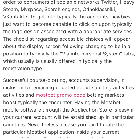
order to consumers of sociable networks Twitter, Heavy
Steam, Myspace, Search engines, Odnoklassniki,
VKontakte. To get into typically the accounts, newbies
just want to become capable to click on upon typically
the logo design associated with a appropriate services.
The checklist regarding accessible choices will appear
about the display screen following changing to be in a
position to typically the “Via interpersonal System” tabs,
which usually is usually offered in typically the
registration type.
Successful course-plotting, accounts supervision, in
inclusion to remaining updated about sporting activities
activities and
mostbet promo code
betting markets
boost typically the encounter. Having the Mostbet
mobile software through the Application Store is easy if
your current account will be established up in particular
countries. Nevertheless in case you can’t locate the
particular Mostbet application inside your current