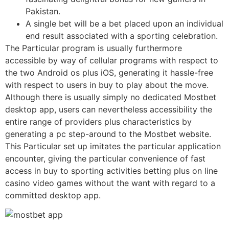
Pakistan.
A single bet will be a bet placed upon an individual
end result associated with a sporting celebration.
The Particular program is usually furthermore
accessible by way of cellular programs with respect to
the two Android os plus iOS, generating it hassle-free
with respect to users in buy to play about the move.
Although there is usually simply no dedicated Mostbet
desktop app, users can nevertheless accessibility the
entire range of providers plus characteristics by
generating a pc step-around to the Mostbet website.
This Particular set up imitates the particular application
encounter, giving the particular convenience of fast
access in buy to sporting activities betting plus on line
casino video games without the want with regard to a
committed desktop app.