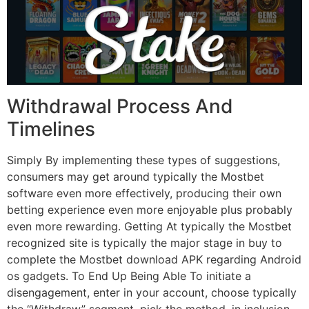
Withdrawal Process And
Timelines
Simply By implementing these types of suggestions,
consumers may get around typically the Mostbet
software even more effectively, producing their own
betting experience even more enjoyable plus probably
even more rewarding. Getting At typically the Mostbet
recognized site is typically the major stage in buy to
complete the Mostbet download APK regarding Android
os gadgets. To End Up Being Able To initiate a
disengagement, enter in your account, choose typically
the “Withdraw” segment, pick the method, in inclusion