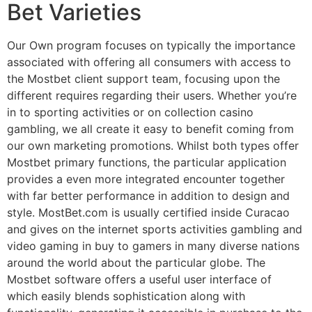
Bet Varieties
Our Own program focuses on typically the importance
associated with offering all consumers with access to
the Mostbet client support team, focusing upon the
different requires regarding their users. Whether you’re
in to sporting activities or on collection casino
gambling, we all create it easy to benefit coming from
our own marketing promotions. Whilst both types offer
Mostbet primary functions, the particular application
provides a even more integrated encounter together
with far better performance in addition to design and
style. MostBet.com is usually certified inside Curacao
and gives on the internet sports activities gambling and
video gaming in buy to gamers in many diverse nations
around the world about the particular globe. The
Mostbet software offers a useful user interface of
which easily blends sophistication along with