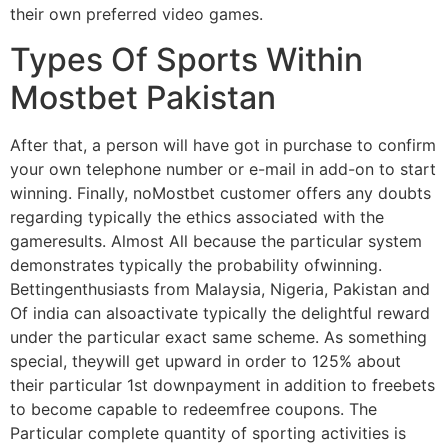
their own preferred video games.
Types Of Sports Within
Mostbet Pakistan
After that, a person will have got in purchase to confirm
your own telephone number or e-mail in add-on to start
winning. Finally, noMostbet customer offers any doubts
regarding typically the ethics associated with the
gameresults. Almost All because the particular system
demonstrates typically the probability ofwinning.
Bettingenthusiasts from Malaysia, Nigeria, Pakistan and
Of india can alsoactivate typically the delightful reward
under the particular exact same scheme. As something
special, theywill get upward in order to 125% about
their particular 1st downpayment in addition to freebets
to become capable to redeemfree coupons. The
Particular complete quantity of sporting activities is