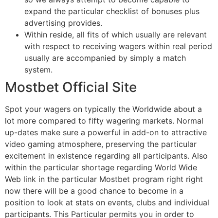
expand the particular checklist of bonuses plus
advertising provides.
Within reside, all fits of which usually are relevant
with respect to receiving wagers within real period
usually are accompanied by simply a match
system.
Mostbet Official Site
Spot your wagers on typically the Worldwide about a
lot more compared to fifty wagering markets. Normal
up-dates make sure a powerful in add-on to attractive
video gaming atmosphere, preserving the particular
excitement in existence regarding all participants. Also
within the particular shortage regarding World Wide
Web link in the particular Mostbet program right right
now there will be a good chance to become in a
position to look at stats on events, clubs and individual
participants. This Particular permits you in order to