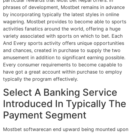
phrases of development, Mostbet remains in advance
by incorporating typically the latest styles in online
wagering. Mostbet provides to become able to sports
activities fanatics around the world, offering a huge
variety associated with sports on which to bet. Each
And Every sports activity offers unique opportunities
and chances, created in purchase to supply the two
amusement in addition to significant earning possible.
Every consumer requirements to become capable to
have got a great account within purchase to employ
typically the program effectively.
Select A Banking Service
Introduced In Typically The
Payment Segment
Mostbet softwarecan end upward being mounted upon