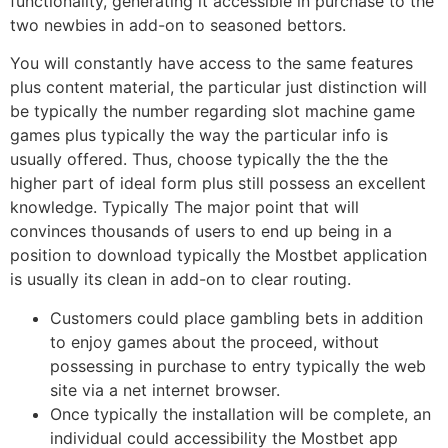
functionality, generating it accessible in purchase to the
two newbies in add-on to seasoned bettors.
You will constantly have access to the same features
plus content material, the particular just distinction will
be typically the number regarding slot machine game
games plus typically the way the particular info is
usually offered. Thus, choose typically the the the
higher part of ideal form plus still possess an excellent
knowledge. Typically The major point that will
convinces thousands of users to end up being in a
position to download typically the Mostbet application
is usually its clean in add-on to clear routing.
Customers could place gambling bets in addition
to enjoy games about the proceed, without
possessing in purchase to entry typically the web
site via a net internet browser.
Once typically the installation will be complete, an
individual could accessibility the Mostbet app