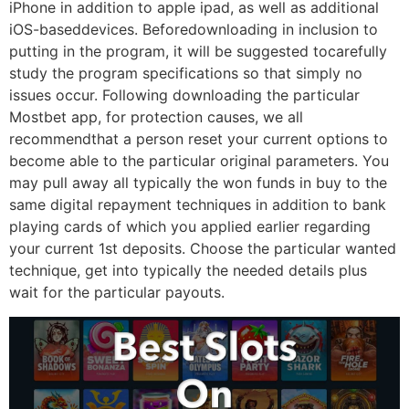
iPhone in addition to apple ipad, as well as additional
iOS-baseddevices. Beforedownloading in inclusion to
putting in the program, it will be suggested tocarefully
study the program specifications so that simply no
issues occur. Following downloading the particular
Mostbet app, for protection causes, we all
recommendthat a person reset your current options to
become able to the particular original parameters. You
may pull away all typically the won funds in buy to the
same digital repayment techniques in addition to bank
playing cards of which you applied earlier regarding
your current 1st deposits. Choose the particular wanted
technique, get into typically the needed details plus
wait for the particular payouts.