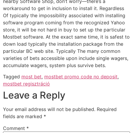
nearby Software Shop, don’t worry—there’s a
workaround to get in inclusion to install it. Regardless
Of typically the impossibility associated with installing
software program coming from the recognized Yahoo
store, it will be not hard in buy to set up the particular
Mostbet software. At the exact same time, it is safest to
down load typically the installation package from the
particular BC web site. Typically The many common
varieties of bets accessible upon include single wagers,
accumulate wagers, system plus survive bets.
Tagged
most bet
,
mostbet promo code no deposit
,
mostbet regisztráció
Leave a Reply
Your email address will not be published.
Required
fields are marked
*
Comment
*