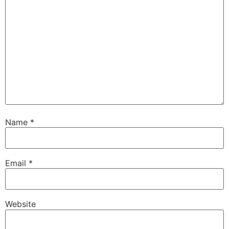
Name
*
Email
*
Website