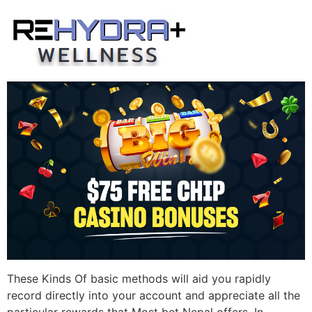
Skip
to
content
These Kinds Of basic methods will aid you rapidly
record directly into your account and appreciate all the
particular rewards that Most bet Nepal offers. In