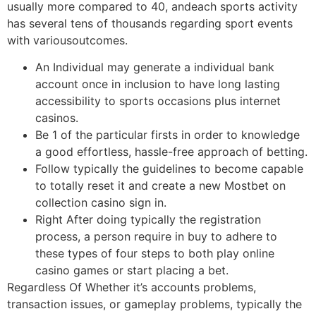
usually more compared to 40, andeach sports activity
has several tens of thousands regarding sport events
with variousoutcomes.
An Individual may generate a individual bank
account once in inclusion to have long lasting
accessibility to sports occasions plus internet
casinos.
Be 1 of the particular firsts in order to knowledge
a good effortless, hassle-free approach of betting.
Follow typically the guidelines to become capable
to totally reset it and create a new Mostbet on
collection casino sign in.
Right After doing typically the registration
process, a person require in buy to adhere to
these types of four steps to both play online
casino games or start placing a bet.
Regardless Of Whether it’s accounts problems,
transaction issues, or gameplay problems, typically the