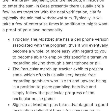
to enter the sum. In Case presently there usually are a
few issues together with the deal verification, clarify
typically the minimal withdrawal sum. Typically, it will
take a few of enterprise times in addition to might want
a proof of your own personality.
Typically The Mostbet site has a cell phone version
associated with the program, thus it will eventually
become a whole lot more easy with regard to you
to become able to employ this specific alternative
regarding playing through a smartphone or pill.
The Particular match up tracker exhibits present
stats, which often is usually very hassle-free
regarding gamblers who like to end upward being
in a position to place gambling bets live and
simply follow the particular progress of the
particular online game.
Sign-up at Mostbet plus take advantage of a good
fascinating delightful bonus for new gamers in