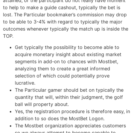
attained, or the participant do not really have moment
to help to make a guide cashout, typically the bet is
lost. The Particular bookmaker’s commission may drop
to be able to 3-4% with regard to typically the major
outcomes whenever typically the match up is inside the
TOP.
Get typically the possibility to become able to
acquire monetary insight about existing market
segments in add-on to chances with Mostbet,
analyzing them to create a great informed
selection of which could potentially prove
lucrative.
The Particular gamer should bet on typically the
quantity that will, within their judgment, the golf
ball will property about.
Yes, the registration procedure is therefore easy, in
addition to so does the MostBet Logon.
The Mostbet organization appreciates customers
so we always attempt to become capable to