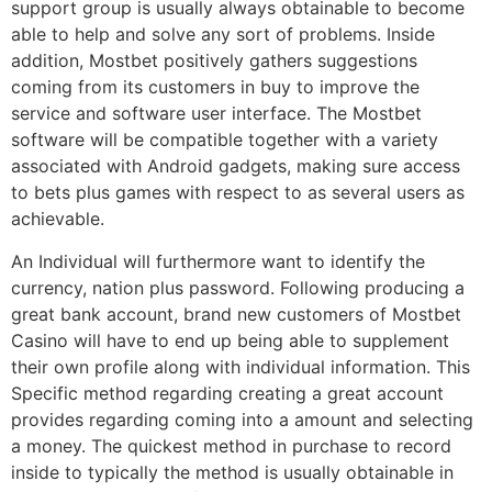
support group is usually always obtainable to become
able to help and solve any sort of problems. Inside
addition, Mostbet positively gathers suggestions
coming from its customers in buy to improve the
service and software user interface. The Mostbet
software will be compatible together with a variety
associated with Android gadgets, making sure access
to bets plus games with respect to as several users as
achievable.
An Individual will furthermore want to identify the
currency, nation plus password. Following producing a
great bank account, brand new customers of Mostbet
Casino will have to end up being able to supplement
their own profile along with individual information. This
Specific method regarding creating a great account
provides regarding coming into a amount and selecting
a money. The quickest method in purchase to record
inside to typically the method is usually obtainable in