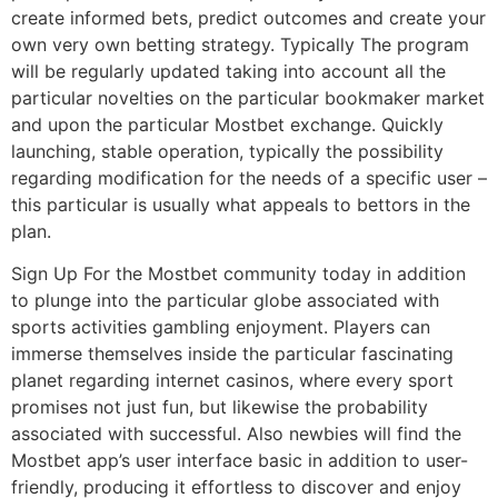
create informed bets, predict outcomes and create your
own very own betting strategy. Typically The program
will be regularly updated taking into account all the
particular novelties on the particular bookmaker market
and upon the particular Mostbet exchange. Quickly
launching, stable operation, typically the possibility
regarding modification for the needs of a specific user –
this particular is usually what appeals to bettors in the
plan.
Sign Up For the Mostbet community today in addition
to plunge into the particular globe associated with
sports activities gambling enjoyment. Players can
immerse themselves inside the particular fascinating
planet regarding internet casinos, where every sport
promises not just fun, but likewise the probability
associated with successful. Also newbies will find the
Mostbet app’s user interface basic in addition to user-
friendly, producing it effortless to discover and enjoy