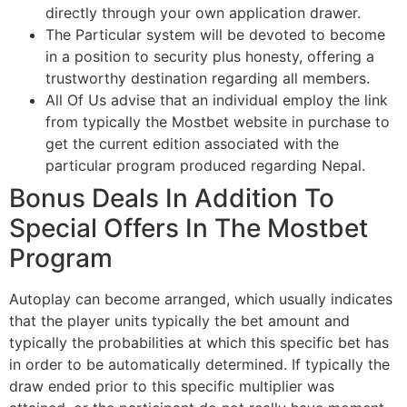
directly through your own application drawer.
The Particular system will be devoted to become
in a position to security plus honesty, offering a
trustworthy destination regarding all members.
All Of Us advise that an individual employ the link
from typically the Mostbet website in purchase to
get the current edition associated with the
particular program produced regarding Nepal.
Bonus Deals In Addition To
Special Offers In The Mostbet
Program
Autoplay can become arranged, which usually indicates
that the player units typically the bet amount and
typically the probabilities at which this specific bet has
in order to be automatically determined. If typically the
draw ended prior to this specific multiplier was