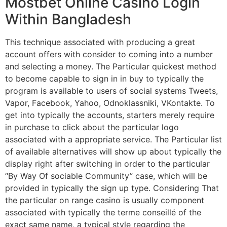
Mostbet Online Casino Login
Within Bangladesh
This technique associated with producing a great
account offers with consider to coming into a number
and selecting a money. The Particular quickest method
to become capable to sign in in buy to typically the
program is available to users of social systems Tweets,
Vapor, Facebook, Yahoo, Odnoklassniki, VKontakte. To
get into typically the accounts, starters merely require
in purchase to click about the particular logo
associated with a appropriate service. The Particular list
of available alternatives will show up about typically the
display right after switching in order to the particular
“By Way Of sociable Community” case, which will be
provided in typically the sign up type. Considering That
the particular on range casino is usually component
associated with typically the terme conseillé of the
exact same name, a typical style regarding the