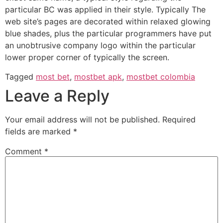
particular BC was applied in their style. Typically The
web site’s pages are decorated within relaxed glowing
blue shades, plus the particular programmers have put
an unobtrusive company logo within the particular
lower proper corner of typically the screen.
Tagged
most bet
,
mostbet apk
,
mostbet colombia
Leave a Reply
Your email address will not be published.
Required
fields are marked
*
Comment
*