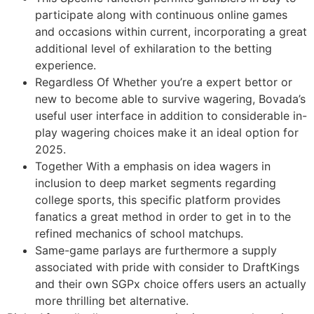
participate along with continuous online games
and occasions within current, incorporating a great
additional level of exhilaration to the betting
experience.
Regardless Of Whether you’re a expert bettor or
new to become able to survive wagering, Bovada’s
useful user interface in addition to considerable in-
play wagering choices make it an ideal option for
2025.
Together With a emphasis on idea wagers in
inclusion to deep market segments regarding
college sports, this specific platform provides
fanatics a great method in order to get in to the
refined mechanics of school matchups.
Same-game parlays are furthermore a supply
associated with pride with consider to DraftKings
and their own SGPx choice offers users an actually
more thrilling bet alternative.