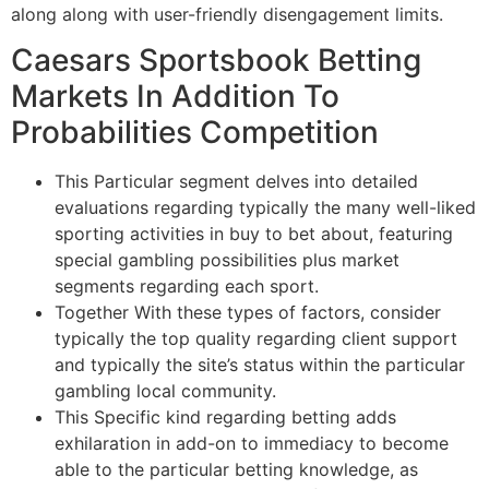
along along with user-friendly disengagement limits.
Caesars Sportsbook Betting
Markets In Addition To
Probabilities Competition
This Particular segment delves into detailed
evaluations regarding typically the many well-liked
sporting activities in buy to bet about, featuring
special gambling possibilities plus market
segments regarding each sport.
Together With these types of factors, consider
typically the top quality regarding client support
and typically the site’s status within the particular
gambling local community.
This Specific kind regarding betting adds
exhilaration in add-on to immediacy to become
able to the particular betting knowledge, as