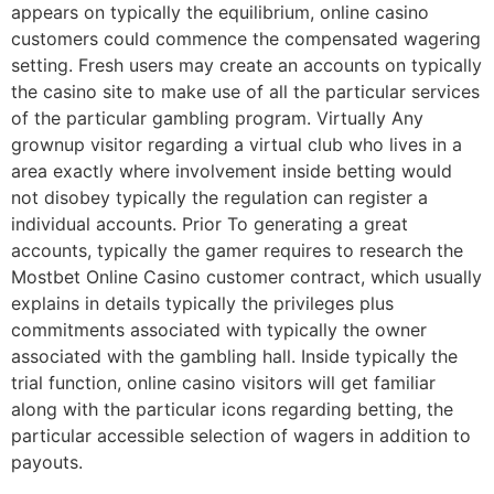
appears on typically the equilibrium, online casino
customers could commence the compensated wagering
setting. Fresh users may create an accounts on typically
the casino site to make use of all the particular services
of the particular gambling program. Virtually Any
grownup visitor regarding a virtual club who lives in a
area exactly where involvement inside betting would
not disobey typically the regulation can register a
individual accounts. Prior To generating a great
accounts, typically the gamer requires to research the
Mostbet Online Casino customer contract, which usually
explains in details typically the privileges plus
commitments associated with typically the owner
associated with the gambling hall. Inside typically the
trial function, online casino visitors will get familiar
along with the particular icons regarding betting, the
particular accessible selection of wagers in addition to
payouts.