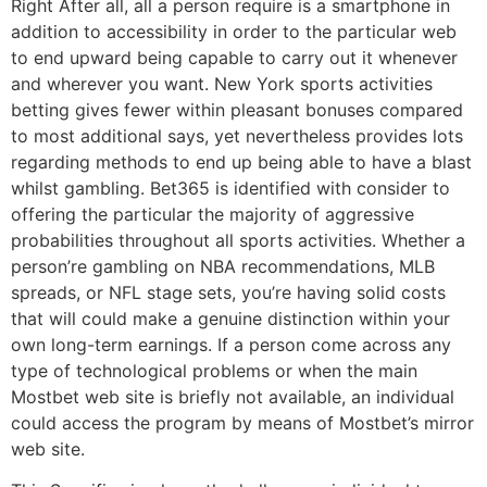
Right After all, all a person require is a smartphone in
addition to accessibility in order to the particular web
to end upward being capable to carry out it whenever
and wherever you want. New York sports activities
betting gives fewer within pleasant bonuses compared
to most additional says, yet nevertheless provides lots
regarding methods to end up being able to have a blast
whilst gambling. Bet365 is identified with consider to
offering the particular the majority of aggressive
probabilities throughout all sports activities. Whether a
person’re gambling on NBA recommendations, MLB
spreads, or NFL stage sets, you’re having solid costs
that will could make a genuine distinction within your
own long-term earnings. If a person come across any
type of technological problems or when the main
Mostbet web site is briefly not available, an individual
could access the program by means of Mostbet’s mirror
web site.