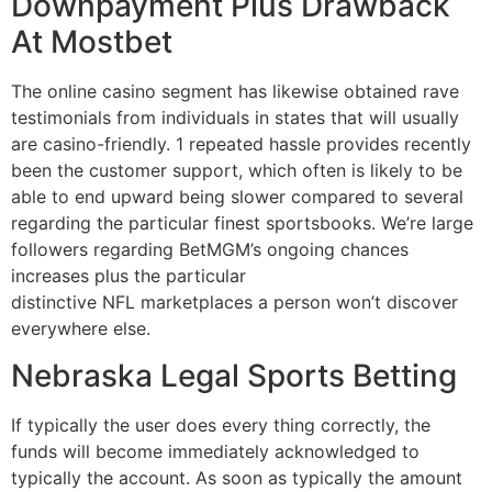
Downpayment Plus Drawback
At Mostbet
The online casino segment has likewise obtained rave
testimonials from individuals in states that will usually
are casino-friendly. 1 repeated hassle provides recently
been the customer support, which often is likely to be
able to end upward being slower compared to several
regarding the particular finest sportsbooks. We’re large
followers regarding BetMGM’s ongoing chances
increases plus the particular
distinctive NFL marketplaces a person won’t discover
everywhere else.
Nebraska Legal Sports Betting
If typically the user does every thing correctly, the
funds will become immediately acknowledged to
typically the account. As soon as typically the amount