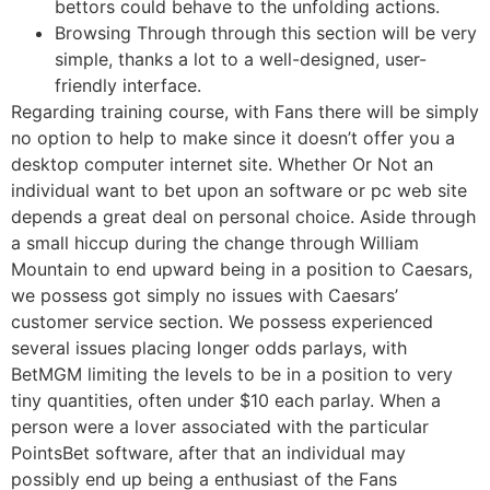
bettors could behave to the unfolding actions.
Browsing Through through this section will be very
simple, thanks a lot to a well-designed, user-
friendly interface.
Regarding training course, with Fans there will be simply
no option to help to make since it doesn’t offer you a
desktop computer internet site. Whether Or Not an
individual want to bet upon an software or pc web site
depends a great deal on personal choice. Aside through
a small hiccup during the change through William
Mountain to end upward being in a position to Caesars,
we possess got simply no issues with Caesars’
customer service section. We possess experienced
several issues placing longer odds parlays, with
BetMGM limiting the levels to be in a position to very
tiny quantities, often under $10 each parlay. When a
person were a lover associated with the particular
PointsBet software, after that an individual may
possibly end up being a enthusiast of the Fans