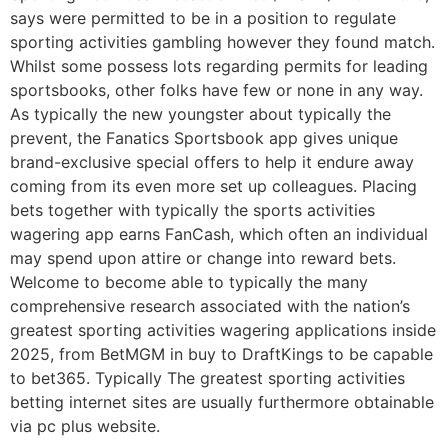
says were permitted to be in a position to regulate
sporting activities gambling however they found match.
Whilst some possess lots regarding permits for leading
sportsbooks, other folks have few or none in any way.
As typically the new youngster about typically the
prevent, the Fanatics Sportsbook app gives unique
brand-exclusive special offers to help it endure away
coming from its even more set up colleagues. Placing
bets together with typically the sports activities
wagering app earns FanCash, which often an individual
may spend upon attire or change into reward bets.
Welcome to become able to typically the many
comprehensive research associated with the nation’s
greatest sporting activities wagering applications inside
2025, from BetMGM in buy to DraftKings to be capable
to bet365. Typically The greatest sporting activities
betting internet sites are usually furthermore obtainable
via pc plus website.