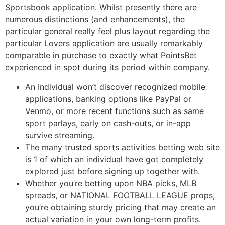
Sportsbook application. Whilst presently there are
numerous distinctions (and enhancements), the
particular general really feel plus layout regarding the
particular Lovers application are usually remarkably
comparable in purchase to exactly what PointsBet
experienced in spot during its period within company.
An Individual won’t discover recognized mobile
applications, banking options like PayPal or
Venmo, or more recent functions such as same
sport parlays, early on cash-outs, or in-app
survive streaming.
The many trusted sports activities betting web site
is 1 of which an individual have got completely
explored just before signing up together with.
Whether you’re betting upon NBA picks, MLB
spreads, or NATIONAL FOOTBALL LEAGUE props,
you’re obtaining sturdy pricing that may create an
actual variation in your own long-term profits.