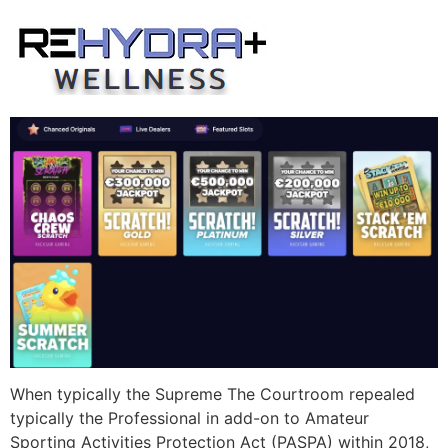
Skip
to
content
When typically the Supreme The Courtroom repealed
typically the Professional in add-on to Amateur
Sporting Activities Protection Act (PASPA) within 2018,