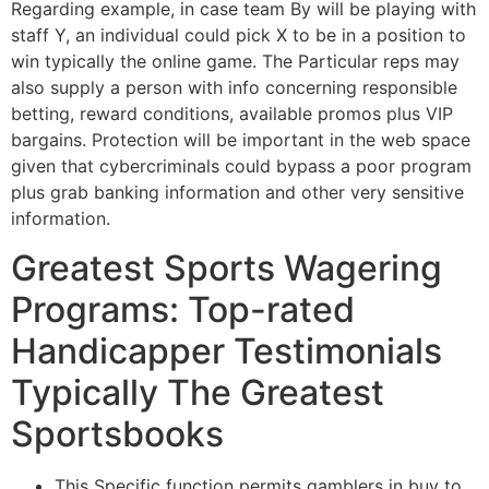
Regarding example, in case team By will be playing with
staff Y, an individual could pick X to be in a position to
win typically the online game. The Particular reps may
also supply a person with info concerning responsible
betting, reward conditions, available promos plus VIP
bargains. Protection will be important in the web space
given that cybercriminals could bypass a poor program
plus grab banking information and other very sensitive
information.
Greatest Sports Wagering
Programs: Top-rated
Handicapper Testimonials
Typically The Greatest
Sportsbooks
This Specific function permits gamblers in buy to