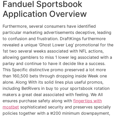
Fanduel Sportsbook
Application Overview
Furthermore, several consumers have identified
particular marketing advertisements deceptive, leading
to confusion and frustration. DraftKings furthermore
revealed a unique ‘Ghost Lower Leg’ promotional for the
1st two several weeks associated with NFL actions,
allowing gamblers to miss 1 lower leg associated with a
parlay and continue to have it decide like a success.
This Specific distinctive promo preserved a lot more
than 160,500 bets through dropping inside Week one
alone. Along With its solid lines plus useful promos,
including BetRivers in buy to your sportsbook rotation
makers a great deal associated with feeling. We All
ensures purchase safety along with
fingertips with
mostbet
sophisticated security and preserves specially
policies together with a ळ200 minimum downpayment,