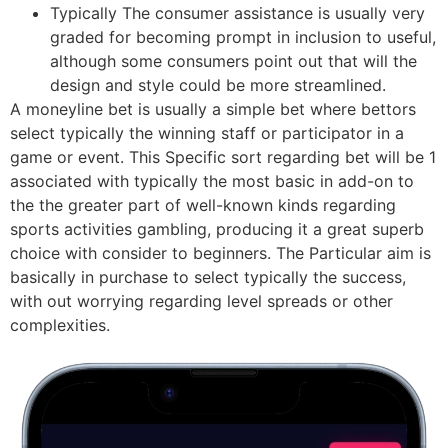
Typically The consumer assistance is usually very
graded for becoming prompt in inclusion to useful,
although some consumers point out that will the
design and style could be more streamlined.
A moneyline bet is usually a simple bet where bettors
select typically the winning staff or participator in a
game or event. This Specific sort regarding bet will be 1
associated with typically the most basic in add-on to
the the greater part of well-known kinds regarding
sports activities gambling, producing it a great superb
choice with consider to beginners. The Particular aim is
basically in purchase to select typically the success,
with out worrying regarding level spreads or other
complexities.