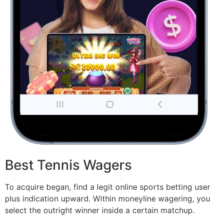
Best Tennis Wagers
To acquire began, find a legit online sports betting user
plus indication upward. Within moneyline wagering, you
select the outright winner inside a certain matchup.