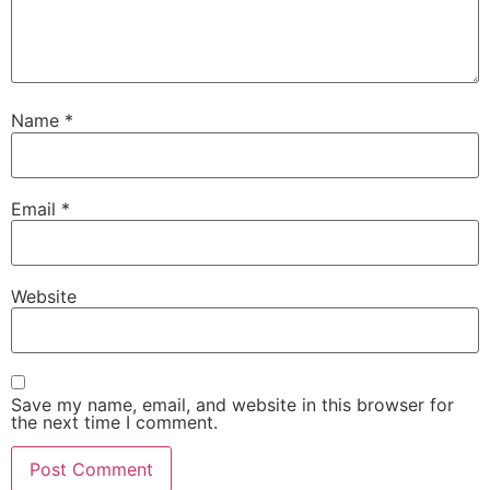
Name
*
Email
*
Website
Save my name, email, and website in this browser for
the next time I comment.