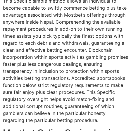
This Specific simple method allows an individual to
become capable to swiftly commence betting plus take
advantage associated with Mostbet’s offerings through
anywhere inside Nepal. Comprehending the available
repayment procedures in add-on to their own running
times assists you pick typically the finest options with
regard to each debris and withdrawals, guaranteeing a
clean and effective betting encounter. Blockchain
incorporation within sports activities gambling promises
faster plus less dangerous dealings, ensuring
transparency in inclusion to protection within sports
activities betting transactions. Accredited sportsbooks
function below strict regulatory requirements to make
sure fair enjoy plus clear procedures. This Specific
regulatory oversight helps avoid match-fixing and
additional corrupt routines, guaranteeing of which
gamblers can believe in the particular honesty
regarding the particular betting procedure.