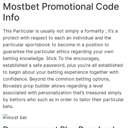
Mostbet Promotional Code
Info
This Particular is usually not simply a formality ; it’s a
protect with respect to each an individual and the
particular sportsbook to become in a position to
guarantee the particular ethics regarding your own
betting knowledge. Stick To the encourages,
established a safe password, plus you’re all established
to begin about your betting experience together with
confidence. Beyond the common betting options,
Bovada’s prop builder allows regarding a level
associated with personalization that’s treasured simply
by bettors who such as in order to tailor their particular
bets.