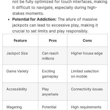
not be fully optimized for touch interfaces, making
it difficult to navigate, especially during high-
stakes moments.
Potential for Addiction:
The allure of massive
jackpots can lead to excessive play, making it
crucial to set limits and play responsibly.
Feature
Pros
Cons
Jackpot Size
Can reach
Higher house edge
millions
Game Variety
Exciting
Limited selection
gameplay
on mobile
Accessibility
Play
Connectivity issues
anywhere
Wagering
Potential
High requirements