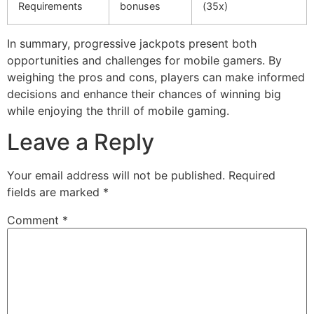
Requirements
bonuses
(35x)
In summary, progressive jackpots present both
opportunities and challenges for mobile gamers. By
weighing the pros and cons, players can make informed
decisions and enhance their chances of winning big
while enjoying the thrill of mobile gaming.
Leave a Reply
Your email address will not be published.
Required
fields are marked
*
Comment
*