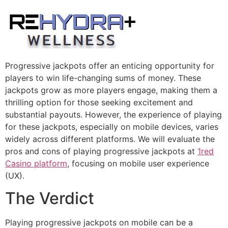
Skip
to
content
Progressive jackpots offer an enticing opportunity for
players to win life-changing sums of money. These
jackpots grow as more players engage, making them a
thrilling option for those seeking excitement and
substantial payouts. However, the experience of playing
for these jackpots, especially on mobile devices, varies
widely across different platforms. We will evaluate the
pros and cons of playing progressive jackpots at
1red
Casino platform
, focusing on mobile user experience
(UX).
The Verdict
Playing progressive jackpots on mobile can be a