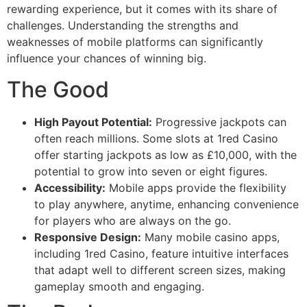
rewarding experience, but it comes with its share of
challenges. Understanding the strengths and
weaknesses of mobile platforms can significantly
influence your chances of winning big.
The Good
High Payout Potential:
Progressive jackpots can
often reach millions. Some slots at 1red Casino
offer starting jackpots as low as £10,000, with the
potential to grow into seven or eight figures.
Accessibility:
Mobile apps provide the flexibility
to play anywhere, anytime, enhancing convenience
for players who are always on the go.
Responsive Design:
Many mobile casino apps,
including 1red Casino, feature intuitive interfaces
that adapt well to different screen sizes, making
gameplay smooth and engaging.