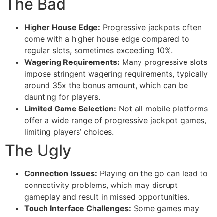
The Bad
Higher House Edge:
Progressive jackpots often
come with a higher house edge compared to
regular slots, sometimes exceeding 10%.
Wagering Requirements:
Many progressive slots
impose stringent wagering requirements, typically
around 35x the bonus amount, which can be
daunting for players.
Limited Game Selection:
Not all mobile platforms
offer a wide range of progressive jackpot games,
limiting players’ choices.
The Ugly
Connection Issues:
Playing on the go can lead to
connectivity problems, which may disrupt
gameplay and result in missed opportunities.
Touch Interface Challenges:
Some games may