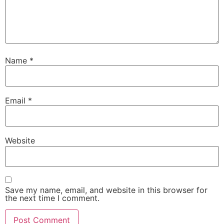
Name
*
Email
*
Website
Save my name, email, and website in this browser for
the next time I comment.