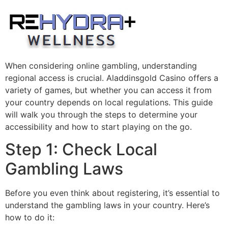
Skip
to
content
When considering online gambling, understanding
regional access is crucial. Aladdinsgold Casino offers a
variety of games, but whether you can access it from
your country depends on local regulations. This guide
will walk you through the steps to determine your
accessibility and how to start playing on the go.
Step 1: Check Local
Gambling Laws
Before you even think about registering, it’s essential to
understand the gambling laws in your country. Here’s
how to do it: