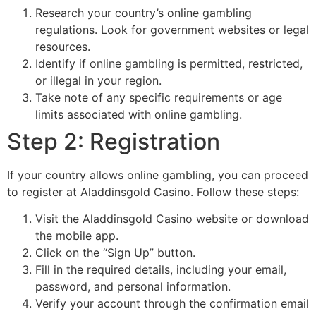
Research your country’s online gambling
regulations. Look for government websites or legal
resources.
Identify if online gambling is permitted, restricted,
or illegal in your region.
Take note of any specific requirements or age
limits associated with online gambling.
Step 2: Registration
If your country allows online gambling, you can proceed
to register at Aladdinsgold Casino. Follow these steps:
Visit the Aladdinsgold Casino website or download
the mobile app.
Click on the “Sign Up” button.
Fill in the required details, including your email,
password, and personal information.
Verify your account through the confirmation email