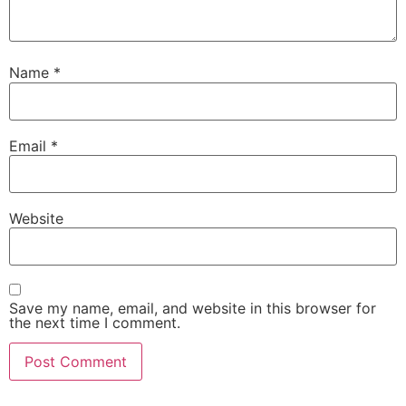
Name
*
Email
*
Website
Save my name, email, and website in this browser for
the next time I comment.