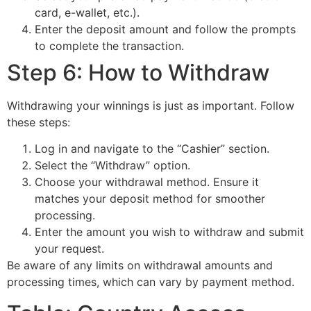
card, e-wallet, etc.).
Enter the deposit amount and follow the prompts
to complete the transaction.
Step 6: How to Withdraw
Withdrawing your winnings is just as important. Follow
these steps:
Log in and navigate to the “Cashier” section.
Select the “Withdraw” option.
Choose your withdrawal method. Ensure it
matches your deposit method for smoother
processing.
Enter the amount you wish to withdraw and submit
your request.
Be aware of any limits on withdrawal amounts and
processing times, which can vary by payment method.