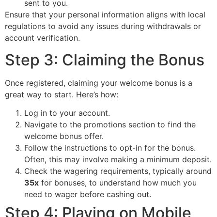
sent to you.
Ensure that your personal information aligns with local
regulations to avoid any issues during withdrawals or
account verification.
Step 3: Claiming the Bonus
Once registered, claiming your welcome bonus is a
great way to start. Here’s how:
Log in to your account.
Navigate to the promotions section to find the
welcome bonus offer.
Follow the instructions to opt-in for the bonus.
Often, this may involve making a minimum deposit.
Check the wagering requirements, typically around
35x
for bonuses, to understand how much you
need to wager before cashing out.
Step 4: Playing on Mobile