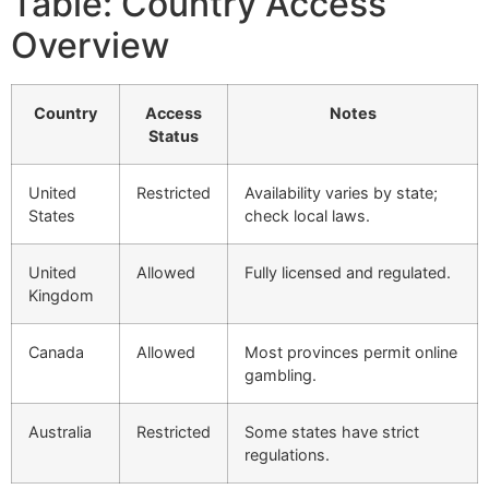
Table: Country Access
Overview
Country
Access
Notes
Status
United
Restricted
Availability varies by state;
States
check local laws.
United
Allowed
Fully licensed and regulated.
Kingdom
Canada
Allowed
Most provinces permit online
gambling.
Australia
Restricted
Some states have strict
regulations.