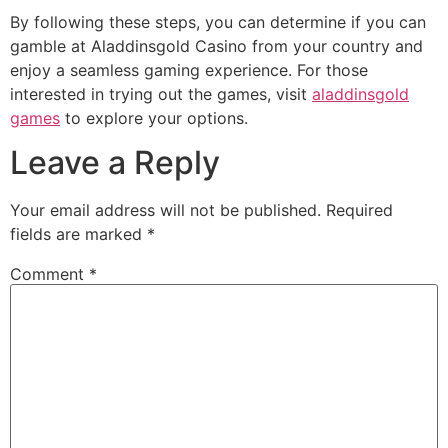
By following these steps, you can determine if you can
gamble at Aladdinsgold Casino from your country and
enjoy a seamless gaming experience. For those
interested in trying out the games, visit
aladdinsgold
games
to explore your options.
Leave a Reply
Your email address will not be published.
Required
fields are marked
*
Comment
*