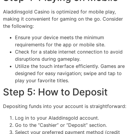
Aladdinsgold Casino is optimized for mobile play,
making it convenient for gaming on the go. Consider
the following:
Ensure your device meets the minimum
requirements for the app or mobile site.
Check for a stable internet connection to avoid
disruptions during gameplay.
Utilize the touch interface efficiently. Games are
designed for easy navigation; swipe and tap to
play your favorite titles.
Step 5: How to Deposit
Depositing funds into your account is straightforward:
Log in to your Aladdinsgold account.
Go to the “Cashier” or “Deposit” section.
Select your preferred payment method (credit