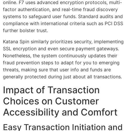
online. F7 uses advanced encryption protocols, multi-
factor authentication, and real-time fraud discovery
systems to safeguard user funds. Standard audits and
compliance with international criteria such as PCI DSS
further bolster trust.
Katana Spin similarly prioritizes security, implementing
SSL encryption and even secure payment gateways.
Nonetheless, the system continuously updates their
fraud prevention steps to adapt for you to emerging
threats, making sure that user info and funds are
generally protected during just about all transactions.
Impact of Transaction
Choices on Customer
Accessibility and Comfort
Easy Transaction Initiation and