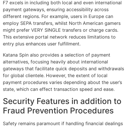
F7 excels in including both local and even international
payment gateways, ensuring accessibility across
different regions. For example, users in Europe can
employ SEPA transfers, whilst North American gamers
might prefer VERY SINGLE transfers or charge cards.
This extensive portal network reduces limitations to
entry plus enhances user fulfillment.
Katana Spin also provides a selection of payment
alternatives, focusing heavily about international
gateways that facilitate quick deposits and withdrawals
for global clientele. However, the extent of local
payment procedures varies depending about the user’s
state, which can effect transaction speed and ease.
Security Features in addition to
Fraud Prevention Procedures
Safety remains paramount if handling financial dealings