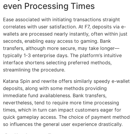
even Processing Times
Ease associated with initiating transactions straight
correlates with user satisfaction. At F7, deposits via e-
wallets are processed nearly instantly, often within just
seconds, enabling easy access to gaming. Bank
transfers, although more secure, may take longer—
typically 1-3 enterprise days. The platform’s intuitive
interface shortens selecting preferred methods,
streamlining the procedure.
Katana Spin and rewrite offers similarly speedy e-wallet
deposits, along with some methods providing
immediate fund availableness. Bank transfers,
nevertheless, tend to require more time processing
times, which in turn can impact customers eager for
quick gameplay access. The choice of payment method
so influences the general user experience drastically.