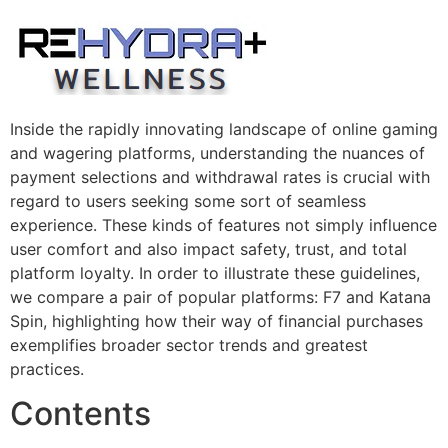
Skip
to
content
Inside the rapidly innovating landscape of online gaming
and wagering platforms, understanding the nuances of
payment selections and withdrawal rates is crucial with
regard to users seeking some sort of seamless
experience. These kinds of features not simply influence
user comfort and also impact safety, trust, and total
platform loyalty. In order to illustrate these guidelines,
we compare a pair of popular platforms: F7 and Katana
Spin, highlighting how their way of financial purchases
exemplifies broader sector trends and greatest
practices.
Contents