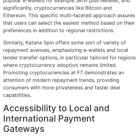
popular e-wallets for example Skrill plus Neteller, and
significantly, cryptocurrencies like Bitcoin and
Ethereum. This specific multi-faceted approach assures
that users can select the easiest method based on their
preferences in addition to regional restrictions.
Similarly, Katana Spin offers some sort of variety of
repayment avenues, emphasizing e-wallets and local
lender transfer options, in particular tailored for regions
where cryptocurrency adoption remains limited.
Promoting cryptocurrencies at F7 demonstrates an
attention of modern repayment trends, providing
consumers with more privateness and faster deal
capabilities.
Accessibility to Local and
International Payment
Gateways