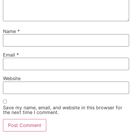
Name
*
Email
*
Website
Save my name, email, and website in this browser for
the next time I comment.