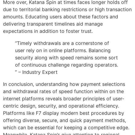
More over, Katana Spin at times faces longer holds off
due to territorial banking restrictions or high transaction
amounts. Educating users about these factors and
delivering transparent timelines aid manage
expectations in addition to foster trust.
“Timely withdrawals are a cornerstone of
user rely on in online platforms. Balancing
security along with speed remains some sort
of continuous challenge regarding operators.
” – Industry Expert
In conclusion, understanding how payment selections
and withdrawal rates of speed function within on the
internet platforms reveals broader principles of user-
centric design, security, and operational efficiency.
Platforms like F7 display modern best procedures by
offering diverse, secure, and quick payment methods,
which can be essential for keeping a competitive edge.
Meanwhile, Katana Spin’s give attention to regional