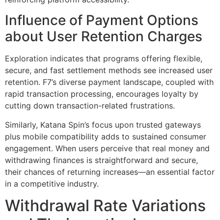
Influence of Payment Options
about User Retention Charges
Exploration indicates that programs offering flexible,
secure, and fast settlement methods see increased user
retention. F7’s diverse payment landscape, coupled with
rapid transaction processing, encourages loyalty by
cutting down transaction-related frustrations.
Similarly, Katana Spin’s focus upon trusted gateways
plus mobile compatibility adds to sustained consumer
engagement. When users perceive that real money and
withdrawing finances is straightforward and secure,
their chances of returning increases—an essential factor
in a competitive industry.
Withdrawal Rate Variations