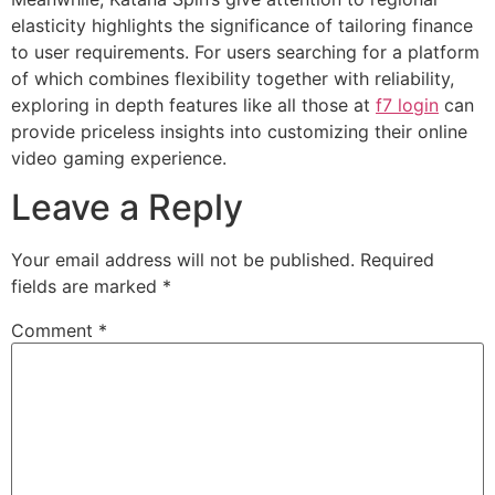
elasticity highlights the significance of tailoring finance
to user requirements. For users searching for a platform
of which combines flexibility together with reliability,
exploring in depth features like all those at
f7 login
can
provide priceless insights into customizing their online
video gaming experience.
Leave a Reply
Your email address will not be published.
Required
fields are marked
*
Comment
*