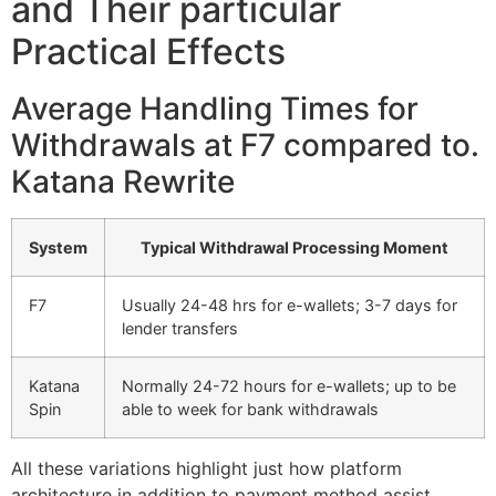
and Their particular
Practical Effects
Average Handling Times for
Withdrawals at F7 compared to.
Katana Rewrite
System
Typical Withdrawal Processing Moment
F7
Usually 24-48 hrs for e-wallets; 3-7 days for
lender transfers
Katana
Normally 24-72 hours for e-wallets; up to be
Spin
able to week for bank withdrawals
All these variations highlight just how platform
architecture in addition to payment method assist