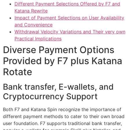
Different Payment Selections Offered by F7 and
Katana Rewrite
Impact of Payment Selections on User Availability
and Convenience
Withdrawal Velocity Variations and Their very own
Practical Implications
Diverse Payment Options
Provided by F7 plus Katana
Rotate
Bank transfer, E-wallets, and
Cryptocurrency Support
Both F7 and Katana Spin recognize the importance of
different payment methods to cater to their own broad
user foundation. F7 supports traditional bank transfer,