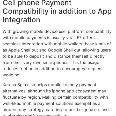
Cell phone Payment
Compatibility in addition to App
Integration
With growing mobile device use, platform compatibility
with mobile payments is usually vital. F7 offers
seamless integration with mobile wallets these kinds of
as Apple Shell out and Google Shell out, allowing users
to be able to deposit and distance themself directly
from their very own smartphones. This the usage
reduces friction in addition to encourages frequent
wedding.
Katana Spin also helps mobile-friendly payment
alternatives, although its iphone app ecosystem may
fluctuate by region. Making certain compatibility with
well-liked mobile payment solutions exemplifies a
modern day strategy, catering to on-the-go users and
reinforcing platform accessibility.