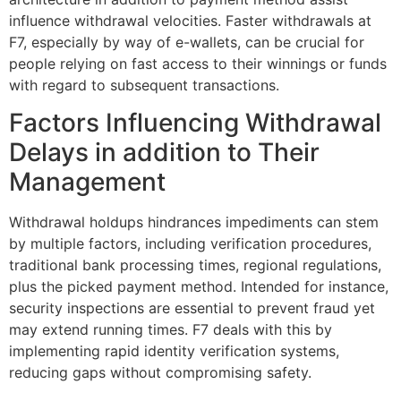
influence withdrawal velocities. Faster withdrawals at
F7, especially by way of e-wallets, can be crucial for
people relying on fast access to their winnings or funds
with regard to subsequent transactions.
Factors Influencing Withdrawal
Delays in addition to Their
Management
Withdrawal holdups hindrances impediments can stem
by multiple factors, including verification procedures,
traditional bank processing times, regional regulations,
plus the picked payment method. Intended for instance,
security inspections are essential to prevent fraud yet
may extend running times. F7 deals with this by
implementing rapid identity verification systems,
reducing gaps without compromising safety.