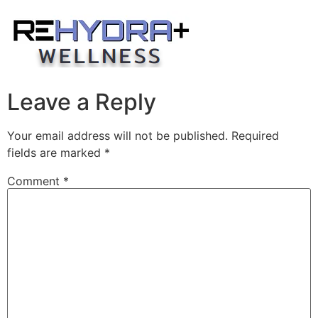
Skip
to
content
Leave a Reply
Your email address will not be published.
Required
fields are marked
*
Comment
*