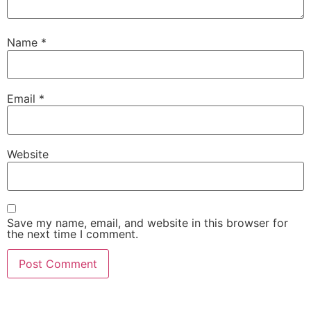
Name
*
Email
*
Website
Save my name, email, and website in this browser for
the next time I comment.