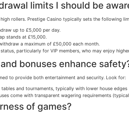
drawal limits I should be awar
high rollers. Prestige Casino typically sets the following lim
hdraw up to £5,000 per day.
p stands at £15,000.
 withdraw a maximum of £50,000 each month.
 status, particularly for VIP members, who may enjoy highe
 and bonuses enhance safety
ned to provide both entertainment and security. Look for:
 tables and tournaments, typically with lower house edges
ses come with transparent wagering requirements (typical
airness of games?