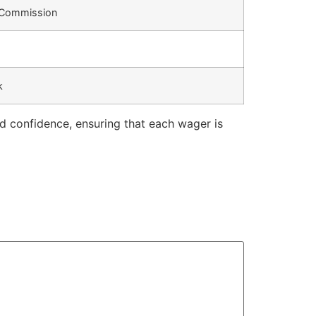
 Commission
k
nd confidence, ensuring that each wager is