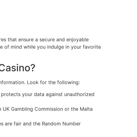
res that ensure a secure and enjoyable
ce of mind while you indulge in your favorite
 Casino?
nformation. Look for the following:
n protects your data against unauthorized
the UK Gambling Commission or the Malta
es are fair and the Random Number