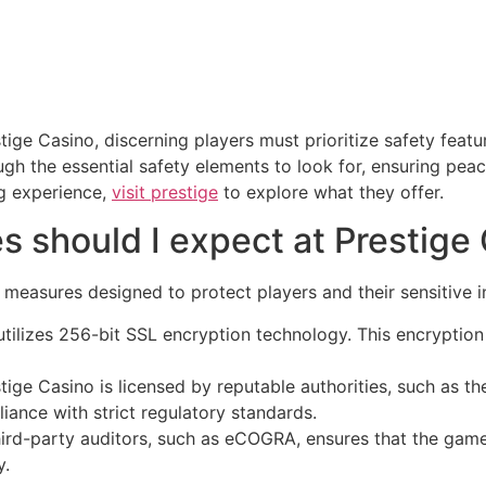
ge Casino, discerning players must prioritize safety featu
ugh the essential safety elements to look for, ensuring pea
g experience,
visit prestige
to explore what they offer.
 should I expect at Prestige
 measures designed to protect players and their sensitive i
utilizes 256-bit SSL encryption technology. This encryptio
tige Casino is licensed by reputable authorities, such as 
iance with strict regulatory standards.
ird-party auditors, such as eCOGRA, ensures that the gam
y.