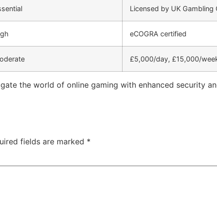
sential
Licensed by UK Gambling
igh
eCOGRA certified
oderate
£5,000/day, £15,000/wee
vigate the world of online gaming with enhanced security a
uired fields are marked
*