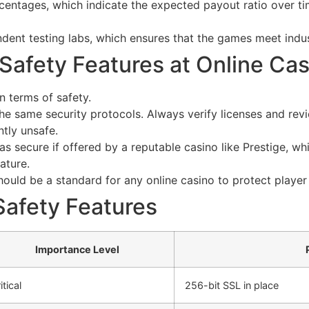
centages, which indicate the expected payout ratio over ti
dent testing labs, which ensures that the games meet indus
afety Features at Online Cas
n terms of safety.
the same security protocols. Always verify licenses and rev
tly unsafe.
 secure if offered by a reputable casino like Prestige, whi
ature.
hould be a standard for any online casino to protect player
Safety Features
Importance Level
itical
256-bit SSL in place