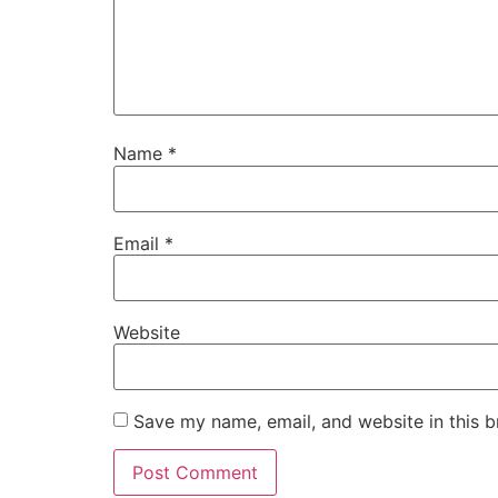
Name
*
Email
*
Website
Save my name, email, and website in this b