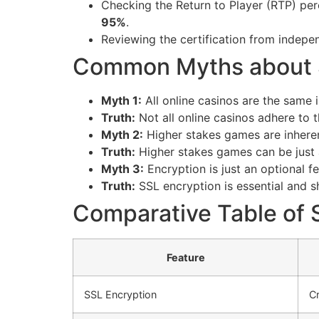
Checking the Return to Player (RTP) per
95%
.
Reviewing the certification from indepen
Common Myths about S
Myth 1:
All online casinos are the same i
Truth:
Not all online casinos adhere to 
Myth 2:
Higher stakes games are inheren
Truth:
Higher stakes games can be just as
Myth 3:
Encryption is just an optional fe
Truth:
SSL encryption is essential and s
Comparative Table of 
Feature
SSL Encryption
Cr