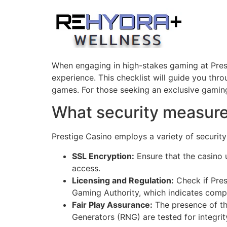
Skip
to
content
When engaging in high-stakes gaming at Presti
experience. This checklist will guide you thro
games. For those seeking an exclusive gamin
What security measures
Prestige Casino employs a variety of security
SSL Encryption:
Ensure that the casino 
access.
Licensing and Regulation:
Check if Pres
Gaming Authority, which indicates compl
Fair Play Assurance:
The presence of th
Generators (RNG) are tested for integrit