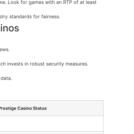
me. Look for games with an RTP of at least
try standards for fairness.
inos
iews.
ch invests in robust security measures.
 data.
Prestige Casino Status