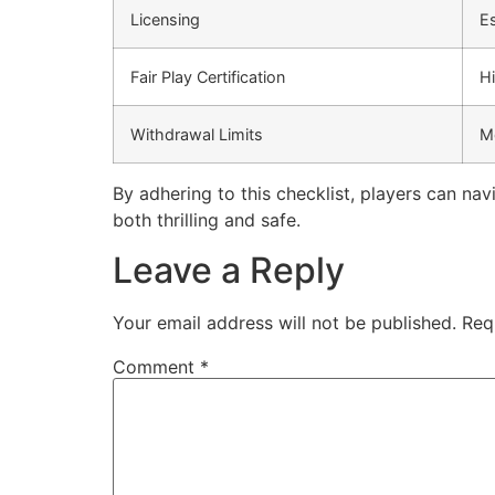
Licensing
Es
Fair Play Certification
H
Withdrawal Limits
M
By adhering to this checklist, players can na
both thrilling and safe.
Leave a Reply
Your email address will not be published.
Req
Comment
*