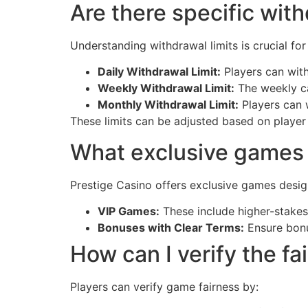
Are there specific with
Understanding withdrawal limits is crucial for 
Daily Withdrawal Limit:
Players can wit
Weekly Withdrawal Limit:
The weekly ca
Monthly Withdrawal Limit:
Players can
These limits can be adjusted based on player
What exclusive games
Prestige Casino offers exclusive games desig
VIP Games:
These include higher-stakes
Bonuses with Clear Terms:
Ensure bonu
How can I verify the f
Players can verify game fairness by: