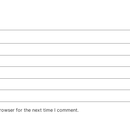
rowser for the next time I comment.