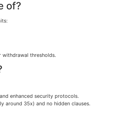
e of?
its:
r withdrawal thresholds.
?
 and enhanced security protocols.
ly around 35x) and no hidden clauses.