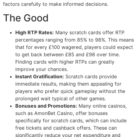
factors carefully to make informed decisions.
The Good
High RTP Rates:
Many scratch cards offer RTP
percentages ranging from 85% to 98%. This means
that for every £100 wagered, players could expect
to get back between £85 and £98 over time.
Finding cards with higher RTPs can greatly
improve your chances.
Instant Gratification:
Scratch cards provide
immediate results, making them appealing for
players who prefer quick gameplay without the
prolonged wait typical of other games.
Bonuses and Promotions:
Many online casinos,
such as AmonBet Casino, offer bonuses
specifically for scratch cards, which can include
free tickets and cashback offers. These can
significantly reduce your net expenditure and