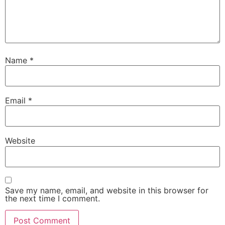
Name
*
Email
*
Website
Save my name, email, and website in this browser for
the next time I comment.