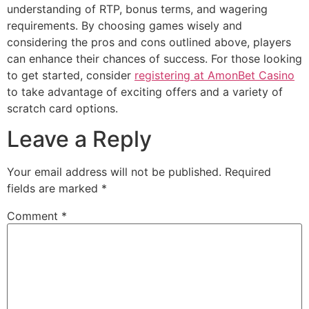
understanding of RTP, bonus terms, and wagering
requirements. By choosing games wisely and
considering the pros and cons outlined above, players
can enhance their chances of success. For those looking
to get started, consider
registering at AmonBet Casino
to take advantage of exciting offers and a variety of
scratch card options.
Leave a Reply
Your email address will not be published.
Required
fields are marked
*
Comment
*