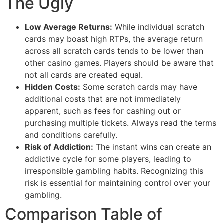
The Ugly
Low Average Returns:
While individual scratch
cards may boast high RTPs, the average return
across all scratch cards tends to be lower than
other casino games. Players should be aware that
not all cards are created equal.
Hidden Costs:
Some scratch cards may have
additional costs that are not immediately
apparent, such as fees for cashing out or
purchasing multiple tickets. Always read the terms
and conditions carefully.
Risk of Addiction:
The instant wins can create an
addictive cycle for some players, leading to
irresponsible gambling habits. Recognizing this
risk is essential for maintaining control over your
gambling.
Comparison Table of