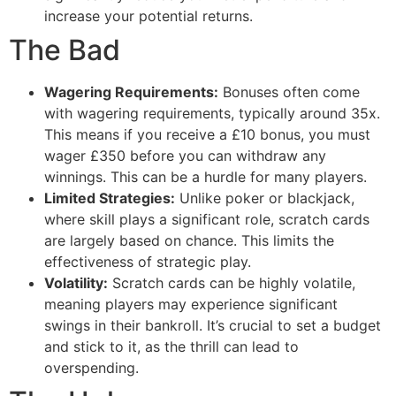
increase your potential returns.
The Bad
Wagering Requirements:
Bonuses often come
with wagering requirements, typically around 35x.
This means if you receive a £10 bonus, you must
wager £350 before you can withdraw any
winnings. This can be a hurdle for many players.
Limited Strategies:
Unlike poker or blackjack,
where skill plays a significant role, scratch cards
are largely based on chance. This limits the
effectiveness of strategic play.
Volatility:
Scratch cards can be highly volatile,
meaning players may experience significant
swings in their bankroll. It’s crucial to set a budget
and stick to it, as the thrill can lead to
overspending.