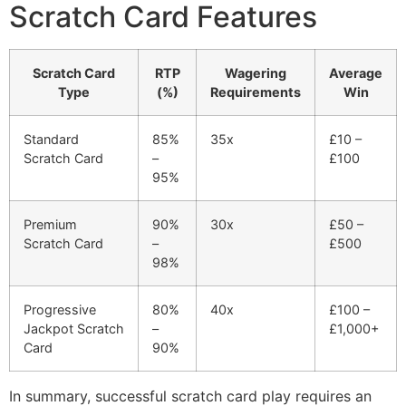
Scratch Card Features
Scratch Card
RTP
Wagering
Average
Type
(%)
Requirements
Win
Standard
85%
35x
£10 –
Scratch Card
–
£100
95%
Premium
90%
30x
£50 –
Scratch Card
–
£500
98%
Progressive
80%
40x
£100 –
Jackpot Scratch
–
£1,000+
Card
90%
In summary, successful scratch card play requires an