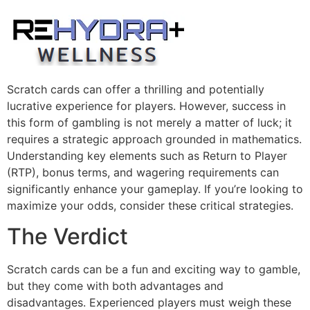
Skip
to
content
Scratch cards can offer a thrilling and potentially
lucrative experience for players. However, success in
this form of gambling is not merely a matter of luck; it
requires a strategic approach grounded in mathematics.
Understanding key elements such as Return to Player
(RTP), bonus terms, and wagering requirements can
significantly enhance your gameplay. If you’re looking to
maximize your odds, consider these critical strategies.
The Verdict
Scratch cards can be a fun and exciting way to gamble,
but they come with both advantages and
disadvantages. Experienced players must weigh these