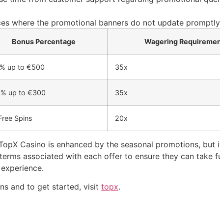
es where the promotional banners do not update promptly, 
Bonus Percentage
Wagering Requireme
% up to €500
35x
% up to €300
35x
Free Spins
20x
TopX Casino is enhanced by the seasonal promotions, but it 
 terms associated with each offer to ensure they can take 
 experience.
s and to get started, visit
topx
.