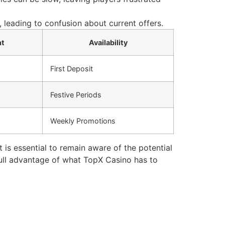
leading to confusion about current offers.
nt
Availability
First Deposit
Festive Periods
Weekly Promotions
is essential to remain aware of the potential
full advantage of what TopX Casino has to