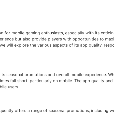
 for mobile gaming enthusiasts, especially with its entici
ience but also provide players with opportunities to maxi
e will explore the various aspects of its app quality, respo
ts seasonal promotions and overall mobile experience. Whi
es fall short, particularly on mobile. The app quality and
ile users.
uently offers a range of seasonal promotions, including w