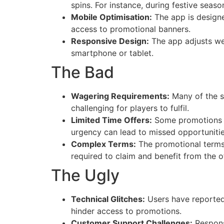
spins. For instance, during festive seas
Mobile Optimisation:
The app is designe
access to promotional banners.
Responsive Design:
The app adjusts wel
smartphone or tablet.
The Bad
Wagering Requirements:
Many of the s
challenging for players to fulfil.
Limited Time Offers:
Some promotions ar
urgency can lead to missed opportunitie
Complex Terms:
The promotional terms 
required to claim and benefit from the o
The Ugly
Technical Glitches:
Users have reported 
hinder access to promotions.
Customer Support Challenges:
Respons