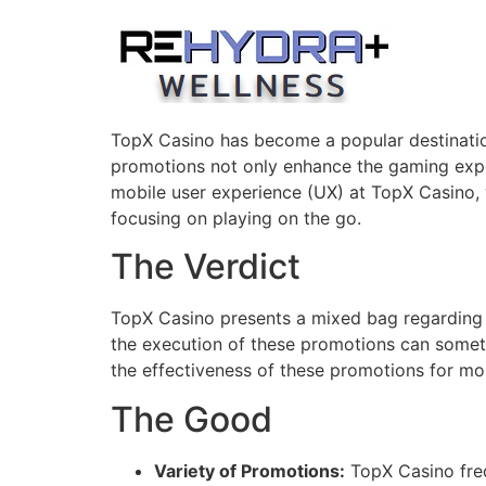
Skip
to
content
TopX Casino has become a popular destination
promotions not only enhance the gaming exper
mobile user experience (UX) at TopX Casino, w
focusing on playing on the go.
The Verdict
TopX Casino presents a mixed bag regarding i
the execution of these promotions can sometim
the effectiveness of these promotions for mob
The Good
Variety of Promotions:
TopX Casino freq