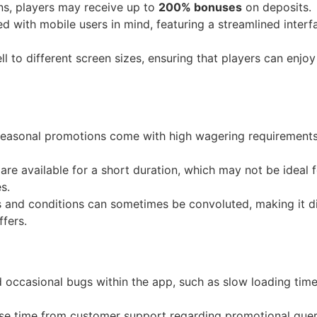
ons, players may receive up to
200% bonuses
on deposits.
d with mobile users in mind, featuring a streamlined interf
l to different screen sizes, ensuring that players can enjo
easonal promotions come with high wagering requirements
e available for a short duration, which may not be ideal fo
s.
and conditions can sometimes be convoluted, making it diff
ffers.
occasional bugs within the app, such as slow loading tim
e time from customer support regarding promotional querie