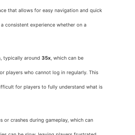
ace that allows for easy navigation and quick
y a consistent experience whether on a
, typically around
35x
, which can be
r players who cannot log in regularly. This
icult for players to fully understand what is
es or crashes during gameplay, which can
s can be slow, leaving players frustrated