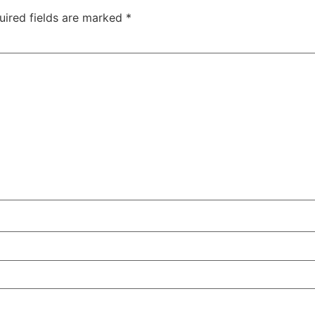
uired fields are marked
*