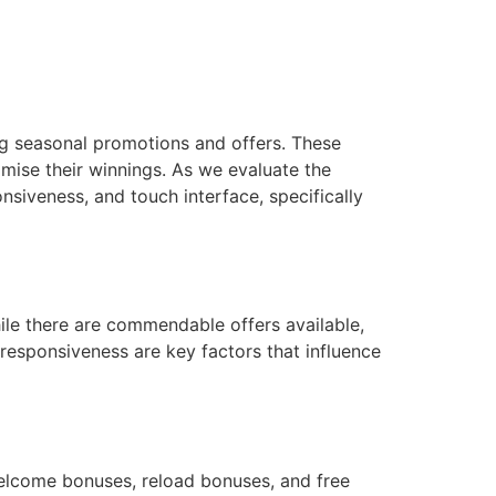
ng seasonal promotions and offers. These
mise their winnings. As we evaluate the
nsiveness, and touch interface, specifically
le there are commendable offers available,
 responsiveness are key factors that influence
elcome bonuses, reload bonuses, and free