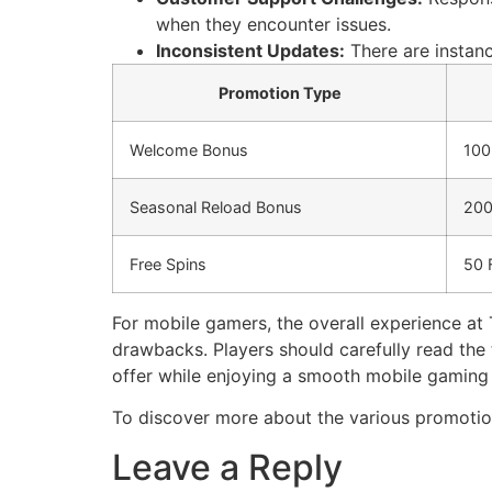
when they encounter issues.
Inconsistent Updates:
There are instanc
Promotion Type
Welcome Bonus
100
Seasonal Reload Bonus
200
Free Spins
50 
For mobile gamers, the overall experience at 
drawbacks. Players should carefully read the
offer while enjoying a smooth mobile gaming
To discover more about the various promotion
Leave a Reply