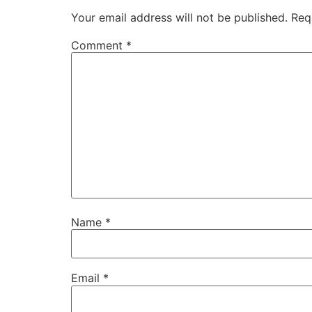
Your email address will not be published.
Req
Comment
*
Name
*
Email
*