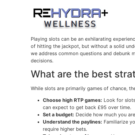
Skip
to
content
Playing slots can be an exhilarating experienc
of hitting the jackpot, but without a solid u
we address common questions and debunk myt
decisions.
What are the best strat
While slots are primarily games of chance, th
Choose high RTP games:
Look for slots
can expect to get back £95 over time.
Set a budget:
Decide how much you are wi
Understand the paylines:
Familiarize yo
require higher bets.