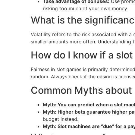
Take advantage of bonuses:
Use promot
risking too much of your own money.
What is the significance
Volatility refers to the risk associated with a 
smaller amounts more often. Understanding th
How do I know if a slot
Fairness in slot games is primarily determin
random. Always check if the casino is licensed
Common Myths about S
Myth: You can predict when a slot mach
Myth: Higher bets guarantee higher pa
budget instead.
Myth: Slot machines are “due” for a pa