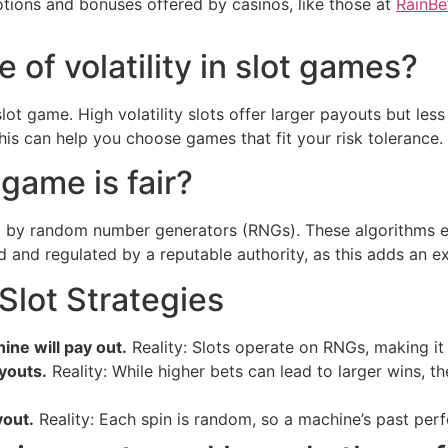
ions and bonuses offered by casinos, like those at
RainBe
 of volatility in slot games?
slot game. High volatility slots offer larger payouts but less
is can help you choose games that fit your risk tolerance.
 game is fair?
ed by random number generators (RNGs). These algorithms e
 and regulated by a reputable authority, as this adds an ext
lot Strategies
ine will pay out.
Reality: Slots operate on RNGs, making it
youts.
Reality: While higher bets can lead to larger wins, th
yout.
Reality: Each spin is random, so a machine’s past perf