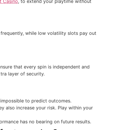
t Casino
, to extend your playtime without
 frequently, while low volatility slots pay out
nsure that every spin is independent and
ra layer of security.
 impossible to predict outcomes.
ey also increase your risk. Play within your
ormance has no bearing on future results.