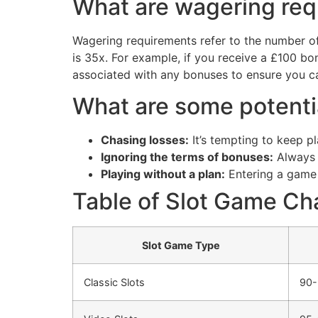
What are wagering req
Wagering requirements refer to the number 
is 35x. For example, if you receive a £100 b
associated with any bonuses to ensure you c
What are some potential
Chasing losses:
It’s tempting to keep pl
Ignoring the terms of bonuses:
Always r
Playing without a plan:
Entering a game 
Table of Slot Game Cha
Slot Game Type
Classic Slots
90-