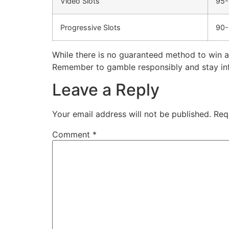
Video Slots
95-
Progressive Slots
90-
While there is no guaranteed method to win a
Remember to gamble responsibly and stay in
Leave a Reply
Your email address will not be published.
Req
Comment
*