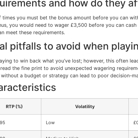
uirements and how do they af
of times you must bet the bonus amount before you can w
onus, you would need to wager £3,500 before you can cash 
an meet these requirements.
 pitfalls to avoid when playi
aying to win back what you’ve lost; however, this often lead
ead the fine print to avoid unexpected wagering requireme
without a budget or strategy can lead to poor decision-mak
racteristics
RTP (%)
Volatility
95
Low
£0