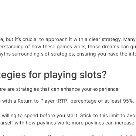
e, but it’s crucial to approach it with a clear strategy. Man
nderstanding of how these games work, those dreams can qui
hs surrounding slot strategies, ensuring you have the in
egies for playing slots?
ere are strategies that can enhance your experience:
 with a Return to Player (RTP) percentage of at least 95%
lling to spend before you start. Stick to this limit to av
urself with how paylines work; more paylines can increase 