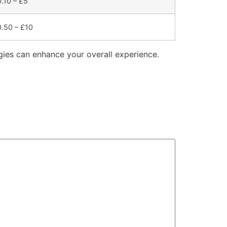
.10 – £5
.50 – £10
gies can enhance your overall experience.