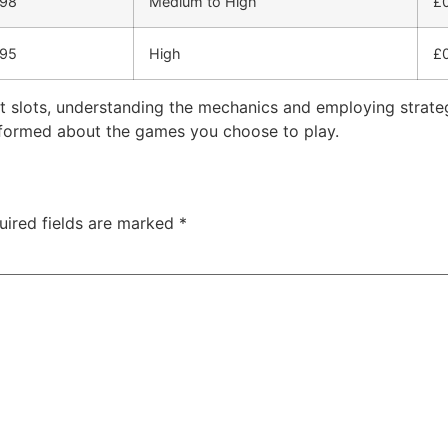
98
Medium to High
£0
95
High
£0
t slots, understanding the mechanics and employing strate
formed about the games you choose to play.
uired fields are marked
*