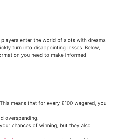
y players enter the world of slots with dreams
ckly turn into disappointing losses. Below,
formation you need to make informed
. This means that for every £100 wagered, you
oid overspending.
your chances of winning, but they also