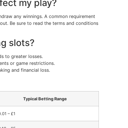
fect my play?
ithdraw any winnings. A common requirement
out. Be sure to read the terms and conditions
ng slots?
s to greater losses.
nts or game restrictions.
ing and financial loss.
Typical Betting Range
.01 – £1