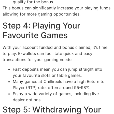
qualify for the bonus.
This bonus can significantly increase your playing funds,
allowing for more gaming opportunities.
Step 4: Playing Your
Favourite Games
With your account funded and bonus claimed, it’s time
to play. E-wallets can facilitate quick and easy
transactions for your gaming needs:
Fast deposits mean you can jump straight into
your favourite slots or table games.
Many games at Chillireels have a high Return to
Player (RTP) rate, often around 95-98%.
Enjoy a wide variety of games, including live
dealer options.
Step 5: Withdrawing Your