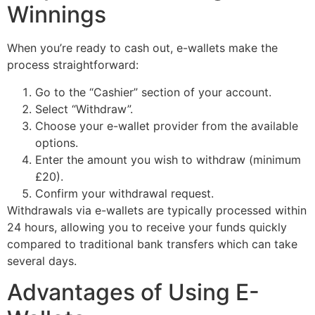
Winnings
When you’re ready to cash out, e-wallets make the
process straightforward:
Go to the “Cashier” section of your account.
Select “Withdraw”.
Choose your e-wallet provider from the available
options.
Enter the amount you wish to withdraw (minimum
£20).
Confirm your withdrawal request.
Withdrawals via e-wallets are typically processed within
24 hours, allowing you to receive your funds quickly
compared to traditional bank transfers which can take
several days.
Advantages of Using E-