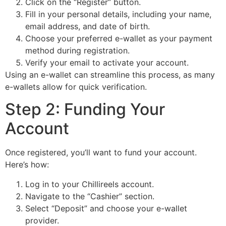
Click on the “Register” button.
Fill in your personal details, including your name,
email address, and date of birth.
Choose your preferred e-wallet as your payment
method during registration.
Verify your email to activate your account.
Using an e-wallet can streamline this process, as many
e-wallets allow for quick verification.
Step 2: Funding Your
Account
Once registered, you’ll want to fund your account.
Here’s how:
Log in to your Chillireels account.
Navigate to the “Cashier” section.
Select “Deposit” and choose your e-wallet
provider.