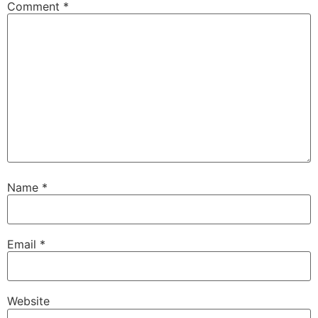
Comment
*
Name
*
Email
*
Website