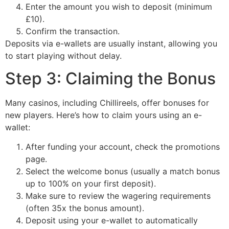
Enter the amount you wish to deposit (minimum
£10).
Confirm the transaction.
Deposits via e-wallets are usually instant, allowing you
to start playing without delay.
Step 3: Claiming the Bonus
Many casinos, including Chillireels, offer bonuses for
new players. Here’s how to claim yours using an e-
wallet:
After funding your account, check the promotions
page.
Select the welcome bonus (usually a match bonus
up to 100% on your first deposit).
Make sure to review the wagering requirements
(often 35x the bonus amount).
Deposit using your e-wallet to automatically