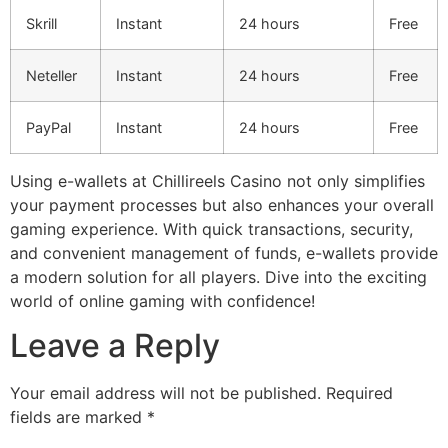
Skrill
Instant
24 hours
Free
Neteller
Instant
24 hours
Free
PayPal
Instant
24 hours
Free
Using e-wallets at Chillireels Casino not only simplifies
your payment processes but also enhances your overall
gaming experience. With quick transactions, security,
and convenient management of funds, e-wallets provide
a modern solution for all players. Dive into the exciting
world of online gaming with confidence!
Leave a Reply
Your email address will not be published.
Required
fields are marked
*