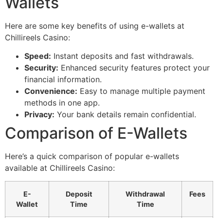
Wallets
Here are some key benefits of using e-wallets at
Chillireels Casino:
Speed:
Instant deposits and fast withdrawals.
Security:
Enhanced security features protect your
financial information.
Convenience:
Easy to manage multiple payment
methods in one app.
Privacy:
Your bank details remain confidential.
Comparison of E-Wallets
Here’s a quick comparison of popular e-wallets
available at Chillireels Casino:
E-
Deposit
Withdrawal
Fees
Wallet
Time
Time