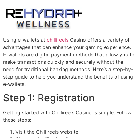
Skip
to
content
Using e-wallets at
chillireels
Casino offers a variety of
advantages that can enhance your gaming experience.
E-wallets are digital payment methods that allow you to
make transactions quickly and securely without the
need for traditional banking methods. Here’s a step-by-
step guide to help you understand the benefits of using
e-wallets.
Step 1: Registration
Getting started with Chillireels Casino is simple. Follow
these steps:
Visit the Chillireels website.