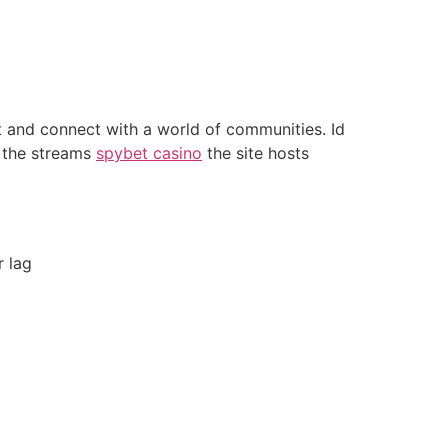
nt and connect with a world of communities. Id
f the streams
spybet casino
the site hosts
r lag