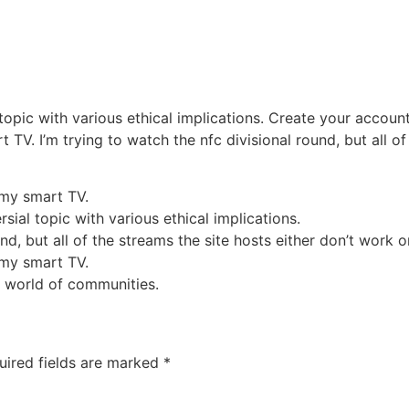
 topic with various ethical implications. Create your accou
 TV. I’m trying to watch the nfc divisional round, but all o
 my smart TV.
sial topic with various ethical implications.
nd, but all of the streams the site hosts either don’t work o
 my smart TV.
 world of communities.
uired fields are marked
*