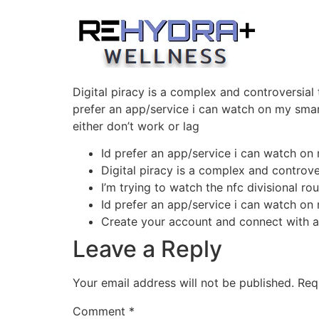
Skip
to
content
Digital piracy is a complex and controversial
prefer an app/service i can watch on my smart
either don’t work or lag
Id prefer an app/service i can watch on
Digital piracy is a complex and controver
I’m trying to watch the nfc divisional rou
Id prefer an app/service i can watch on
Create your account and connect with a
Leave a Reply
Your email address will not be published.
Req
Comment
*