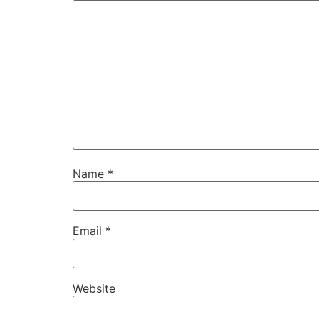
Name
*
Email
*
Website