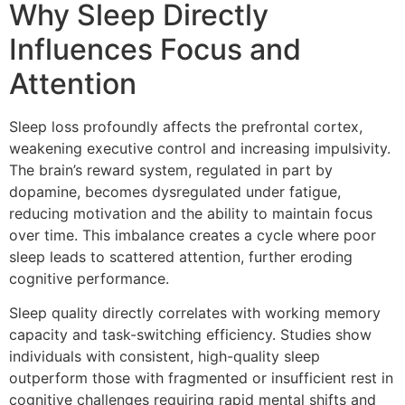
Why Sleep Directly
Influences Focus and
Attention
Sleep loss profoundly affects the prefrontal cortex,
weakening executive control and increasing impulsivity.
The brain’s reward system, regulated in part by
dopamine, becomes dysregulated under fatigue,
reducing motivation and the ability to maintain focus
over time. This imbalance creates a cycle where poor
sleep leads to scattered attention, further eroding
cognitive performance.
Sleep quality directly correlates with working memory
capacity and task-switching efficiency. Studies show
individuals with consistent, high-quality sleep
outperform those with fragmented or insufficient rest in
cognitive challenges requiring rapid mental shifts and