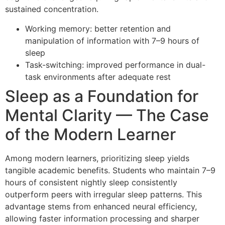
sustained concentration.
Working memory: better retention and
manipulation of information with 7–9 hours of
sleep
Task-switching: improved performance in dual-
task environments after adequate rest
Sleep as a Foundation for
Mental Clarity — The Case
of the Modern Learner
Among modern learners, prioritizing sleep yields
tangible academic benefits. Students who maintain 7–9
hours of consistent nightly sleep consistently
outperform peers with irregular sleep patterns. This
advantage stems from enhanced neural efficiency,
allowing faster information processing and sharper