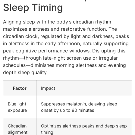
Sleep Timing
Aligning sleep with the body’s circadian rhythm
maximizes alertness and restorative function. The
circadian clock, regulated by light and darkness, peaks
in alertness in the early afternoon, naturally supporting
peak cognitive performance windows. Disrupting this
rhythm—through late-night screen use or irregular
schedules—diminishes morning alertness and evening
depth sleep quality.
Factor
Impact
Blue light
Suppresses melatonin, delaying sleep
exposure
onset by up to 90 minutes
Circadian
Optimizes alertness peaks and deep sleep
alignment
timing