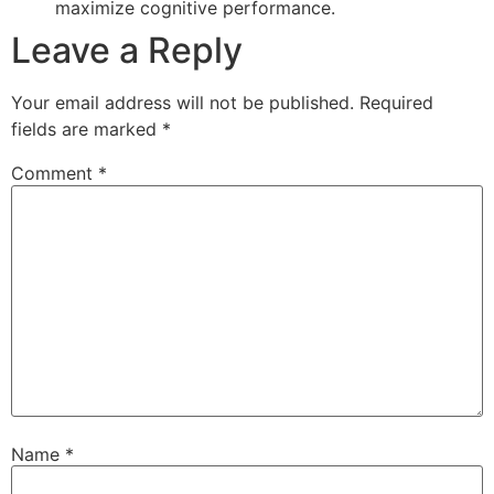
maximize cognitive performance.
Leave a Reply
Your email address will not be published.
Required
fields are marked
*
Comment
*
Name
*