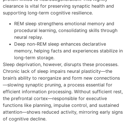
clearance is vital for preserving synaptic health and
supporting long-term cognitive resilience.
REM sleep strengthens emotional memory and
procedural learning, consolidating skills through
neural replay.
Deep non-REM sleep enhances declarative
memory, helping facts and experiences stabilize in
long-term storage.
Sleep deprivation, however, disrupts these processes.
Chronic lack of sleep impairs neural plasticity—the
brain’s ability to reorganize and form new connections
—slowing synaptic pruning, a process essential for
efficient information processing. Without sufficient rest,
the prefrontal cortex—responsible for executive
functions like planning, impulse control, and sustained
attention—shows reduced activity, mirroring early signs
of cognitive decline.