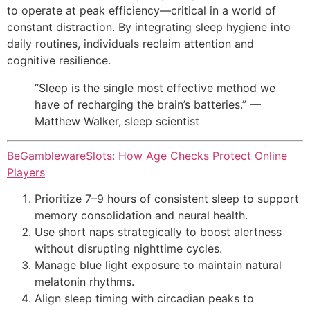
to operate at peak efficiency—critical in a world of
constant distraction. By integrating sleep hygiene into
daily routines, individuals reclaim attention and
cognitive resilience.
“Sleep is the single most effective method we
have of recharging the brain’s batteries.” —
Matthew Walker, sleep scientist
BeGamblewareSlots: How Age Checks Protect Online
Players
Prioritize 7–9 hours of consistent sleep to support
memory consolidation and neural health.
Use short naps strategically to boost alertness
without disrupting nighttime cycles.
Manage blue light exposure to maintain natural
melatonin rhythms.
Align sleep timing with circadian peaks to