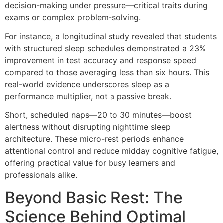
decision-making under pressure—critical traits during
exams or complex problem-solving.
For instance, a longitudinal study revealed that students
with structured sleep schedules demonstrated a 23%
improvement in test accuracy and response speed
compared to those averaging less than six hours. This
real-world evidence underscores sleep as a
performance multiplier, not a passive break.
Short, scheduled naps—20 to 30 minutes—boost
alertness without disrupting nighttime sleep
architecture. These micro-rest periods enhance
attentional control and reduce midday cognitive fatigue,
offering practical value for busy learners and
professionals alike.
Beyond Basic Rest: The
Science Behind Optimal