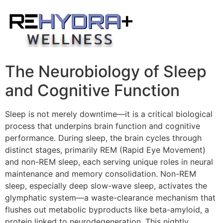
Skip
to
content
The Neurobiology of Sleep
and Cognitive Function
Sleep is not merely downtime—it is a critical biological
process that underpins brain function and cognitive
performance. During sleep, the brain cycles through
distinct stages, primarily REM (Rapid Eye Movement)
and non-REM sleep, each serving unique roles in neural
maintenance and memory consolidation. Non-REM
sleep, especially deep slow-wave sleep, activates the
glymphatic system—a waste-clearance mechanism that
flushes out metabolic byproducts like beta-amyloid, a
protein linked to neurodegeneration. This nightly