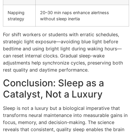
Napping
20–30 min naps enhance alertness
strategy
without sleep inertia
For shift workers or students with erratic schedules,
strategic light exposure—avoiding blue light before
bedtime and using bright light during waking hours—
can reset internal clocks. Gradual sleep-wake
adjustments help synchronize cycles, preserving both
rest quality and daytime performance.
Conclusion: Sleep as a
Catalyst, Not a Luxury
Sleep is not a luxury but a biological imperative that
transforms neural maintenance into measurable gains in
focus, memory, and decision-making. The science
reveals that consistent, quality sleep enables the brain