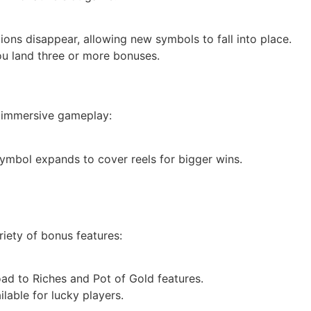
ns disappear, allowing new symbols to fall into place.
ou land three or more bonuses.
s immersive gameplay:
symbol expands to cover reels for bigger wins.
riety of bonus features:
ad to Riches and Pot of Gold features.
ilable for lucky players.