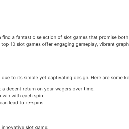
find a fantastic selection of slot games that promise both
top 10 slot games offer engaging gameplay, vibrant graphic
s due to its simple yet captivating design. Here are some ke
 a decent return on your wagers over time.
 win with each spin.
an lead to re-spins.
s innovative slot game: