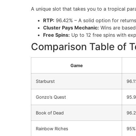
A unique slot that takes you to a tropical par
RTP:
96.42% – A solid option for returns
Cluster Pays Mechanic:
Wins are based 
Free Spins:
Up to 12 free spins with exp
Comparison Table of 
Game
Starburst
96.
Gonzo’s Quest
95.
Book of Dead
96.
Rainbow Riches
95%