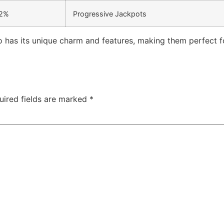
12%
Progressive Jackpots
 has its unique charm and features, making them perfect for 
uired fields are marked
*