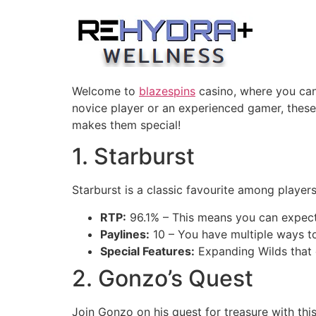
Skip
to
content
Welcome to
blazespins
casino, where you can 
novice player or an experienced gamer, these 
makes them special!
1. Starburst
Starburst is a classic favourite among player
RTP:
96.1% – This means you can expect
Paylines:
10 – You have multiple ways to
Special Features:
Expanding Wilds that c
2. Gonzo’s Quest
Join Gonzo on his quest for treasure with thi