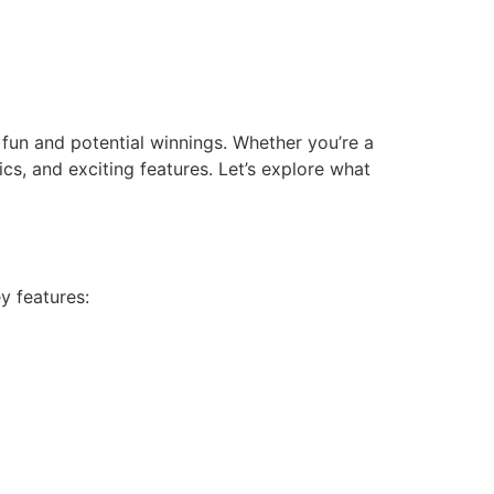
 fun and potential winnings. Whether you’re a
s, and exciting features. Let’s explore what
y features: