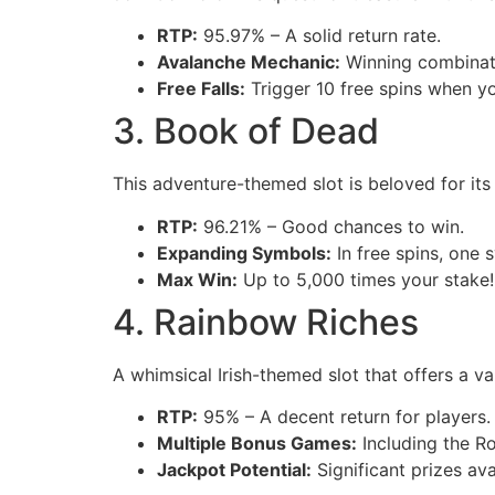
RTP:
95.97% – A solid return rate.
Avalanche Mechanic:
Winning combinatio
Free Falls:
Trigger 10 free spins when y
3. Book of Dead
This adventure-themed slot is beloved for it
RTP:
96.21% – Good chances to win.
Expanding Symbols:
In free spins, one 
Max Win:
Up to 5,000 times your stake!
4. Rainbow Riches
A whimsical Irish-themed slot that offers a va
RTP:
95% – A decent return for players.
Multiple Bonus Games:
Including the Ro
Jackpot Potential:
Significant prizes ava