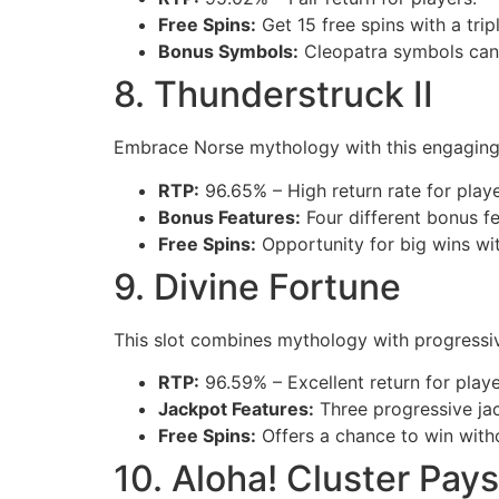
Free Spins:
Get 15 free spins with a tripl
Bonus Symbols:
Cleopatra symbols can l
8. Thunderstruck II
Embrace Norse mythology with this engaging 
RTP:
96.65% – High return rate for playe
Bonus Features:
Four different bonus f
Free Spins:
Opportunity for big wins wit
9. Divine Fortune
This slot combines mythology with progressi
RTP:
96.59% – Excellent return for playe
Jackpot Features:
Three progressive ja
Free Spins:
Offers a chance to win with
10. Aloha! Cluster Pays