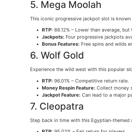
5. Mega Moolah
This iconic progressive jackpot slot is known 
RTP:
88.12% – Lower than average, but t
Jackpots:
Four progressive jackpots ava
Bonus Features:
Free spins and wilds e
6. Wolf Gold
Experience the wild west with this popular slo
RTP:
96.01% – Competitive return rate.
Money Respin Feature:
Collect money s
Jackpot Feature:
Can lead to a major p
7. Cleopatra
Step back in time with this Egyptian-themed s
RTP:
95.02% – Fair return for players.