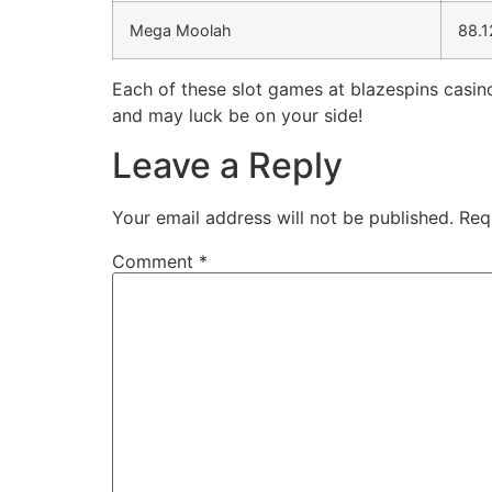
Mega Moolah
88.
Each of these slot games at blazespins casino
and may luck be on your side!
Leave a Reply
Your email address will not be published.
Req
Comment
*