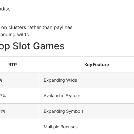
adise:
.
on clusters rather than paylines.
anding wilds.
Top Slot Games
RTP
Key Feature
1%
Expanding Wilds
97%
Avalanche Feature
21%
Expanding Symbols
Multiple Bonuses