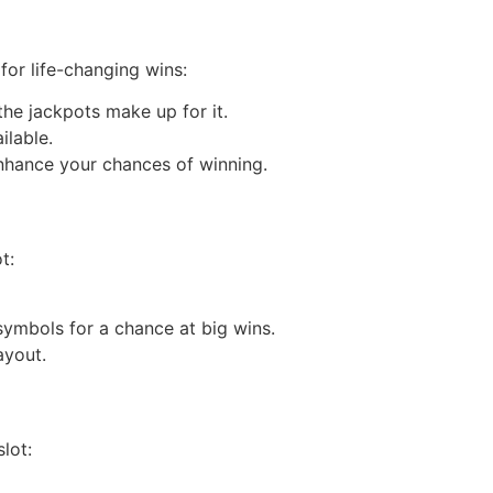
for life-changing wins:
he jackpots make up for it.
ilable.
nhance your chances of winning.
t:
ymbols for a chance at big wins.
ayout.
lot: