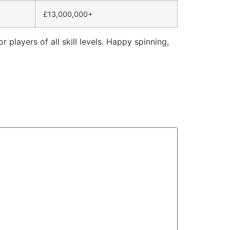
£13,000,000+
players of all skill levels. Happy spinning,