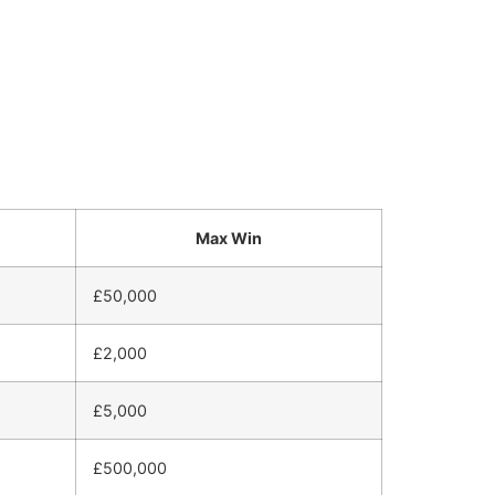
Max Win
£50,000
£2,000
£5,000
£500,000