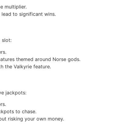
e multiplier.
ead to significant wins.
slot:
rs.
eatures themed around Norse gods.
h the Valkyrie feature.
ve jackpots:
rs.
ckpots to chase.
out risking your own money.