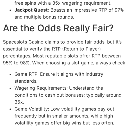
free spins with a 35x wagering requirement.
Jackpot Quest:
Boasts an impressive RTP of 97%
and multiple bonus rounds.
Are the Odds Really Fair?
Spaceslots Casino claims to provide fair odds, but it’s
essential to verify the RTP (Return to Player)
percentages. Most reputable slots offer RTP between
95% to 98%. When choosing a slot game, always check:
Game RTP: Ensure it aligns with industry
standards.
Wagering Requirements: Understand the
conditions to cash out bonuses; typically around
35x.
Game Volatility: Low volatility games pay out
frequently but in smaller amounts, while high
volatility games offer big wins but less often.