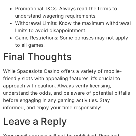
Promotional T&Cs: Always read the terms to
understand wagering requirements.
Withdrawal Limits: Know the maximum withdrawal
limits to avoid disappointment.
Game Restrictions: Some bonuses may not apply
to all games.
Final Thoughts
While Spaceslots Casino offers a variety of mobile-
friendly slots with appealing features, it’s crucial to
approach with caution. Always verify licensing,
understand the odds, and be aware of potential pitfalls
before engaging in any gaming activities. Stay
informed, and enjoy your time responsibly!
Leave a Reply
Your email address will not be published.
Required