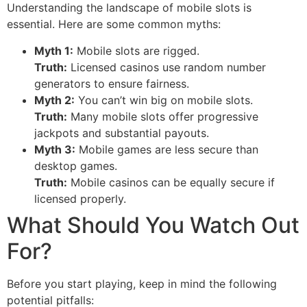
Understanding the landscape of mobile slots is
essential. Here are some common myths:
Myth 1:
Mobile slots are rigged.
Truth:
Licensed casinos use random number
generators to ensure fairness.
Myth 2:
You can’t win big on mobile slots.
Truth:
Many mobile slots offer progressive
jackpots and substantial payouts.
Myth 3:
Mobile games are less secure than
desktop games.
Truth:
Mobile casinos can be equally secure if
licensed properly.
What Should You Watch Out
For?
Before you start playing, keep in mind the following
potential pitfalls: