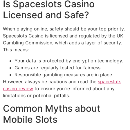
Is Spaceslots Casino
Licensed and Safe?
When playing online, safety should be your top priority.
Spaceslots Casino is licensed and regulated by the UK
Gambling Commission, which adds a layer of security.
This means:
Your data is protected by encryption technology.
Games are regularly tested for fairness.
Responsible gambling measures are in place.
However, always be cautious and read the
spaceslots
casino review
to ensure you’re informed about any
limitations or potential pitfalls.
Common Myths about
Mobile Slots