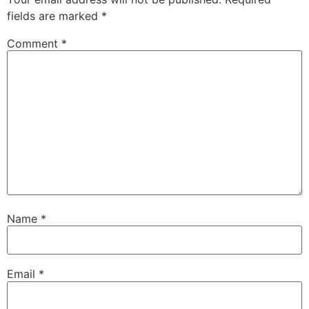
fields are marked
*
Comment
*
Name
*
Email
*