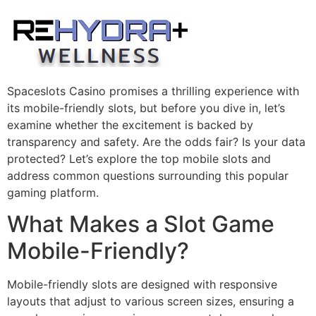
Skip
to
content
Spaceslots Casino promises a thrilling experience with
its mobile-friendly slots, but before you dive in, let’s
examine whether the excitement is backed by
transparency and safety. Are the odds fair? Is your data
protected? Let’s explore the top mobile slots and
address common questions surrounding this popular
gaming platform.
What Makes a Slot Game
Mobile-Friendly?
Mobile-friendly slots are designed with responsive
layouts that adjust to various screen sizes, ensuring a