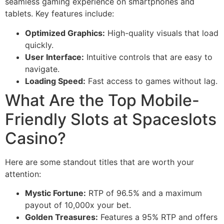
seamless gaming experience on smartphones and
tablets. Key features include:
Optimized Graphics:
High-quality visuals that load
quickly.
User Interface:
Intuitive controls that are easy to
navigate.
Loading Speed:
Fast access to games without lag.
What Are the Top Mobile-
Friendly Slots at Spaceslots
Casino?
Here are some standout titles that are worth your
attention:
Mystic Fortune:
RTP of 96.5% and a maximum
payout of 10,000x your bet.
Golden Treasures:
Features a 95% RTP and offers