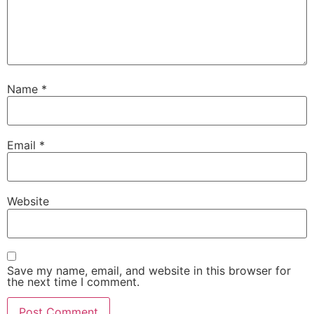
Name
*
Email
*
Website
Save my name, email, and website in this browser for
the next time I comment.