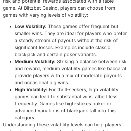
risk and potential rewards associated with a table
game. At Blitzbet Casino, players can choose from
games with varying levels of volatility:
Low Volatility:
These games offer frequent but
smaller wins. They are ideal for players who prefer
a steady stream of payouts without the risk of
significant losses. Examples include classic
blackjack and certain poker variants.
Medium Volatility:
Striking a balance between risk
and reward, medium volatility games like baccarat
provide players with a mix of moderate payouts
and occasional big wins.
High Volatility:
For thrill-seekers, high volatility
games can lead to substantial wins, albeit less
frequently. Games like high-stakes poker or
advanced variations of blackjack fall into this
category.
Understanding these volatility levels can help players