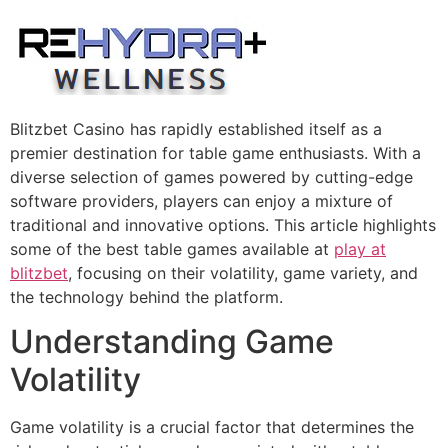
Skip
to
content
Blitzbet Casino has rapidly established itself as a
premier destination for table game enthusiasts. With a
diverse selection of games powered by cutting-edge
software providers, players can enjoy a mixture of
traditional and innovative options. This article highlights
some of the best table games available at
play at
blitzbet
, focusing on their volatility, game variety, and
the technology behind the platform.
Understanding Game
Volatility
Game volatility is a crucial factor that determines the