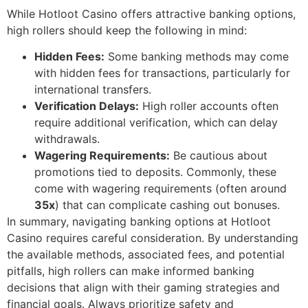
While Hotloot Casino offers attractive banking options,
high rollers should keep the following in mind:
Hidden Fees:
Some banking methods may come
with hidden fees for transactions, particularly for
international transfers.
Verification Delays:
High roller accounts often
require additional verification, which can delay
withdrawals.
Wagering Requirements:
Be cautious about
promotions tied to deposits. Commonly, these
come with wagering requirements (often around
35x
) that can complicate cashing out bonuses.
In summary, navigating banking options at Hotloot
Casino requires careful consideration. By understanding
the available methods, associated fees, and potential
pitfalls, high rollers can make informed banking
decisions that align with their gaming strategies and
financial goals. Always prioritize safety and