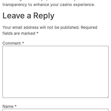
transparency to enhance your casino experience.
Leave a Reply
Your email address will not be published.
Required
fields are marked
*
Comment
*
Name
*