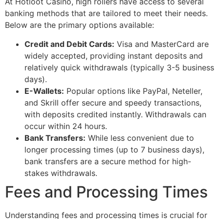
At Hotloot Casino, high rollers have access to several
banking methods that are tailored to meet their needs.
Below are the primary options available:
Credit and Debit Cards:
Visa and MasterCard are
widely accepted, providing instant deposits and
relatively quick withdrawals (typically 3-5 business
days).
E-Wallets:
Popular options like PayPal, Neteller,
and Skrill offer secure and speedy transactions,
with deposits credited instantly. Withdrawals can
occur within 24 hours.
Bank Transfers:
While less convenient due to
longer processing times (up to 7 business days),
bank transfers are a secure method for high-
stakes withdrawals.
Fees and Processing Times
Understanding fees and processing times is crucial for