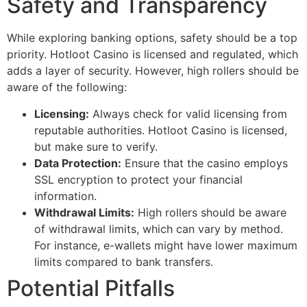
Safety and Transparency
While exploring banking options, safety should be a top
priority. Hotloot Casino is licensed and regulated, which
adds a layer of security. However, high rollers should be
aware of the following:
Licensing:
Always check for valid licensing from
reputable authorities. Hotloot Casino is licensed,
but make sure to verify.
Data Protection:
Ensure that the casino employs
SSL encryption to protect your financial
information.
Withdrawal Limits:
High rollers should be aware
of withdrawal limits, which can vary by method.
For instance, e-wallets might have lower maximum
limits compared to bank transfers.
Potential Pitfalls