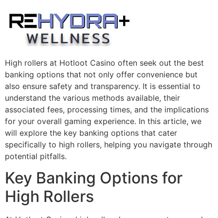
Skip
to
content
High rollers at Hotloot Casino often seek out the best
banking options that not only offer convenience but
also ensure safety and transparency. It is essential to
understand the various methods available, their
associated fees, processing times, and the implications
for your overall gaming experience. In this article, we
will explore the key banking options that cater
specifically to high rollers, helping you navigate through
potential pitfalls.
Key Banking Options for
High Rollers