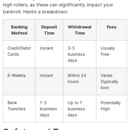
high rollers, as these can significantly impact your
bankroll. Here’s a breakdown:
Banking
Deposit
Withdrawal
Fees
Method
Time
Time
Credit/Debit
Instant
3-5
Usually
Cards
business
Free
days
E-Wallets
Instant
Within 24
Varies
hours
(typically
low)
Bank
1-3
Up to 7
Potentially
Transfers
business
business
High
days
days