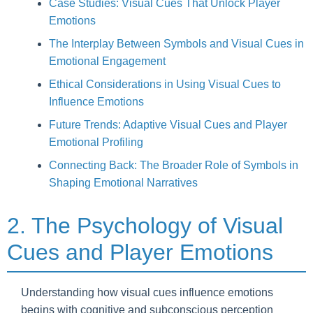
Case Studies: Visual Cues That Unlock Player
Emotions
The Interplay Between Symbols and Visual Cues in
Emotional Engagement
Ethical Considerations in Using Visual Cues to
Influence Emotions
Future Trends: Adaptive Visual Cues and Player
Emotional Profiling
Connecting Back: The Broader Role of Symbols in
Shaping Emotional Narratives
2. The Psychology of Visual
Cues and Player Emotions
Understanding how visual cues influence emotions
begins with cognitive and subconscious perception