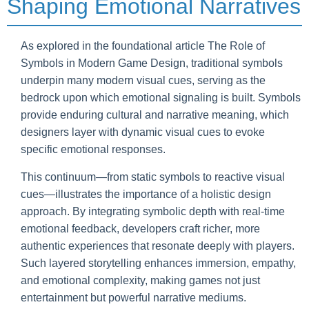
Shaping Emotional Narratives
As explored in the foundational article The Role of
Symbols in Modern Game Design, traditional symbols
underpin many modern visual cues, serving as the
bedrock upon which emotional signaling is built. Symbols
provide enduring cultural and narrative meaning, which
designers layer with dynamic visual cues to evoke
specific emotional responses.
This continuum—from static symbols to reactive visual
cues—illustrates the importance of a holistic design
approach. By integrating symbolic depth with real-time
emotional feedback, developers craft richer, more
authentic experiences that resonate deeply with players.
Such layered storytelling enhances immersion, empathy,
and emotional complexity, making games not just
entertainment but powerful narrative mediums.