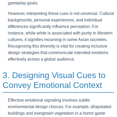
gameplay goals.
However, interpreting these cues is not universal. Cultural
backgrounds, personal experiences, and individual
differences significantly influence perception. For
instance, while white is associated with purity in Western
cultures, it signifies mourning in some Asian societies.
Recognizing this diversity is vital for creating inclusive
design strategies that communicate intended emotions
effectively across a global audience.
3. Designing Visual Cues to
Convey Emotional Context
Effective emotional signaling involves subtle
environmental design choices. For example, dilapidated
buildings and overgrown vegetation in a horror game