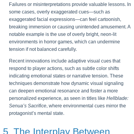
Failures or misinterpretations provide valuable lessons. In
some cases, overly exaggerated cues—such as
exaggerated facial expressions—can feel cartoonish,
breaking immersion or causing unintended amusement. A
notable example is the use of overly bright, neon-lit
environments in horror games, which can undermine
tension if not balanced carefully.
Recent innovations include adaptive visual cues that
respond to player actions, such as subtle color shifts
indicating emotional states or narrative tension. These
techniques demonstrate how dynamic visual signaling
can deepen emotional resonance and foster a more
personalized experience, as seen in titles like
Hellblade:
Senua’s Sacrifice
, where environmental cues mirror the
protagonist’s mental state.
5. The Interplay Between