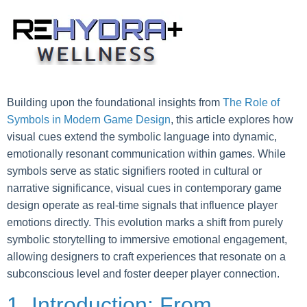
Skip
to
content
Building upon the foundational insights from
The Role of
Symbols in Modern Game Design
, this article explores how
visual cues extend the symbolic language into dynamic,
emotionally resonant communication within games. While
symbols serve as static signifiers rooted in cultural or
narrative significance, visual cues in contemporary game
design operate as real-time signals that influence player
emotions directly. This evolution marks a shift from purely
symbolic storytelling to immersive emotional engagement,
allowing designers to craft experiences that resonate on a
subconscious level and foster deeper player connection.
1. Introduction: From