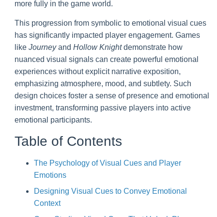
more fully in the game world.
This progression from symbolic to emotional visual cues
has significantly impacted player engagement. Games
like
Journey
and
Hollow Knight
demonstrate how
nuanced visual signals can create powerful emotional
experiences without explicit narrative exposition,
emphasizing atmosphere, mood, and subtlety. Such
design choices foster a sense of presence and emotional
investment, transforming passive players into active
emotional participants.
Table of Contents
The Psychology of Visual Cues and Player
Emotions
Designing Visual Cues to Convey Emotional
Context