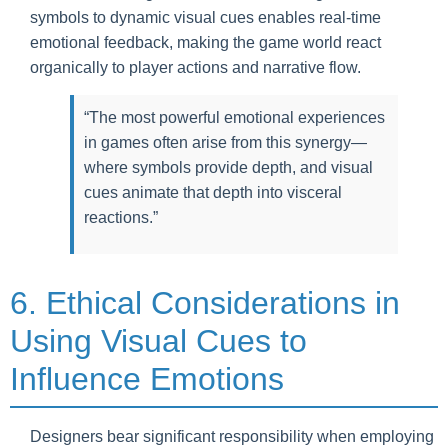
symbols to dynamic visual cues enables real-time
emotional feedback, making the game world react
organically to player actions and narrative flow.
“The most powerful emotional experiences
in games often arise from this synergy—
where symbols provide depth, and visual
cues animate that depth into visceral
reactions.”
6. Ethical Considerations in
Using Visual Cues to
Influence Emotions
Designers bear significant responsibility when employing