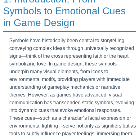
Symbols to Emotional Cues
in Game Design
Symbols have historically been central to storytelling,
conveying complex ideas through universally recognized
signs—think of the cross representing faith or the heart
symbolizing love. In game design, these symbols
underpin many visual elements, from icons to
environmental motifs, providing players with immediate
understanding of gameplay mechanics or narrative
themes. However, as games have advanced, visual
communication has transcended static symbols, evolving
into dynamic cues that evoke emotional responses.
These cues—such as a character’s facial expression or
environmental lighting—serve not only as signifiers but as
tools to subtly influence player feelings, immersing them