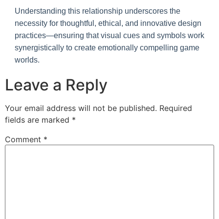
Understanding this relationship underscores the
necessity for thoughtful, ethical, and innovative design
practices—ensuring that visual cues and symbols work
synergistically to create emotionally compelling game
worlds.
Leave a Reply
Your email address will not be published.
Required
fields are marked
*
Comment
*