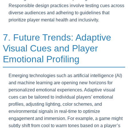
Responsible design practices involve testing cues across
diverse audiences and adhering to guidelines that
prioritize player mental health and inclusivity.
7. Future Trends: Adaptive
Visual Cues and Player
Emotional Profiling
Emerging technologies such as artificial intelligence (AI)
and machine learning are opening new horizons for
personalized emotional experiences. Adaptive visual
cues can be tailored to individual players’ emotional
profiles, adjusting lighting, color schemes, and
environmental signals in real-time to optimize
engagement and immersion. For example, a game might
subtly shift from cool to warm tones based on a player’s