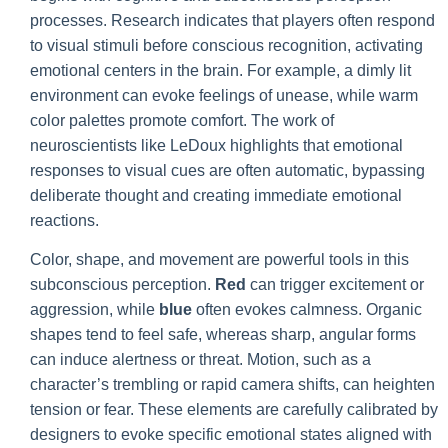
processes. Research indicates that players often respond
to visual stimuli before conscious recognition, activating
emotional centers in the brain. For example, a dimly lit
environment can evoke feelings of unease, while warm
color palettes promote comfort. The work of
neuroscientists like LeDoux highlights that emotional
responses to visual cues are often automatic, bypassing
deliberate thought and creating immediate emotional
reactions.
Color, shape, and movement are powerful tools in this
subconscious perception.
Red
can trigger excitement or
aggression, while
blue
often evokes calmness. Organic
shapes tend to feel safe, whereas sharp, angular forms
can induce alertness or threat. Motion, such as a
character’s trembling or rapid camera shifts, can heighten
tension or fear. These elements are carefully calibrated by
designers to evoke specific emotional states aligned with