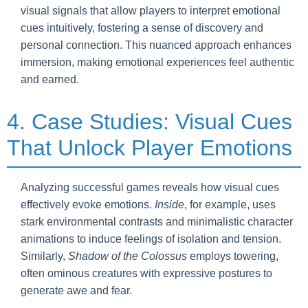
visual signals that allow players to interpret emotional
cues intuitively, fostering a sense of discovery and
personal connection. This nuanced approach enhances
immersion, making emotional experiences feel authentic
and earned.
4. Case Studies: Visual Cues
That Unlock Player Emotions
Analyzing successful games reveals how visual cues
effectively evoke emotions.
Inside
, for example, uses
stark environmental contrasts and minimalistic character
animations to induce feelings of isolation and tension.
Similarly,
Shadow of the Colossus
employs towering,
often ominous creatures with expressive postures to
generate awe and fear.