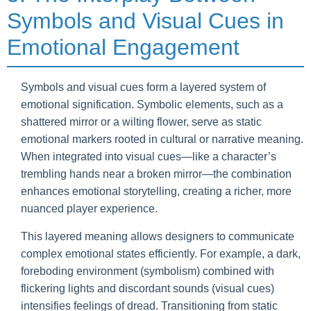
Symbols and Visual Cues in
Emotional Engagement
Symbols and visual cues form a layered system of
emotional signification. Symbolic elements, such as a
shattered mirror or a wilting flower, serve as static
emotional markers rooted in cultural or narrative meaning.
When integrated into visual cues—like a character’s
trembling hands near a broken mirror—the combination
enhances emotional storytelling, creating a richer, more
nuanced player experience.
This layered meaning allows designers to communicate
complex emotional states efficiently. For example, a dark,
foreboding environment (symbolism) combined with
flickering lights and discordant sounds (visual cues)
intensifies feelings of dread. Transitioning from static