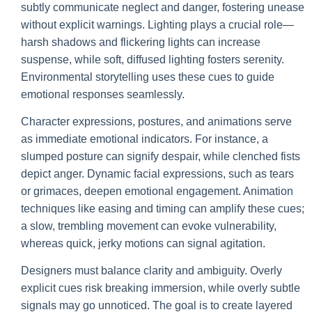
subtly communicate neglect and danger, fostering unease
without explicit warnings. Lighting plays a crucial role—
harsh shadows and flickering lights can increase
suspense, while soft, diffused lighting fosters serenity.
Environmental storytelling uses these cues to guide
emotional responses seamlessly.
Character expressions, postures, and animations serve
as immediate emotional indicators. For instance, a
slumped posture can signify despair, while clenched fists
depict anger. Dynamic facial expressions, such as tears
or grimaces, deepen emotional engagement. Animation
techniques like easing and timing can amplify these cues;
a slow, trembling movement can evoke vulnerability,
whereas quick, jerky motions can signal agitation.
Designers must balance clarity and ambiguity. Overly
explicit cues risk breaking immersion, while overly subtle
signals may go unnoticed. The goal is to create layered