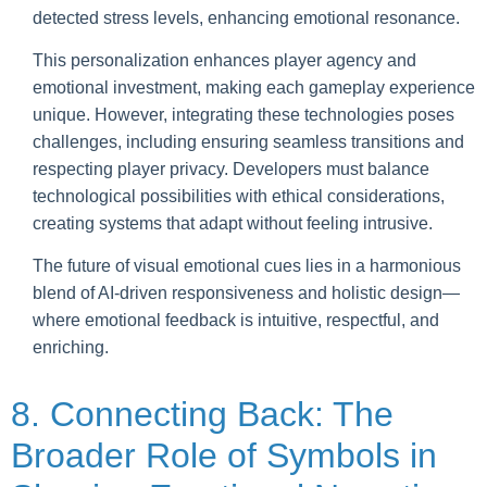
detected stress levels, enhancing emotional resonance.
This personalization enhances player agency and
emotional investment, making each gameplay experience
unique. However, integrating these technologies poses
challenges, including ensuring seamless transitions and
respecting player privacy. Developers must balance
technological possibilities with ethical considerations,
creating systems that adapt without feeling intrusive.
The future of visual emotional cues lies in a harmonious
blend of AI-driven responsiveness and holistic design—
where emotional feedback is intuitive, respectful, and
enriching.
8. Connecting Back: The
Broader Role of Symbols in