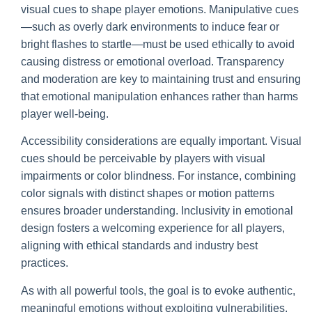
visual cues to shape player emotions. Manipulative cues
—such as overly dark environments to induce fear or
bright flashes to startle—must be used ethically to avoid
causing distress or emotional overload. Transparency
and moderation are key to maintaining trust and ensuring
that emotional manipulation enhances rather than harms
player well-being.
Accessibility considerations are equally important. Visual
cues should be perceivable by players with visual
impairments or color blindness. For instance, combining
color signals with distinct shapes or motion patterns
ensures broader understanding. Inclusivity in emotional
design fosters a welcoming experience for all players,
aligning with ethical standards and industry best
practices.
As with all powerful tools, the goal is to evoke authentic,
meaningful emotions without exploiting vulnerabilities.