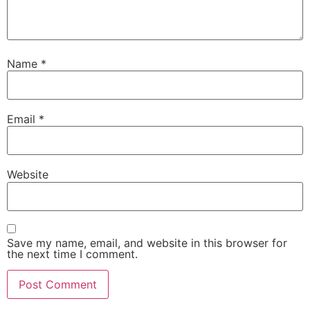
Name
*
Email
*
Website
Save my name, email, and website in this browser for
the next time I comment.