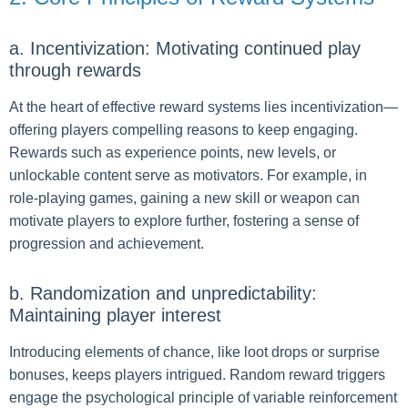
a. Incentivization: Motivating continued play
through rewards
At the heart of effective reward systems lies incentivization—
offering players compelling reasons to keep engaging.
Rewards such as experience points, new levels, or
unlockable content serve as motivators. For example, in
role-playing games, gaining a new skill or weapon can
motivate players to explore further, fostering a sense of
progression and achievement.
b. Randomization and unpredictability:
Maintaining player interest
Introducing elements of chance, like loot drops or surprise
bonuses, keeps players intrigued. Random reward triggers
engage the psychological principle of variable reinforcement