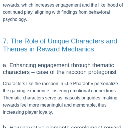
rewards, which increases engagement and the likelihood of
continued play, aligning with findings from behavioral
psychology.
7. The Role of Unique Characters and
Themes in Reward Mechanics
a. Enhancing engagement through thematic
characters – case of the raccoon protagonist
Characters like the raccoon in «Le Pharaoh» personalize
the gaming experience, fostering emotional connections.
Thematic characters serve as mascots or guides, making
rewards feel more meaningful and memorable, thus
increasing player loyalty.
b. How narrative elements complement reward