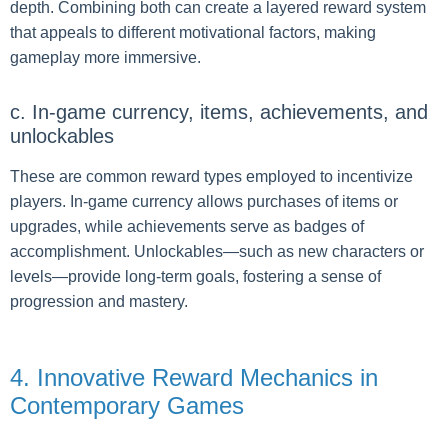
depth. Combining both can create a layered reward system
that appeals to different motivational factors, making
gameplay more immersive.
c. In-game currency, items, achievements, and
unlockables
These are common reward types employed to incentivize
players. In-game currency allows purchases of items or
upgrades, while achievements serve as badges of
accomplishment. Unlockables—such as new characters or
levels—provide long-term goals, fostering a sense of
progression and mastery.
4. Innovative Reward Mechanics in
Contemporary Games