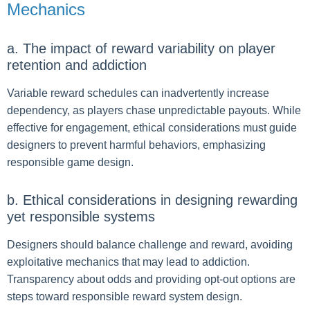
Mechanics
a. The impact of reward variability on player
retention and addiction
Variable reward schedules can inadvertently increase
dependency, as players chase unpredictable payouts. While
effective for engagement, ethical considerations must guide
designers to prevent harmful behaviors, emphasizing
responsible game design.
b. Ethical considerations in designing rewarding
yet responsible systems
Designers should balance challenge and reward, avoiding
exploitative mechanics that may lead to addiction.
Transparency about odds and providing opt-out options are
steps toward responsible reward system design.