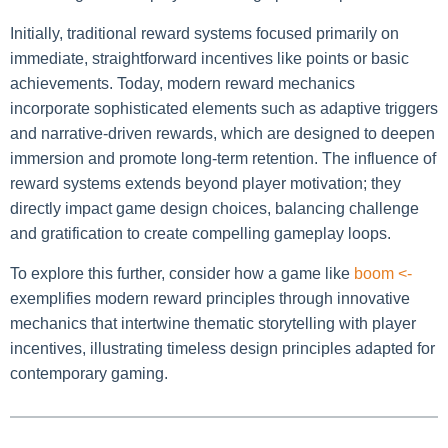
Initially, traditional reward systems focused primarily on
immediate, straightforward incentives like points or basic
achievements. Today, modern reward mechanics
incorporate sophisticated elements such as adaptive triggers
and narrative-driven rewards, which are designed to deepen
immersion and promote long-term retention. The influence of
reward systems extends beyond player motivation; they
directly impact game design choices, balancing challenge
and gratification to create compelling gameplay loops.
To explore this further, consider how a game like
boom <-
exemplifies modern reward principles through innovative
mechanics that intertwine thematic storytelling with player
incentives, illustrating timeless design principles adapted for
contemporary gaming.