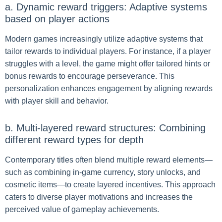
a. Dynamic reward triggers: Adaptive systems
based on player actions
Modern games increasingly utilize adaptive systems that
tailor rewards to individual players. For instance, if a player
struggles with a level, the game might offer tailored hints or
bonus rewards to encourage perseverance. This
personalization enhances engagement by aligning rewards
with player skill and behavior.
b. Multi-layered reward structures: Combining
different reward types for depth
Contemporary titles often blend multiple reward elements—
such as combining in-game currency, story unlocks, and
cosmetic items—to create layered incentives. This approach
caters to diverse player motivations and increases the
perceived value of gameplay achievements.