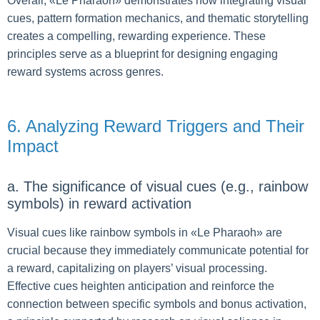
Overall, «Le Pharaoh» demonstrates how integrating visual
cues, pattern formation mechanics, and thematic storytelling
creates a compelling, rewarding experience. These
principles serve as a blueprint for designing engaging
reward systems across genres.
6. Analyzing Reward Triggers and Their
Impact
a. The significance of visual cues (e.g., rainbow
symbols) in reward activation
Visual cues like rainbow symbols in «Le Pharaoh» are
crucial because they immediately communicate potential for
a reward, capitalizing on players’ visual processing.
Effective cues heighten anticipation and reinforce the
connection between specific symbols and bonus activation,