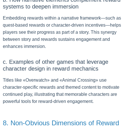
systems to deepen immersion
Embedding rewards within a narrative framework—such as
quest-based rewards or character-driven incentives—helps
players see their progress as part of a story. This synergy
between story and rewards sustains engagement and
enhances immersion.
c. Examples of other games that leverage
character design in reward mechanics
Titles like «Overwatch» and «Animal Crossing» use
character-specific rewards and themed content to motivate
continued play, illustrating that memorable characters are
powerful tools for reward-driven engagement.
8. Non-Obvious Dimensions of Reward