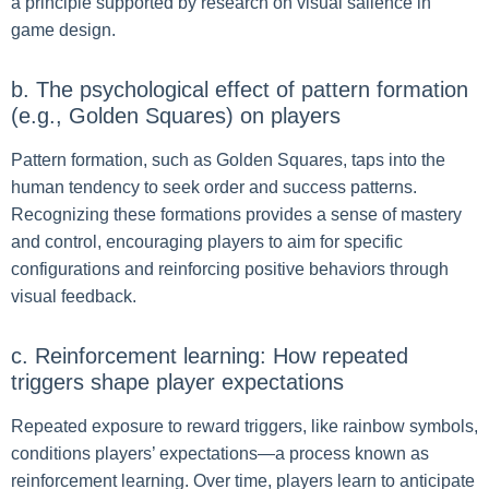
a principle supported by research on visual salience in
game design.
b. The psychological effect of pattern formation
(e.g., Golden Squares) on players
Pattern formation, such as Golden Squares, taps into the
human tendency to seek order and success patterns.
Recognizing these formations provides a sense of mastery
and control, encouraging players to aim for specific
configurations and reinforcing positive behaviors through
visual feedback.
c. Reinforcement learning: How repeated
triggers shape player expectations
Repeated exposure to reward triggers, like rainbow symbols,
conditions players’ expectations—a process known as
reinforcement learning. Over time, players learn to anticipate