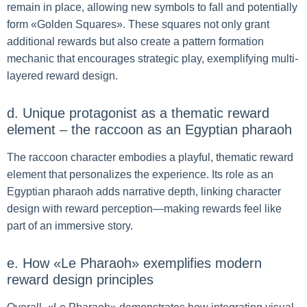
remain in place, allowing new symbols to fall and potentially
form «Golden Squares». These squares not only grant
additional rewards but also create a pattern formation
mechanic that encourages strategic play, exemplifying multi-
layered reward design.
d. Unique protagonist as a thematic reward
element – the raccoon as an Egyptian pharaoh
The raccoon character embodies a playful, thematic reward
element that personalizes the experience. Its role as an
Egyptian pharaoh adds narrative depth, linking character
design with reward perception—making rewards feel like
part of an immersive story.
e. How «Le Pharaoh» exemplifies modern
reward design principles