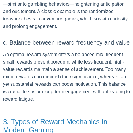
—similar to gambling behaviors—heightening anticipation
and excitement. A classic example is the randomized
treasure chests in adventure games, which sustain curiosity
and prolong engagement.
c. Balance between reward frequency and value
An optimal reward system offers a balanced mix: frequent
small rewards prevent boredom, while less frequent, high-
value rewards maintain a sense of achievement. Too many
minor rewards can diminish their significance, whereas rare
yet substantial rewards can boost motivation. This balance
is crucial to sustain long-term engagement without leading to
reward fatigue.
3. Types of Reward Mechanics in
Modern Gaming