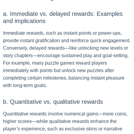
a. Immediate vs. delayed rewards: Examples
and implications
Immediate rewards, such as instant points or power-ups,
provide instant gratification and reinforce quick engagement.
Conversely, delayed rewards—like unlocking new levels or
story chapters—encourage sustained play and goal-setting.
For example, many puzzle games reward players
immediately with points but unlock new puzzles after
completing certain milestones, balancing instant pleasure
with long-term goals.
b. Quantitative vs. qualitative rewards
Quantitative rewards involve numerical gains—more coins,
higher scores—while qualitative rewards enhance the
player’s experience, such as exclusive skins or narrative