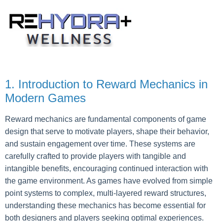
Skip
to
content
1. Introduction to Reward Mechanics in
Modern Games
Reward mechanics are fundamental components of game
design that serve to motivate players, shape their behavior,
and sustain engagement over time. These systems are
carefully crafted to provide players with tangible and
intangible benefits, encouraging continued interaction with
the game environment. As games have evolved from simple
point systems to complex, multi-layered reward structures,
understanding these mechanics has become essential for
both designers and players seeking optimal experiences.