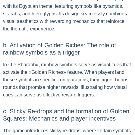
with its Egyptian theme, featuring symbols like pyramids,
scarabs, and hieroglyphs. Its design seamlessly combines
visual aesthetics with rewarding mechanics that reinforce
the thematic experience.
b. Activation of Golden Riches: The role of
rainbow symbols as a trigger
In «Le Pharaoh», rainbow symbols serve as visual cues that
activate the «Golden Riches» feature. When players land
these symbols in specific configurations, they trigger bonus
rounds that promise higher rewards, illustrating how visual
cues can serve as effective reward triggers.
c. Sticky Re-drops and the formation of Golden
Squares: Mechanics and player incentives
The game introduces sticky re-drops, where certain symbols