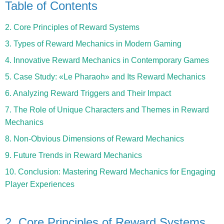
Table of Contents
2. Core Principles of Reward Systems
3. Types of Reward Mechanics in Modern Gaming
4. Innovative Reward Mechanics in Contemporary Games
5. Case Study: «Le Pharaoh» and Its Reward Mechanics
6. Analyzing Reward Triggers and Their Impact
7. The Role of Unique Characters and Themes in Reward
Mechanics
8. Non-Obvious Dimensions of Reward Mechanics
9. Future Trends in Reward Mechanics
10. Conclusion: Mastering Reward Mechanics for Engaging
Player Experiences
2. Core Principles of Reward Systems