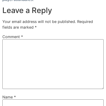
Leave a Reply
Your email address will not be published.
Required
fields are marked
*
Comment
*
Name
*