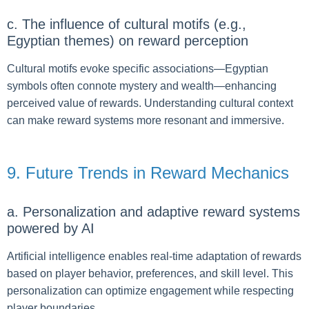
c. The influence of cultural motifs (e.g.,
Egyptian themes) on reward perception
Cultural motifs evoke specific associations—Egyptian
symbols often connote mystery and wealth—enhancing
perceived value of rewards. Understanding cultural context
can make reward systems more resonant and immersive.
9. Future Trends in Reward Mechanics
a. Personalization and adaptive reward systems
powered by AI
Artificial intelligence enables real-time adaptation of rewards
based on player behavior, preferences, and skill level. This
personalization can optimize engagement while respecting
player boundaries.