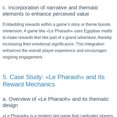
c. Incorporation of narrative and thematic
elements to enhance perceived value
Embedding rewards within a game’s story or theme boosts
immersion. A game like «Le Pharaoh» uses Egyptian motifs
to make rewards feel like part of a grand adventure, thereby
increasing their emotional significance. This integration
enhances the overall player experience and encourages
ongoing engagement.
5. Case Study: «Le Pharaoh» and Its
Reward Mechanics
a. Overview of «Le Pharaoh» and its thematic
design
«Le Pharaoh» is a modern slot game that captivates players