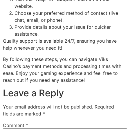
website.
Choose your preferred method of contact (live
chat, email, or phone).
Provide details about your issue for quicker
assistance.
Quality support is available 24/7, ensuring you have
help whenever you need it!
By following these steps, you can navigate Viks
Casino’s payment methods and processing times with
ease. Enjoy your gaming experience and feel free to
reach out if you need any assistance!
Leave a Reply
Your email address will not be published.
Required
fields are marked
*
Comment
*