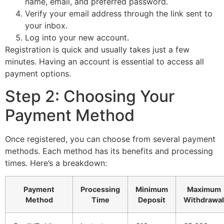
name, email, and preferred password.
Verify your email address through the link sent to
your inbox.
Log into your new account.
Registration is quick and usually takes just a few
minutes. Having an account is essential to access all
payment options.
Step 2: Choosing Your
Payment Method
Once registered, you can choose from several payment
methods. Each method has its benefits and processing
times. Here’s a breakdown:
Payment
Processing
Minimum
Maximum
Method
Time
Deposit
Withdrawal