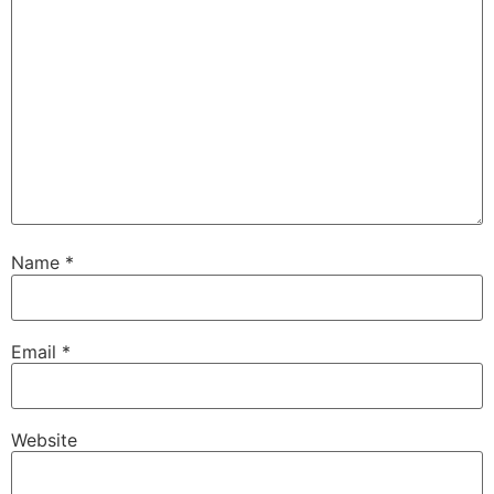
Name
*
Email
*
Website