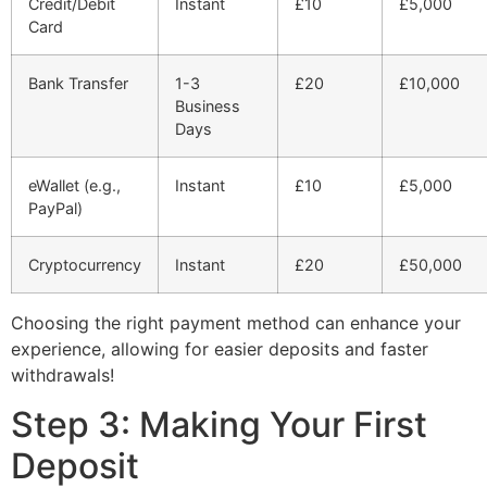
Credit/Debit
Instant
£10
£5,000
Card
Bank Transfer
1-3
£20
£10,000
Business
Days
eWallet (e.g.,
Instant
£10
£5,000
PayPal)
Cryptocurrency
Instant
£20
£50,000
Choosing the right payment method can enhance your
experience, allowing for easier deposits and faster
withdrawals!
Step 3: Making Your First
Deposit