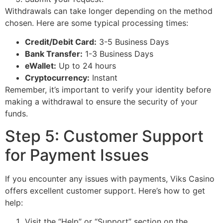
Withdrawals can take longer depending on the method
chosen. Here are some typical processing times:
Credit/Debit Card:
3-5 Business Days
Bank Transfer:
1-3 Business Days
eWallet:
Up to 24 hours
Cryptocurrency:
Instant
Remember, it’s important to verify your identity before
making a withdrawal to ensure the security of your
funds.
Step 5: Customer Support
for Payment Issues
If you encounter any issues with payments, Viks Casino
offers excellent customer support. Here’s how to get
help:
Visit the “Help” or “Support” section on the