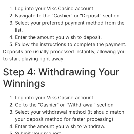
Log into your Viks Casino account.
Navigate to the “Cashier” or “Deposit” section.
Select your preferred payment method from the
list.
Enter the amount you wish to deposit.
Follow the instructions to complete the payment.
Deposits are usually processed instantly, allowing you
to start playing right away!
Step 4: Withdrawing Your
Winnings
Log into your Viks Casino account.
Go to the “Cashier” or “Withdrawal” section.
Select your withdrawal method (it should match
your deposit method for faster processing).
Enter the amount you wish to withdraw.
Submit your request.