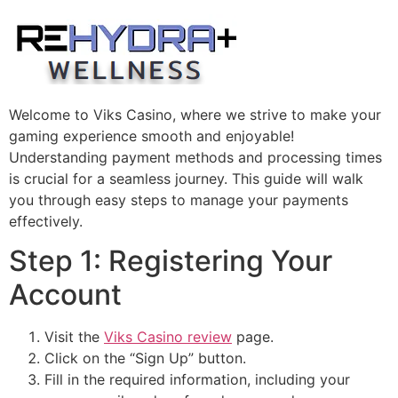
Skip
to
content
Welcome to Viks Casino, where we strive to make your
gaming experience smooth and enjoyable!
Understanding payment methods and processing times
is crucial for a seamless journey. This guide will walk
you through easy steps to manage your payments
effectively.
Step 1: Registering Your
Account
Visit the
Viks Casino review
page.
Click on the “Sign Up” button.
Fill in the required information, including your