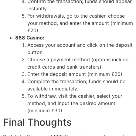
Confirm the transaction; funds should appear
instantly.
For withdrawals, go to the cashier, choose
your method, and enter the amount (minimum
£20).
888 Casino:
Access your account and click on the deposit
button.
Choose a payment method (options include
credit cards and bank transfers).
Enter the deposit amount (minimum £20).
Complete the transaction; funds should be
available immediately.
To withdraw, visit the cashier, select your
method, and input the desired amount
(minimum £30).
Final Thoughts