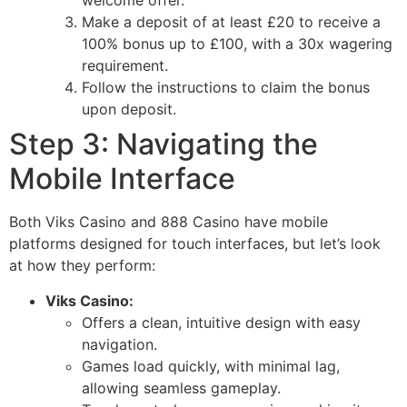
welcome offer.
Make a deposit of at least £20 to receive a
100% bonus up to £100, with a 30x wagering
requirement.
Follow the instructions to claim the bonus
upon deposit.
Step 3: Navigating the
Mobile Interface
Both Viks Casino and 888 Casino have mobile
platforms designed for touch interfaces, but let’s look
at how they perform:
Viks Casino:
Offers a clean, intuitive design with easy
navigation.
Games load quickly, with minimal lag,
allowing seamless gameplay.