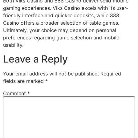
Both Viks Casino and 888 Casino deliver solid mobile
gaming experiences. Viks Casino excels with its user-
friendly interface and quicker deposits, while 888
Casino offers a broader selection of table games.
Ultimately, your choice may depend on personal
preferences regarding game selection and mobile
usability.
Leave a Reply
Your email address will not be published.
Required
fields are marked
*
Comment
*