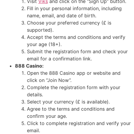
Visit
Viks
and click on the “Sign Up” button.
Fill in your personal information, including
name, email, and date of birth.
Choose your preferred currency (£ is
supported).
Accept the terms and conditions and verify
your age (18+).
Submit the registration form and check your
email for a confirmation link.
888 Casino:
Open the 888 Casino app or website and
click on “Join Now”.
Complete the registration form with your
details.
Select your currency (£ is available).
Agree to the terms and conditions and
confirm your age.
Click to complete registration and verify your
email.