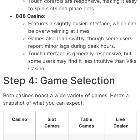
Touch controls are responsive, making it easy
to spin slots and place bets.
888 Casino:
Features a slightly busier interface, which can
be overwhelming at times.
Games also load swiftly, though some users
report minor lags during peak hours.
Touch interface is generally responsive, but
some users may find it less intuitive than Viks
Casino.
Step 4: Game Selection
Both casinos boast a wide variety of games. Here’s a
snapshot of what you can expect:
Casino
Slot
Table
Live
Games
Games
Dealer