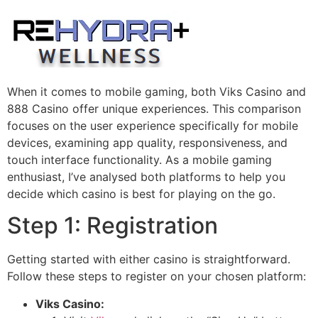
Skip
to
content
When it comes to mobile gaming, both Viks Casino and
888 Casino offer unique experiences. This comparison
focuses on the user experience specifically for mobile
devices, examining app quality, responsiveness, and
touch interface functionality. As a mobile gaming
enthusiast, I’ve analysed both platforms to help you
decide which casino is best for playing on the go.
Step 1: Registration
Getting started with either casino is straightforward.
Follow these steps to register on your chosen platform:
Viks Casino: