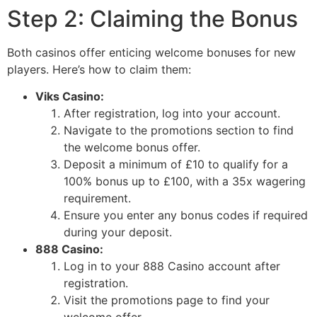
Step 2: Claiming the Bonus
Both casinos offer enticing welcome bonuses for new
players. Here’s how to claim them:
Viks Casino:
After registration, log into your account.
Navigate to the promotions section to find
the welcome bonus offer.
Deposit a minimum of £10 to qualify for a
100% bonus up to £100, with a 35x wagering
requirement.
Ensure you enter any bonus codes if required
during your deposit.
888 Casino:
Log in to your 888 Casino account after
registration.
Visit the promotions page to find your