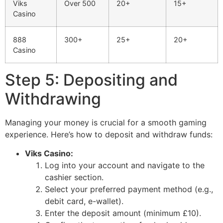
Viks
Over 500
20+
15+
Casino
888
300+
25+
20+
Casino
Step 5: Depositing and
Withdrawing
Managing your money is crucial for a smooth gaming
experience. Here’s how to deposit and withdraw funds:
Viks Casino:
Log into your account and navigate to the
cashier section.
Select your preferred payment method (e.g.,
debit card, e-wallet).
Enter the deposit amount (minimum £10).