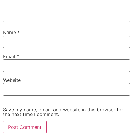
Name
*
Email
*
Website
Save my name, email, and website in this browser for
the next time I comment.