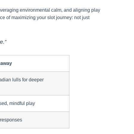
 leveraging environmental calm, and aligning play
e of maximizing your slot journey: not just
e.”
eaway
dian lulls for deeper
sed, mindful play
l responses