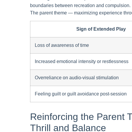
boundaries between recreation and compulsion. Est
The parent theme — maximizing experience throu
Sign of Extended Play
Loss of awareness of time
Increased emotional intensity or restlessness
Overreliance on audio-visual stimulation
Feeling guilt or guilt avoidance post-session
Reinforcing the Parent
Thrill and Balance