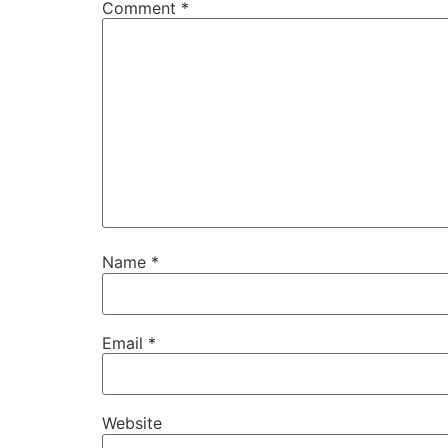
Comment
*
Name
*
Email
*
Website