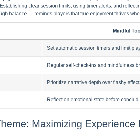
ablishing clear session limits, using timer alerts, and reflecti
gh balance — reminds players that true enjoyment thrives when
Mindful Too
Set automatic session timers and limit play
Regular self-check-ins and mindfulness b
Prioritize narrative depth over flashy effect
Reflect on emotional state before conclud
 Theme: Maximizing Experience