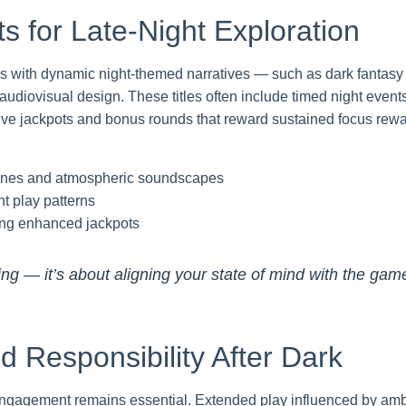
s for Late-Night Exploration
mes with dynamic night-themed narratives — such as dark fantas
audiovisual design. These titles often include timed night events
ive jackpots and bonus rounds that reward sustained focus rewar
ylines and atmospheric soundscapes
ht play patterns
ring enhanced jackpots
ming — it’s about aligning your state of mind with the gam
 Responsibility After Dark
engagement remains essential. Extended play influenced by ambie