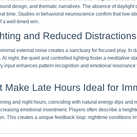
sound design, and thematic narratives. The absence of daylight 
in real time. Studies in behavioral neuroscience confirm that lo
f a well-timed win.
hting and Reduced Distractions
inimal external noise creates a sanctuary for focused play. In da
t night, the quiet and controlled lighting foster a meditative sta
input enhances pattern recognition and emotional resonance wi
at Make Late Hours Ideal for I
ing and night hours, coinciding with natural energy dips and m
creasing emotional investment. Players often describe a heighten
ion. This creates a unique feedback loop: nighttime conditions i