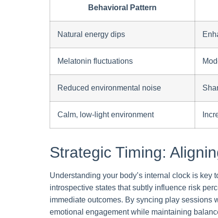
Behavioral Pattern
Natural energy dips
Enha
Melatonin fluctuations
Mode
Reduced environmental noise
Shar
Calm, low-light environment
Incr
Strategic Timing: Aligni
Understanding your body’s internal clock is key t
introspective states that subtly influence risk pe
immediate outcomes. By syncing play sessions 
emotional engagement while maintaining balan