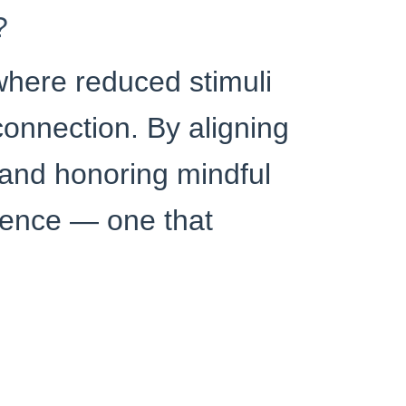
?
 where reduced stimuli
onnection. By aligning
 and honoring mindful
ience — one that