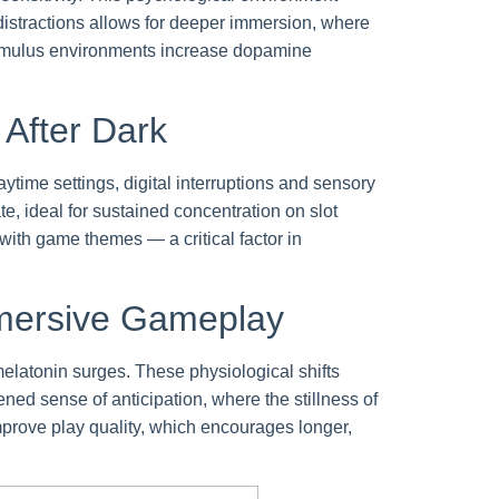
distractions allows for deeper immersion, where
w-stimulus environments increase dopamine
 After Dark
ytime settings, digital interruptions and sensory
te, ideal for sustained concentration on slot
th game themes — a critical factor in
mmersive Gameplay
elatonin surges. These physiological shifts
ed sense of anticipation, where the stillness of
mprove play quality, which encourages longer,