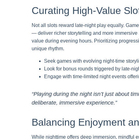
Curating High-Value Slot
Not all slots reward late-night play equally. Ga
— deliver richer storytelling and more immersive 
value during evening hours. Prioritizing progress
unique rhythm.
Seek games with evolving night-time stor
Look for bonus rounds triggered by late-nig
Engage with time-limited night events offe
“Playing during the night isn’t just about ti
deliberate, immersive experience.”
Balancing Enjoyment and
While nighttime offers deep immersion, mindful 