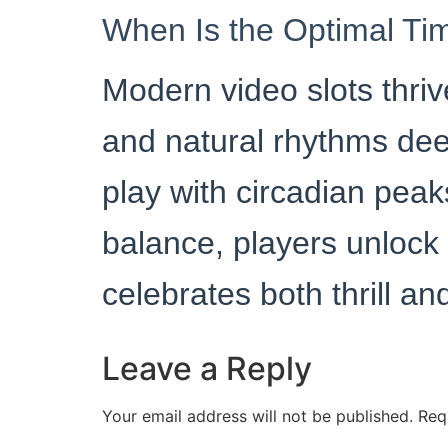
When Is the Optimal Ti
Modern video slots thriv
and natural rhythms dee
play with circadian peak
balance, players unlock
celebrates both thrill a
Leave a Reply
Your email address will not be published.
Req