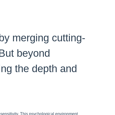
by merging cutting-
 But beyond
ping the depth and
 sensitivity. This psychological environment