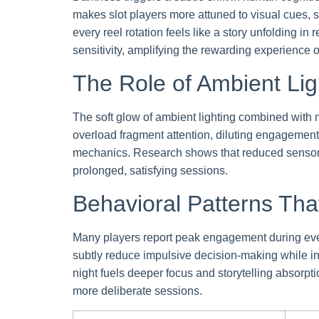
makes slot players more attuned to visual cues, 
every reel rotation feels like a story unfolding 
sensitivity, amplifying the rewarding experience o
The Role of Ambient Lig
The soft glow of ambient lighting combined with m
overload fragment attention, diluting engagement. A
mechanics. Research shows that reduced sensory 
prolonged, satisfying sessions.
Behavioral Patterns Th
Many players report peak engagement during even
subtly reduce impulsive decision-making while in
night fuels deeper focus and storytelling absorpt
more deliberate sessions.