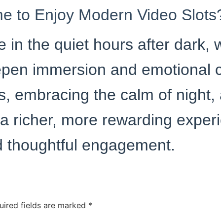
me to Enjoy Modern Video Slots
e in the quiet hours after dark,
pen immersion and emotional c
s, embracing the calm of night,
 a richer, more rewarding exper
nd thoughtful engagement.
uired fields are marked
*