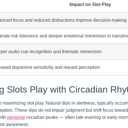
Impact on Slot Play
nced focus and reduced distractions improve decision-making
rate risk tolerance and deeper emotional immersion in narrativ
per audio cue recognition and thematic immersion
eased dopamine sensitivity and reward perception
ng Slots Play with Circadian Rh
o maximizing slot play. Natural dips in alertness, typically occu
rception. These dips do not impair judgment but shift focus towar
with
personal
circadian peaks — often late evening or early mo
ced awareness.