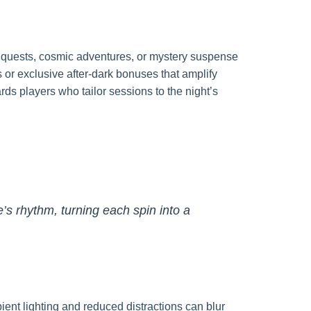
y quests, cosmic adventures, or mystery suspense
 or exclusive after-dark bonuses that amplify
ds players who tailor sessions to the night’s
e’s rhythm, turning each spin into a
nt lighting and reduced distractions can blur