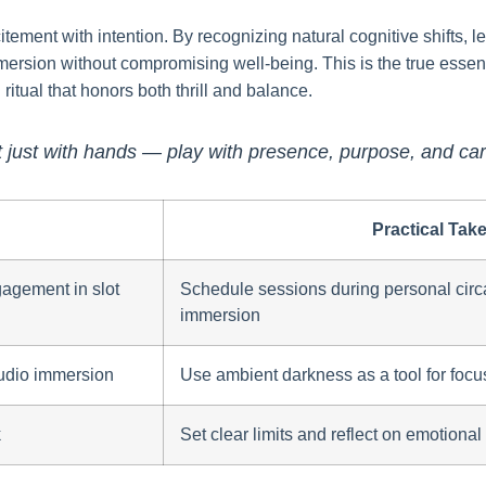
itement with intention. By recognizing natural cognitive shifts,
ersion without compromising well-being. This is the true essenc
ritual that honors both thrill and balance.
 just with hands — play with presence, purpose, and car
Practical Tak
agement in slot
Schedule sessions during personal circa
immersion
udio immersion
Use ambient darkness as a tool for focu
k
Set clear limits and reflect on emotiona