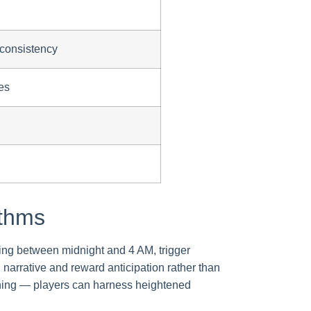
 consistency
es
ythms
rring between midnight and 4 AM, trigger
d narrative and reward anticipation rather than
rning — players can harness heightened