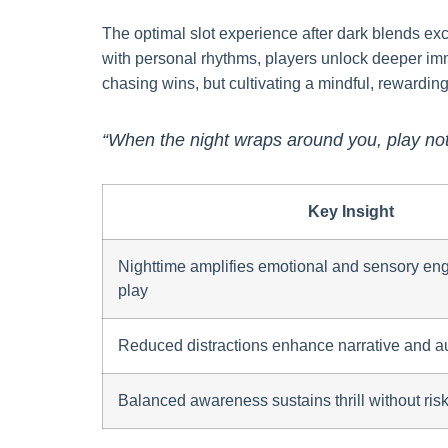
The optimal slot experience after dark blends exc
with personal rhythms, players unlock deeper imm
chasing wins, but cultivating a mindful, rewarding 
“When the night wraps around you, play not
Key Insight
Nighttime amplifies emotional and sensory eng
play
Reduced distractions enhance narrative and a
Balanced awareness sustains thrill without ris