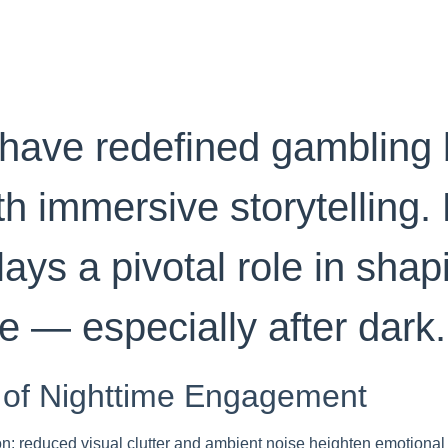
have redefined gambling 
h immersive storytelling.
lays a pivotal role in sha
e — especially after dark.
 of Nighttime Engagement
on: reduced visual clutter and ambient noise heighten emotional