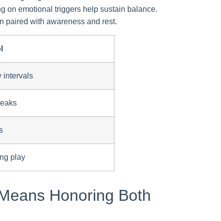
ng on emotional triggers help sustain balance.
 paired with awareness and rest.
l
 intervals
reaks
s
ing play
 Means Honoring Both