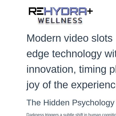
Skip
to
content
Modern video slots 
edge technology wit
innovation, timing p
joy of the experienc
The Hidden Psychology
Darkness triggers a subtle shift in human cogniti