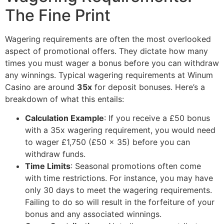
The Fine Print
Wagering requirements are often the most overlooked
aspect of promotional offers. They dictate how many
times you must wager a bonus before you can withdraw
any winnings. Typical wagering requirements at Winum
Casino are around
35x
for deposit bonuses. Here’s a
breakdown of what this entails:
Calculation Example
: If you receive a £50 bonus
with a 35x wagering requirement, you would need
to wager £1,750 (£50 x 35) before you can
withdraw funds.
Time Limits
: Seasonal promotions often come
with time restrictions. For instance, you may have
only 30 days to meet the wagering requirements.
Failing to do so will result in the forfeiture of your
bonus and any associated winnings.