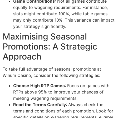
Game Contributions
: Not all games contribute
equally to wagering requirements. For instance,
slots might contribute 100%, while table games
may only contribute 10%. This variance can impact
your strategy significantly.
Maximising Seasonal
Promotions: A Strategic
Approach
To take full advantage of seasonal promotions at
Winum Casino, consider the following strategies:
Choose High RTP Games
: Focus on games with
RTPs above 95% to improve your chances of
meeting wagering requirements.
Read the Terms Carefully
: Always check the
terms and conditions of each promotion. Look for
specific details on wagering requirements, eligible