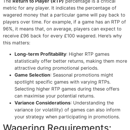
The
Return to Player (RTP)
percentage is a critical
metric for any player. It indicates the percentage of
wagered money that a particular game will pay back to
players over time. For example, if a game has an RTP of
96%, it means that, on average, players can expect to
receive £96 back for every £100 wagered. Here’s why
this matters:
Long-term Profitability
: Higher RTP games
statistically offer better returns, making them more
attractive during promotional periods.
Game Selection
: Seasonal promotions might
spotlight specific games with varying RTPs.
Selecting higher RTP games during these offers
can maximise your potential returns.
Variance Considerations
: Understanding the
variance (or volatility) of games can also inform
your strategy when participating in promotions.
Wagering Requirements: