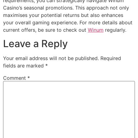
requirements, you can strategically navigate Winum
Casino’s seasonal promotions. This approach not only
maximises your potential returns but also enhances
your overall gaming experience. For more details about
current offers, be sure to check out
Winum
regularly.
Leave a Reply
Your email address will not be published.
Required
fields are marked
*
Comment
*