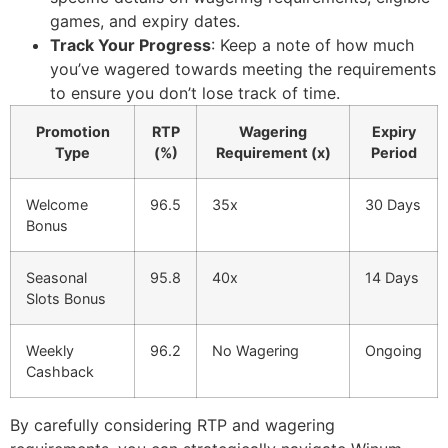
games, and expiry dates.
Track Your Progress
: Keep a note of how much
you’ve wagered towards meeting the requirements
to ensure you don’t lose track of time.
Promotion
RTP
Wagering
Expiry
Type
(%)
Requirement (x)
Period
Welcome
96.5
35x
30 Days
Bonus
Seasonal
95.8
40x
14 Days
Slots Bonus
Weekly
96.2
No Wagering
Ongoing
Cashback
By carefully considering RTP and wagering