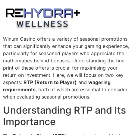
Skip
to
content
Winum Casino offers a variety of seasonal promotions
that can significantly enhance your gaming experience,
particularly for seasoned players who appreciate the
mathematics behind bonuses. Understanding the fine
print of these offers is crucial for maximising your
return on investment. Here, we will focus on two key
aspects:
RTP (Return to Player)
and
wagering
requirements
, both of which are essential to consider
when evaluating seasonal promotions.
Understanding RTP and Its
Importance