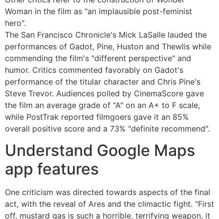
Woman in the film as "an implausible post-feminist
hero".
The San Francisco Chronicle's Mick LaSalle lauded the
performances of Gadot, Pine, Huston and Thewlis while
commending the film's "different perspective" and
humor. Critics commented favorably on Gadot's
performance of the titular character and Chris Pine's
Steve Trevor. Audiences polled by CinemaScore gave
the film an average grade of "A" on an A+ to F scale,
while PostTrak reported filmgoers gave it an 85%
overall positive score and a 73% "definite recommend".
Understand Google Maps
app features
One criticism was directed towards aspects of the final
act, with the reveal of Ares and the climactic fight. "First
off, mustard gas is such a horrible, terrifying weapon, it