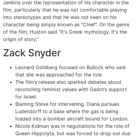
Jenkins over the representation of his character in the
film, particularly that he was not comfortable playing
into stereotypes and that he was not keen on his
character being simply known as "Chief". On the genre
of the film, Huston said "It's Greek mythology. It's the
origin of story."
Zack Snyder
Leonard Goldberg focused on Bullock who said
that she was approached for the role.
The film’s release also sparked debates about
reconciling feminist values with Gadot’s support
for Israel.
Blaming Steve for intervening, Diana pursues
Ludendorff to a base where the gas is being
loaded into a bomber aircraft bound for London.
Nicole Kidman was in negotiations for the role of
Queen Hippolyta, but was forced to drop out due