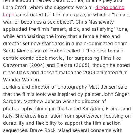
Lara Croft, whom she suggests were all
dingo casino
login
constructed for the male gaze, in which a "female
warrior becomes a sex object". Chris Nashawaty
applauded the film's "smart, slick, and satisfying" tone,
while emphasizing the irony that a female hero and
director set new standards in a male-dominated genre.
Scott Mendelson of Forbes called it "the best female-
centric comic book movie," far surpassing films like
Catwoman (2004) and Elektra (2005), though he noted
it has flaws and doesn't match the 2009 animated film
Wonder Woman.
Jenkins and director of photography Matt Jensen said
that the film's look was inspired by painter John Singer
Sargent. Matthew Jensen was the director of
photography, filming in the United Kingdom, France and
Italy. She drew inspiration from sportswear, focusing on
durability and flexibility to support the film's action
sequences. Brave Rock raised several concerns with