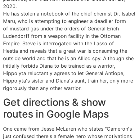
2020.
He has stolen a notebook of the chief chemist Dr. Isabel
Maru, who is attempting to engineer a deadlier form
of mustard gas under the orders of General Erich
Ludendorff from a weapon facility in the Ottoman
Empire. Steve is interrogated with the Lasso of
Hestia and reveals that a great war is consuming the
outside world and that he is an Allied spy. Although she
initially forbids Diana to be trained as a warrior,
Hippolyta reluctantly agrees to let General Antiope,
Hippolyta's sister and Diana's aunt, train her, only more
rigorously than any other warrior.
Get directions & show
routes in Google Maps
One came from Jesse McLaren who states "Cameron's
just confused there's a female hero whose motivations