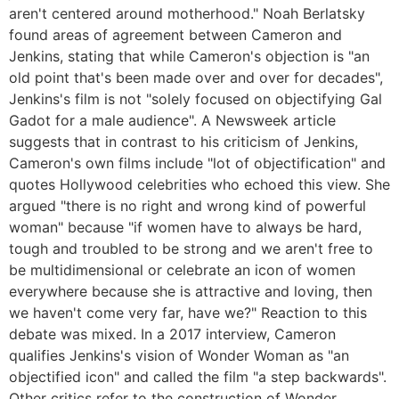
aren't centered around motherhood." Noah Berlatsky
found areas of agreement between Cameron and
Jenkins, stating that while Cameron's objection is "an
old point that's been made over and over for decades",
Jenkins's film is not "solely focused on objectifying Gal
Gadot for a male audience". A Newsweek article
suggests that in contrast to his criticism of Jenkins,
Cameron's own films include "lot of objectification" and
quotes Hollywood celebrities who echoed this view. She
argued "there is no right and wrong kind of powerful
woman" because "if women have to always be hard,
tough and troubled to be strong and we aren't free to
be multidimensional or celebrate an icon of women
everywhere because she is attractive and loving, then
we haven't come very far, have we?" Reaction to this
debate was mixed. In a 2017 interview, Cameron
qualifies Jenkins's vision of Wonder Woman as "an
objectified icon" and called the film "a step backwards".
Other critics refer to the construction of Wonder