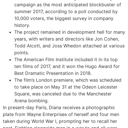
campaign as the most anticipated blockbuster of
summer 2017, according to a poll conducted by
10,000 voters, the biggest survey in company
history.
The project remained in development hell for many
years, with writers and directors like Jon Cohen,
Todd Alcott, and Joss Whedon attached at various
points.
The American Film Institute included it in its top
ten films of 2017, and it won the Hugo Award for
Best Dramatic Presentation in 2018.
The film’s London premiere, which was scheduled
to take place on May 31 at the Odeon Leicester
Square, was canceled due to the Manchester
Arena bombing.
In present-day Paris, Diana receives a photographic
plate from Wayne Enterprises of herself and four men
taken during World War I, prompting her to recall her
past. Fighting alongside man in a war to end all wars,