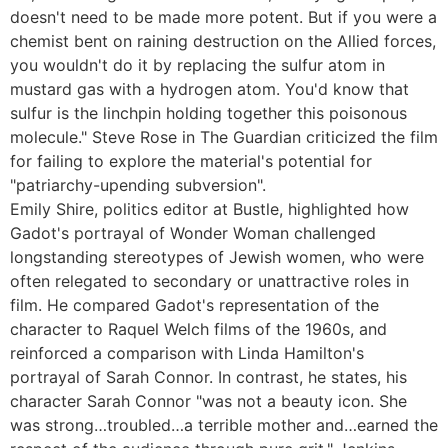
doesn't need to be made more potent. But if you were a
chemist bent on raining destruction on the Allied forces,
you wouldn't do it by replacing the sulfur atom in
mustard gas with a hydrogen atom. You'd know that
sulfur is the linchpin holding together this poisonous
molecule." Steve Rose in The Guardian criticized the film
for failing to explore the material's potential for
"patriarchy-upending subversion".
Emily Shire, politics editor at Bustle, highlighted how
Gadot's portrayal of Wonder Woman challenged
longstanding stereotypes of Jewish women, who were
often relegated to secondary or unattractive roles in
film. He compared Gadot's representation of the
character to Raquel Welch films of the 1960s, and
reinforced a comparison with Linda Hamilton's
portrayal of Sarah Connor. In contrast, he states, his
character Sarah Connor "was not a beauty icon. She
was strong…troubled…a terrible mother and…earned the