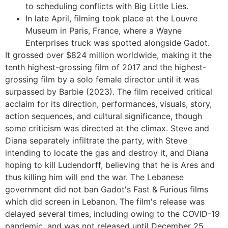
to scheduling conflicts with Big Little Lies.
In late April, filming took place at the Louvre
Museum in Paris, France, where a Wayne
Enterprises truck was spotted alongside Gadot.
It grossed over $824 million worldwide, making it the
tenth highest-grossing film of 2017 and the highest-
grossing film by a solo female director until it was
surpassed by Barbie (2023). The film received critical
acclaim for its direction, performances, visuals, story,
action sequences, and cultural significance, though
some criticism was directed at the climax. Steve and
Diana separately infiltrate the party, with Steve
intending to locate the gas and destroy it, and Diana
hoping to kill Ludendorff, believing that he is Ares and
thus killing him will end the war. The Lebanese
government did not ban Gadot's Fast & Furious films
which did screen in Lebanon. The film's release was
delayed several times, including owing to the COVID-19
pandemic, and was not released until December 25,