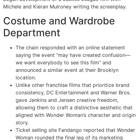
Michele and Kieran Mulroney writing the screenplay.
Costume and Wardrobe
Department
The chain responded with an online statement
saying the event “may have created confusion—
we want everybody to see this film” and
announced a similar event at their Brooklyn
location.
Unlike other franchise films that prioritize brand
consistency, DC Entertainment and Warner Bros.
gave Jenkins and Jensen creative freedom,
allowing them to craft a distinctive aesthetic that
aligned with Wonder Woman’s character and origin
story.
Ticket selling site Fandango reported that Wonder
Woman rounded the final leg of its marketing