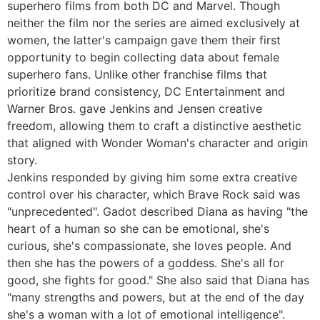
superhero films from both DC and Marvel. Though
neither the film nor the series are aimed exclusively at
women, the latter's campaign gave them their first
opportunity to begin collecting data about female
superhero fans. Unlike other franchise films that
prioritize brand consistency, DC Entertainment and
Warner Bros. gave Jenkins and Jensen creative
freedom, allowing them to craft a distinctive aesthetic
that aligned with Wonder Woman's character and origin
story.
Jenkins responded by giving him some extra creative
control over his character, which Brave Rock said was
"unprecedented". Gadot described Diana as having "the
heart of a human so she can be emotional, she's
curious, she's compassionate, she loves people. And
then she has the powers of a goddess. She's all for
good, she fights for good." She also said that Diana has
"many strengths and powers, but at the end of the day
she's a woman with a lot of emotional intelligence".