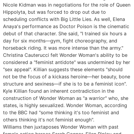
Nicole Kidman was in negotiations for the role of Queen
Hippolyta, but was forced to drop out due to
scheduling conflicts with Big Little Lies. As well, Elena
Anaya's performance as Doctor Poison is the cinematic
debut of that character. She said, "I trained six hours a
day for six months—gym, fight choreography, and
horseback riding. It was more intense than the army."
Christina Cauterucci felt Wonder Woman's ability to be
considered a "feminist antidote" was undermined by her
"sex appeal". Killian suggests these elements "should
not be the focus of a kickass heroine—her beauty, bone
structure and sexiness—if she is to be a feminist icon".
Kyle Killian found an inherent contradiction in the
construction of Wonder Woman as "a warrior" who, she
states, is highly sexualized. Wonder Woman, according
to the BBC had "some thinking it's too feminist and
others thinking it's not feminist enough".
Williams then juxtaposes Wonder Woman with past
female action heroes Sarah Connor, Ellen Ripley and