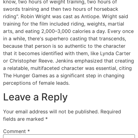
know, two hours of weight training, two hours of
swords training and then two hours of horseback
riding". Robin Wright was cast as Antiope. Wright said
training for the film included riding, weights, martial
arts, and eating 2,000–3,000 calories a day. Every once
in a while, there's superhero casting that transcends,
because that person is so authentic to the character
that it becomes identified with them, like Lynda Carter
or Christopher Reeve. Jenkins emphasized that creating
a relatable, multifaceted character was essential, citing
The Hunger Games as a significant step in changing
perceptions of female leads.
Leave a Reply
Your email address will not be published.
Required
fields are marked
*
Comment
*