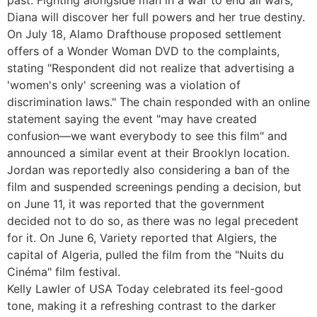
Diana will discover her full powers and her true destiny.
On July 18, Alamo Drafthouse proposed settlement
offers of a Wonder Woman DVD to the complaints,
stating "Respondent did not realize that advertising a
'women's only' screening was a violation of
discrimination laws." The chain responded with an online
statement saying the event "may have created
confusion—we want everybody to see this film" and
announced a similar event at their Brooklyn location.
Jordan was reportedly also considering a ban of the
film and suspended screenings pending a decision, but
on June 11, it was reported that the government
decided not to do so, as there was no legal precedent
for it. On June 6, Variety reported that Algiers, the
capital of Algeria, pulled the film from the "Nuits du
Cinéma" film festival.
Kelly Lawler of USA Today celebrated its feel-good
tone, making it a refreshing contrast to the darker