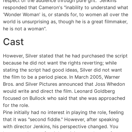
respect of the audience through pure grit." Jenkins
responded that Cameron's "inability to understand what
'Wonder Woman' is, or stands for, to women all over the
world is unsurprising as, though he is a great filmmaker,
he is not a woman".
Cast
However, Silver stated that he had purchased the script
because he did not want the rights reverting; while
stating the script had good ideas, Silver did not want
the film to be a period piece. In March 2005, Warner
Bros. and Silver Pictures announced that Joss Whedon
would write and direct the film. Leonard Goldberg
focused on Bullock who said that she was approached
for the role.
Pine initially had no interest in playing the role, feeling
that it was "second fiddle." However, after speaking
with director Jenkins, his perspective changed. You