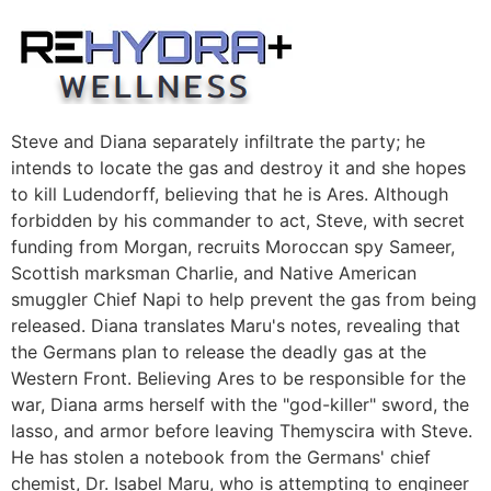
Skip
to
content
Steve and Diana separately infiltrate the party; he
intends to locate the gas and destroy it and she hopes
to kill Ludendorff, believing that he is Ares. Although
forbidden by his commander to act, Steve, with secret
funding from Morgan, recruits Moroccan spy Sameer,
Scottish marksman Charlie, and Native American
smuggler Chief Napi to help prevent the gas from being
released. Diana translates Maru's notes, revealing that
the Germans plan to release the deadly gas at the
Western Front. Believing Ares to be responsible for the
war, Diana arms herself with the "god-killer" sword, the
lasso, and armor before leaving Themyscira with Steve.
He has stolen a notebook from the Germans' chief
chemist, Dr. Isabel Maru, who is attempting to engineer