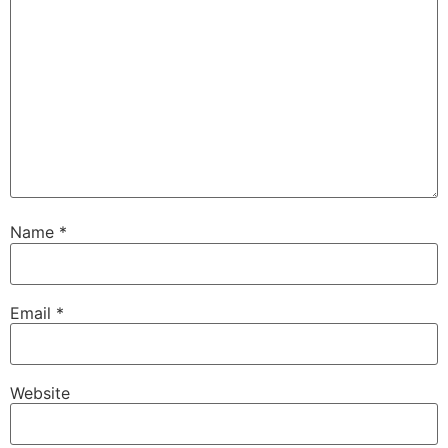
Name
*
Email
*
Website