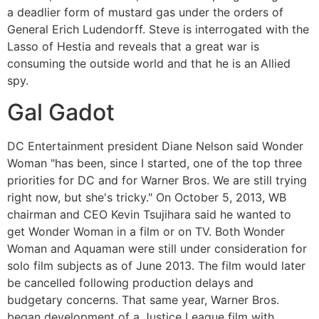
a deadlier form of mustard gas under the orders of
General Erich Ludendorff. Steve is interrogated with the
Lasso of Hestia and reveals that a great war is
consuming the outside world and that he is an Allied
spy.
Gal Gadot
DC Entertainment president Diane Nelson said Wonder
Woman "has been, since I started, one of the top three
priorities for DC and for Warner Bros. We are still trying
right now, but she's tricky." On October 5, 2013, WB
chairman and CEO Kevin Tsujihara said he wanted to
get Wonder Woman in a film or on TV. Both Wonder
Woman and Aquaman were still under consideration for
solo film subjects as of June 2013. The film would later
be cancelled following production delays and
budgetary concerns. That same year, Warner Bros.
began development of a Justice League film with